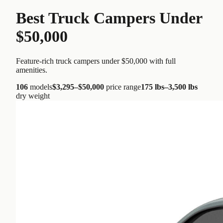
Best Truck Campers Under
$50,000
Feature-rich truck campers under $50,000 with full
amenities.
106
models
$3,295
–
$50,000
price range
175 lbs
–
3,500 lbs
dry weight