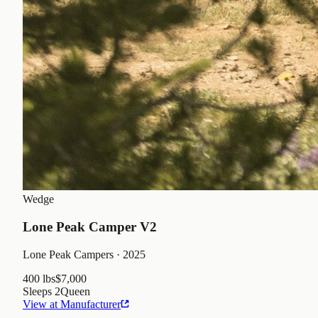
Wedge
Lone Peak Camper V2
Lone Peak Campers
· 2025
400 lbs
$7,000
Sleeps
2
Queen
View at Manufacturer