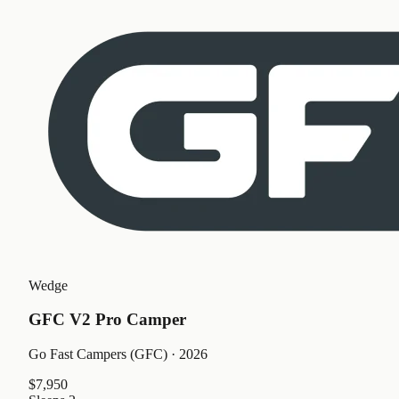
Wedge
GFC V2 Pro Camper
Go Fast Campers (GFC)
· 2026
$7,950