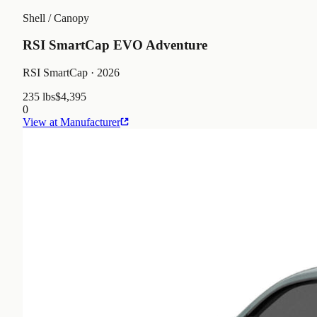
Shell / Canopy
RSI SmartCap EVO Adventure
RSI SmartCap
· 2026
235 lbs
$4,395
0
View at Manufacturer