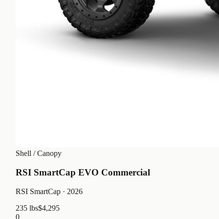
Shell / Canopy
RSI SmartCap EVO Commercial
RSI SmartCap
· 2026
235 lbs
$4,295
0