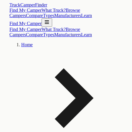
TruckCamperFinder
Find My Camper
What Truck?
Browse
Campers
Compare
Types
Manufacturers
Learn
Find My Camper
Find My Camper
What Truck?
Browse
Campers
Compare
Types
Manufacturers
Learn
Home