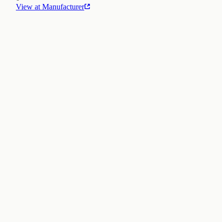
View at Manufacturer