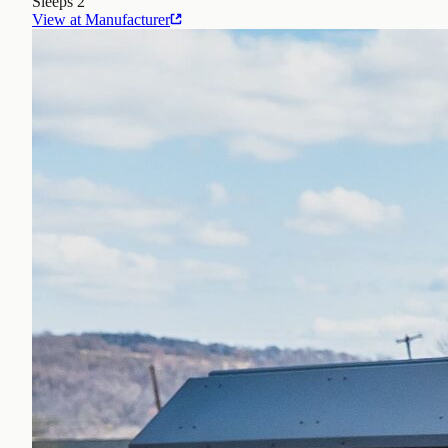
Sleeps
2
View at Manufacturer