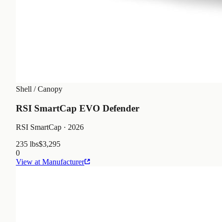
Shell / Canopy
RSI SmartCap EVO Defender
RSI SmartCap
· 2026
235 lbs
$3,295
0
View at Manufacturer