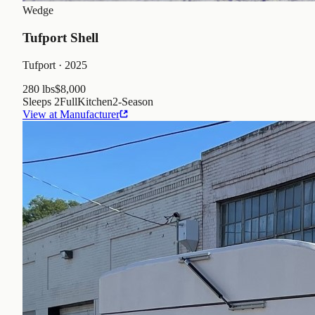
Wedge
Tufport Shell
Tufport
· 2025
280 lbs
$8,000
Sleeps
2
Full
Kitchen
2
-Season
View at Manufacturer