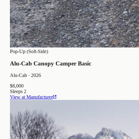
Pop-Up (Soft-Side)
Alu-Cab Canopy Camper Basic
Alu-Cab
· 2026
$8,000
Sleeps
2
View at Manufacturer