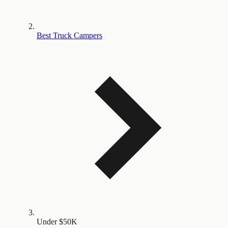
Best Truck Campers
Under $50K