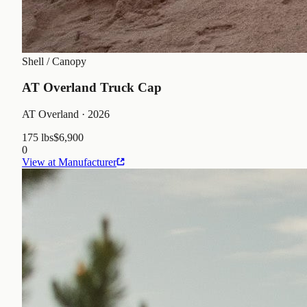
Shell / Canopy
AT Overland Truck Cap
AT Overland
· 2026
175 lbs
$6,900
0
View at Manufacturer