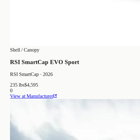
Shell / Canopy
RSI SmartCap EVO Sport
RSI SmartCap
· 2026
235 lbs
$4,595
0
View at Manufacturer