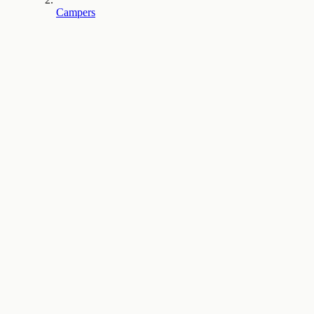
Campers