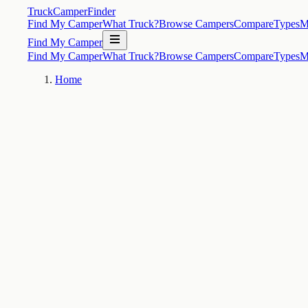
TruckCamperFinder
Find My Camper
What Truck?
Browse Campers
Compare
Types
M
Find My Camper
Find My Camper
What Truck?
Browse Campers
Compare
Types
M
Home