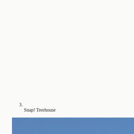
Snap! Treehouse