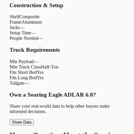
Construction & Setup
Shell
Composite
Frame
Aluminum
Jacks
—
Setup Time
—
People Needed
—
Truck Requirements
Min Payload
—
Min Truck Class
Half-Ton
Fits Short Bed
Yes
Fits Long Bed
Yes
Tailgate
—
Own a
Soaring Eagle ADLAR 6.0
?
Share your real-world data to help other buyers make
informed decisions.
Share Data