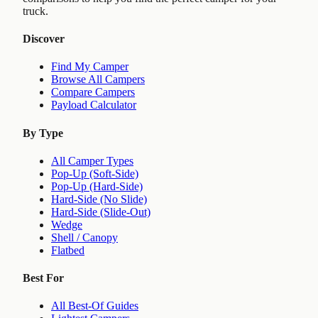
truck.
Discover
Find My Camper
Browse All Campers
Compare Campers
Payload Calculator
By Type
All Camper Types
Pop-Up (Soft-Side)
Pop-Up (Hard-Side)
Hard-Side (No Slide)
Hard-Side (Slide-Out)
Wedge
Shell / Canopy
Flatbed
Best For
All Best-Of Guides