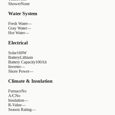
Shower
None
Water System
Fresh Water
—
Gray Water
—
Hot Water
—
Electrical
Solar
160W
Battery
Lithium
Battery Capacity
100Ah
Inverter
—
Shore Power
—
Climate & Insulation
Furnace
No
A/C
No
Insulation
—
R-Value
—
Season Rating
—