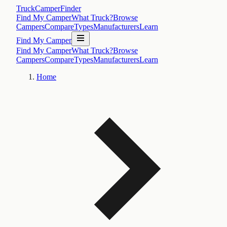
TruckCamperFinder
Find My Camper
What Truck?
Browse
Campers
Compare
Types
Manufacturers
Learn
Find My Camper
Find My Camper
What Truck?
Browse
Campers
Compare
Types
Manufacturers
Learn
Home