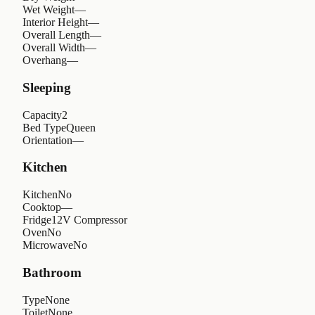
Wet Weight
—
Interior Height
—
Overall Length
—
Overall Width
—
Overhang
—
Sleeping
Capacity
2
Bed Type
Queen
Orientation
—
Kitchen
Kitchen
No
Cooktop
—
Fridge
12V Compressor
Oven
No
Microwave
No
Bathroom
Type
None
Toilet
None