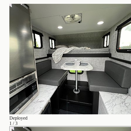
Deployed
1
/
3