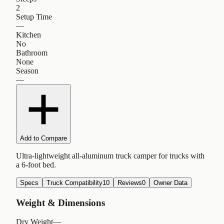
2
Setup Time
—
Kitchen
No
Bathroom
None
Season
—
Add to Compare
Ultra-lightweight all-aluminum truck camper for trucks with
a 6-foot bed.
Specs
Truck Compatibility
10
Reviews
0
Owner Data
Weight & Dimensions
Dry Weight
—