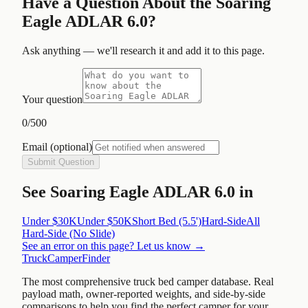
Have a Question About the
Soaring
Eagle ADLAR 6.0
?
Ask anything — we'll research it and add it to this page.
Your question
0
/500
Email
(optional)
Submit Question
See
Soaring Eagle ADLAR 6.0
in
Under $30K
Under $50K
Short Bed (5.5')
Hard-Side
All
Hard-Side (No Slide)
See an error on this page? Let us know →
TruckCamperFinder
The most comprehensive truck bed camper database. Real
payload math, owner-reported weights, and side-by-side
comparisons to help you find the perfect camper for your