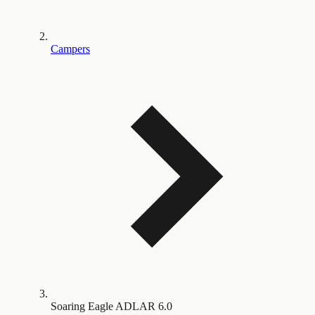
Campers
Soaring Eagle ADLAR 6.0