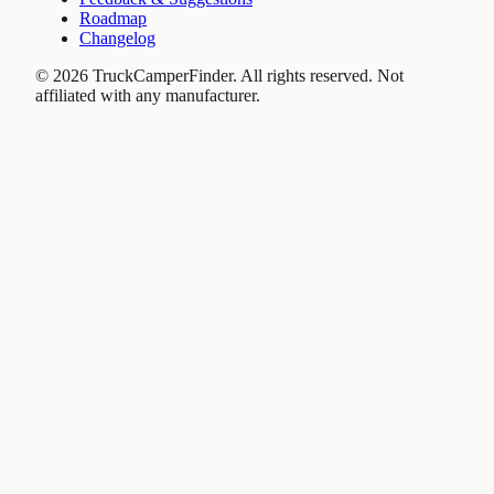
Roadmap
Changelog
©
2026
TruckCamperFinder. All rights reserved. Not
affiliated with any manufacturer.