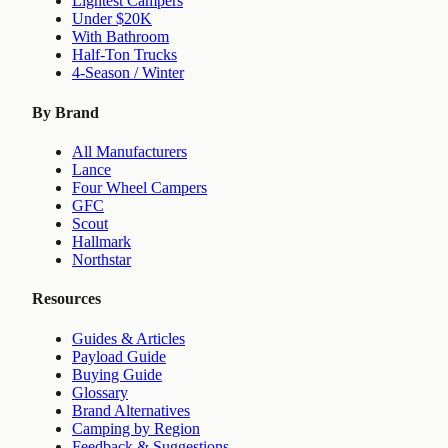
Lightest Campers
Under $20K
With Bathroom
Half-Ton Trucks
4-Season / Winter
By Brand
All Manufacturers
Lance
Four Wheel Campers
GFC
Scout
Hallmark
Northstar
Resources
Guides & Articles
Payload Guide
Buying Guide
Glossary
Brand Alternatives
Camping by Region
Feedback & Suggestions