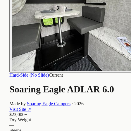
Hard-Side (No Slide)
Current
Soaring Eagle ADLAR 6.0
Made by
Soaring Eagle Campers
·
2026
Visit Site
↗
$23,000+
Dry Weight
—
Sleeps