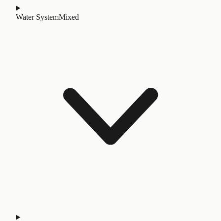
Water System
Mixed