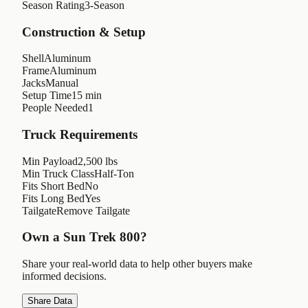
Season Rating
3-Season
Construction & Setup
Shell
Aluminum
Frame
Aluminum
Jacks
Manual
Setup Time
15 min
People Needed
1
Truck Requirements
Min Payload
2,500 lbs
Min Truck Class
Half-Ton
Fits Short Bed
No
Fits Long Bed
Yes
Tailgate
Remove Tailgate
Own a
Sun Trek 800
?
Share your real-world data to help other buyers make
informed decisions.
Share Data