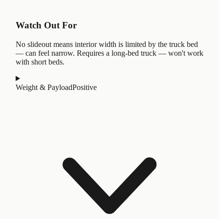
Watch Out For
No slideout means interior width is limited by the truck bed
— can feel narrow. Requires a long-bed truck — won't work
with short beds.
Weight & Payload
Positive