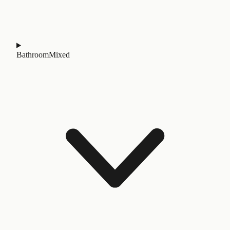
Bathroom
Mixed