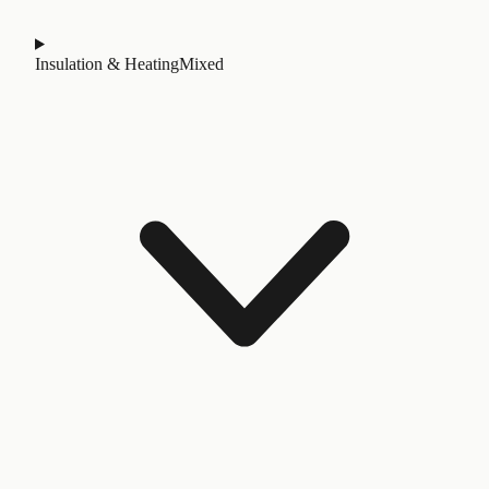
Insulation & Heating
Mixed