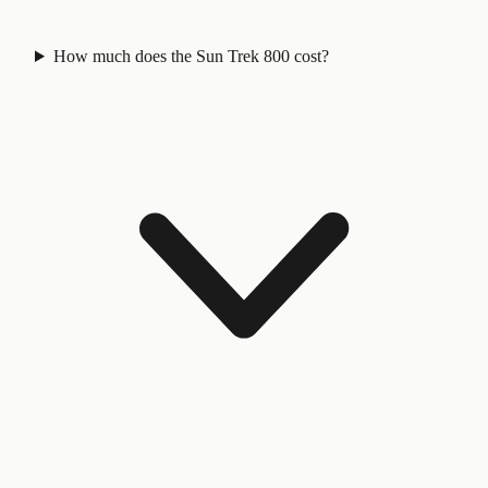
How much does the Sun Trek 800 cost?