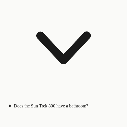
Does the Sun Trek 800 have a bathroom?