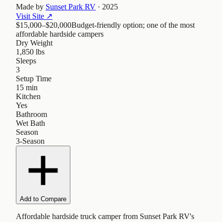
Made by
Sunset Park RV
·
2025
Visit Site
↗
$15,000–$20,000
Budget-friendly option; one of the most
affordable hardside campers
Dry Weight
1,850 lbs
Sleeps
3
Setup Time
15 min
Kitchen
Yes
Bathroom
Wet Bath
Season
3-Season
Add to Compare
Affordable hardside truck camper from Sunset Park RV's