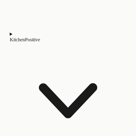
Kitchen
Positive