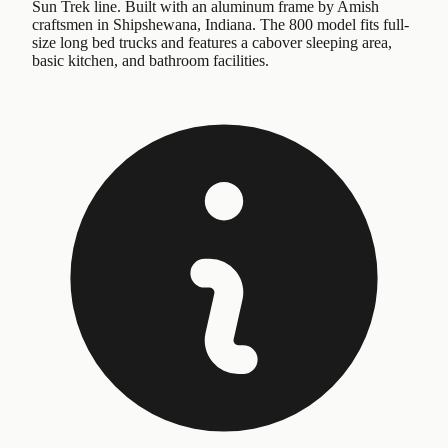
Sun Trek line. Built with an aluminum frame by Amish
craftsmen in Shipshewana, Indiana. The 800 model fits full-
size long bed trucks and features a cabover sleeping area,
basic kitchen, and bathroom facilities.