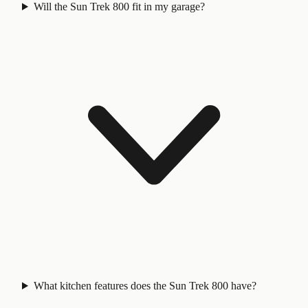
Will the Sun Trek 800 fit in my garage?
What kitchen features does the Sun Trek 800 have?