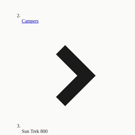
Campers
Sun Trek 800