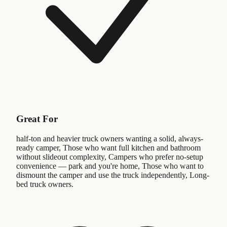
Great For
half-ton and heavier truck owners wanting a solid, always-
ready camper, Those who want full kitchen and bathroom
without slideout complexity, Campers who prefer no-setup
convenience — park and you're home, Those who want to
dismount the camper and use the truck independently, Long-
bed truck owners.