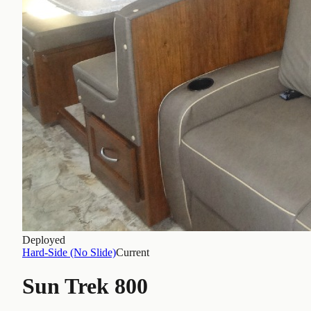
Deployed
Hard-Side (No Slide)
Current
Sun Trek 800