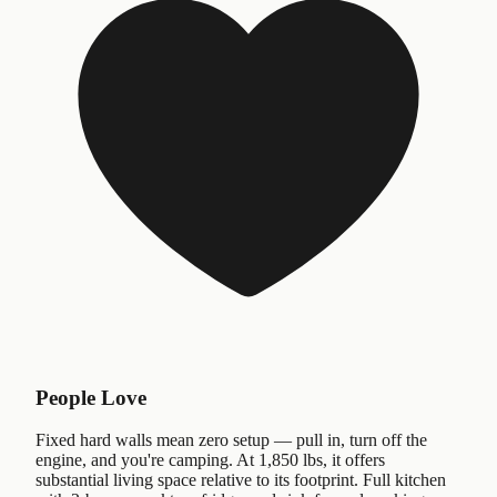
People Love
Fixed hard walls mean zero setup — pull in, turn off the
engine, and you're camping. At 1,850 lbs, it offers
substantial living space relative to its footprint. Full kitchen