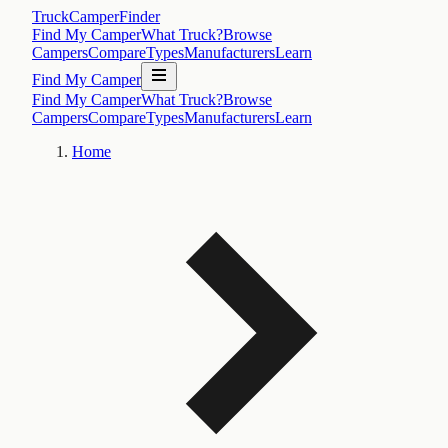
TruckCamperFinder
Find My Camper
What Truck?
Browse
Campers
Compare
Types
Manufacturers
Learn
Find My Camper
Find My Camper
What Truck?
Browse
Campers
Compare
Types
Manufacturers
Learn
Home