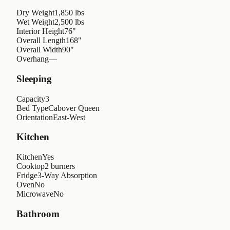
Dry Weight
1,850 lbs
Wet Weight
2,500 lbs
Interior Height
76"
Overall Length
168"
Overall Width
90"
Overhang
—
Sleeping
Capacity
3
Bed Type
Cabover Queen
Orientation
East-West
Kitchen
Kitchen
Yes
Cooktop
2 burners
Fridge
3-Way Absorption
Oven
No
Microwave
No
Bathroom