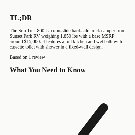
TL;DR
The Sun Trek 800 is a non-slide hard-side truck camper from
Sunset Park RV weighing 1,850 lbs with a base MSRP
around $15,000. It features a full kitchen and wet bath with
cassette toilet with shower in a fixed-wall design.
Based on
1 review
What You Need to Know