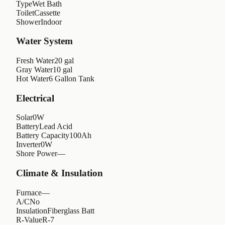
Type
Wet Bath
Toilet
Cassette
Shower
Indoor
Water System
Fresh Water
20 gal
Gray Water
10 gal
Hot Water
6 Gallon Tank
Electrical
Solar
0W
Battery
Lead Acid
Battery Capacity
100Ah
Inverter
0W
Shore Power
—
Climate & Insulation
Furnace
—
A/C
No
Insulation
Fiberglass Batt
R-Value
R-7