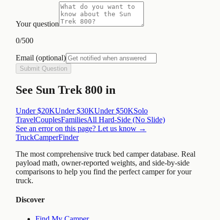
Your question
0
/500
Email
(optional)
Submit Question
See
Sun Trek 800
in
Under $20K
Under $30K
Under $50K
Solo
Travel
Couples
Families
All
Hard-Side (No Slide)
See an error on this page? Let us know →
TruckCamperFinder
The most comprehensive truck bed camper database. Real
payload math, owner-reported weights, and side-by-side
comparisons to help you find the perfect camper for your
truck.
Discover
Find My Camper