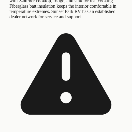
with 2-burner cooktop, fridge, and sink for real cooking.
Fiberglass batt insulation keeps the interior comfortable in
temperature extremes. Sunset Park RV has an established
dealer network for service and support.