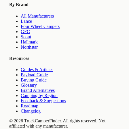
By Brand
All Manufacturers
Lance
Four Wheel Campers
GFC
Scout
Hallmark
Northstar
Resources
Guides & Articles
Payload Guide
Buying Guide
Glossary
Brand Alternatives
Camping by Region
Feedback & Suggestions
Roadmap
Changelog
©
2026
TruckCamperFinder. All rights reserved. Not
affiliated with any manufacturer.