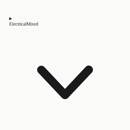
Electrical
Mixed