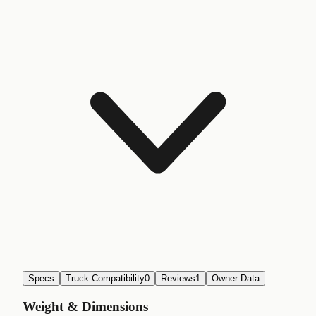
Specs
Truck Compatibility
0
Reviews
1
Owner Data
Weight & Dimensions