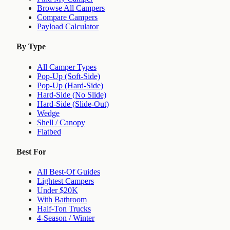
Browse All Campers
Compare Campers
Payload Calculator
By Type
All Camper Types
Pop-Up (Soft-Side)
Pop-Up (Hard-Side)
Hard-Side (No Slide)
Hard-Side (Slide-Out)
Wedge
Shell / Canopy
Flatbed
Best For
All Best-Of Guides
Lightest Campers
Under $20K
With Bathroom
Half-Ton Trucks
4-Season / Winter