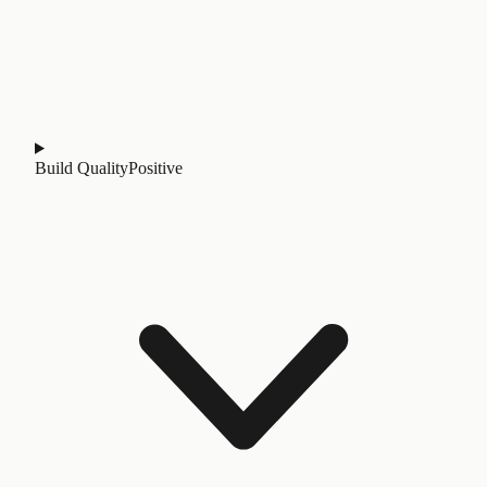
Build Quality
Positive