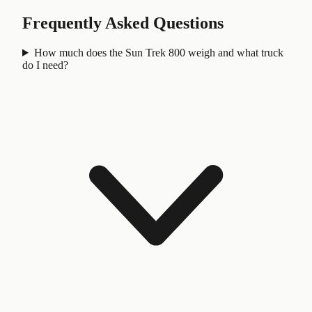
Frequently Asked Questions
How much does the Sun Trek 800 weigh and what truck
do I need?