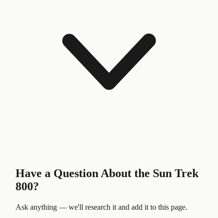
Have a Question About the
Sun Trek
800
?
Ask anything — we'll research it and add it to this page.