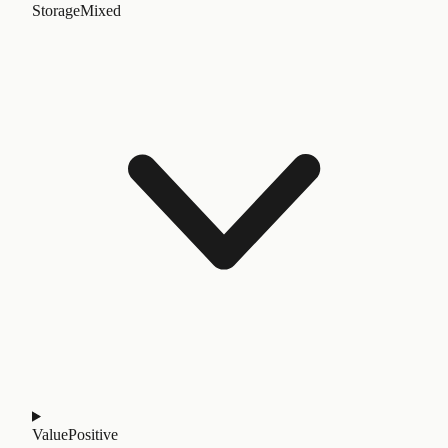
Storage
Mixed
Value
Positive