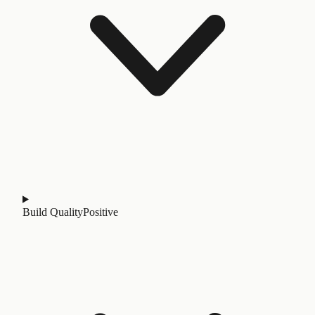
Build Quality
Positive