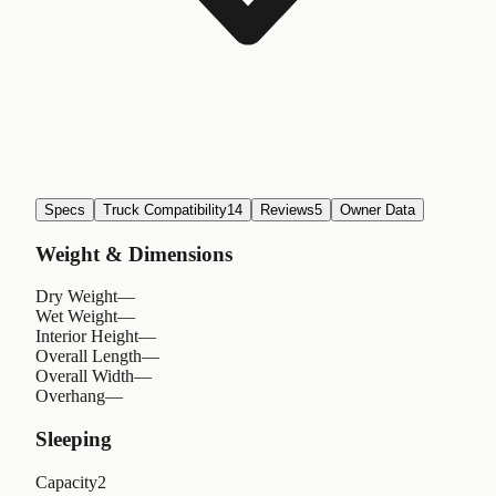
Specs
Truck Compatibility
14
Reviews
5
Owner Data
Weight & Dimensions
Dry Weight
—
Wet Weight
—
Interior Height
—
Overall Length
—
Overall Width
—
Overhang
—
Sleeping
Capacity
2