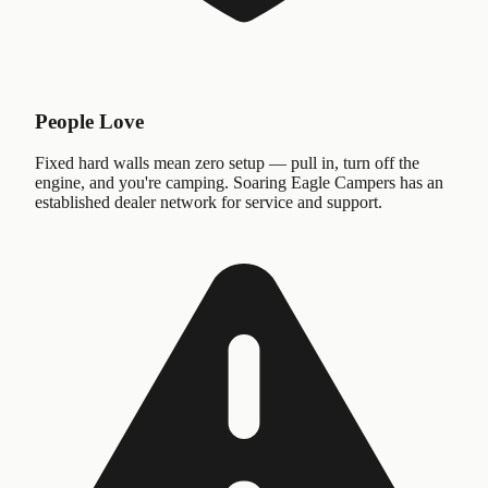
People Love
Fixed hard walls mean zero setup — pull in, turn off the
engine, and you're camping. Soaring Eagle Campers has an
established dealer network for service and support.