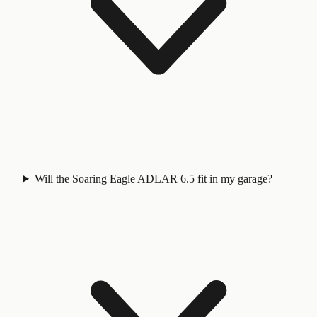
Will the Soaring Eagle ADLAR 6.5 fit in my garage?