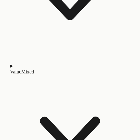
Value
Mixed