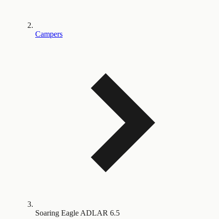
Campers
Soaring Eagle ADLAR 6.5