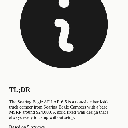
TL;DR
The Soaring Eagle ADLAR 6.5 is a non-slide hard-side
truck camper from Soaring Eagle Campers with a base
MSRP around $24,000. A solid fixed-wall design that's
always ready to camp without setup.
Based on
5 reviews