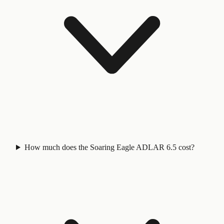
How much does the Soaring Eagle ADLAR 6.5 cost?