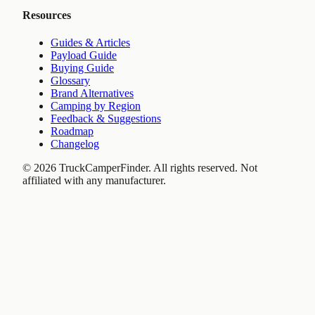
Resources
Guides & Articles
Payload Guide
Buying Guide
Glossary
Brand Alternatives
Camping by Region
Feedback & Suggestions
Roadmap
Changelog
©
2026
TruckCamperFinder. All rights reserved. Not
affiliated with any manufacturer.