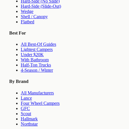
Hard-Side (No Slide)
Hard-Side (Slide-Out)
Wedge
Shell / Canopy
Flatbed
Best For
All Best-Of Guides
Lightest Campers
Under $20K
With Bathroom
Half-Ton Trucks
4-Season / Winter
By Brand
All Manufacturers
Lance
Four Wheel Campers
GFC
Scout
Hallmark
Northstar