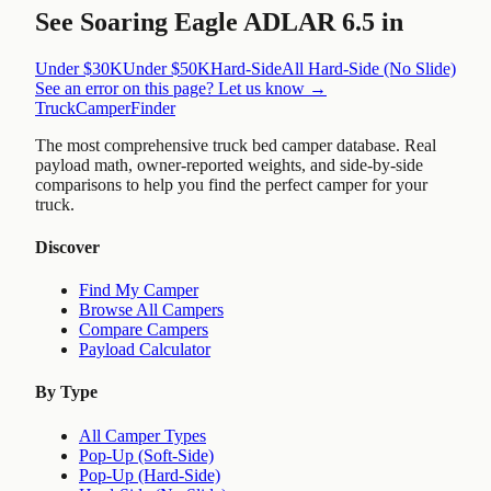
See
Soaring Eagle ADLAR 6.5
in
Under $30K
Under $50K
Hard-Side
All
Hard-Side (No Slide)
See an error on this page? Let us know →
TruckCamperFinder
The most comprehensive truck bed camper database. Real
payload math, owner-reported weights, and side-by-side
comparisons to help you find the perfect camper for your
truck.
Discover
Find My Camper
Browse All Campers
Compare Campers
Payload Calculator
By Type
All Camper Types
Pop-Up (Soft-Side)
Pop-Up (Hard-Side)