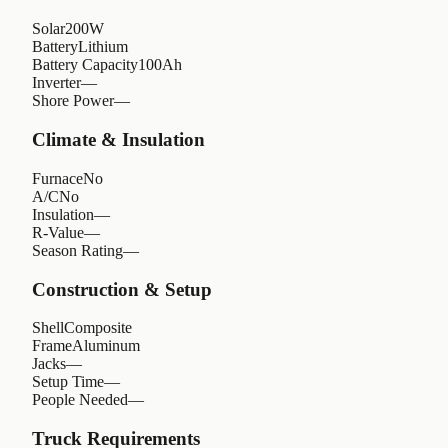
Solar
200W
Battery
Lithium
Battery Capacity
100Ah
Inverter
—
Shore Power
—
Climate & Insulation
Furnace
No
A/C
No
Insulation
—
R-Value
—
Season Rating
—
Construction & Setup
Shell
Composite
Frame
Aluminum
Jacks
—
Setup Time
—
People Needed
—
Truck Requirements