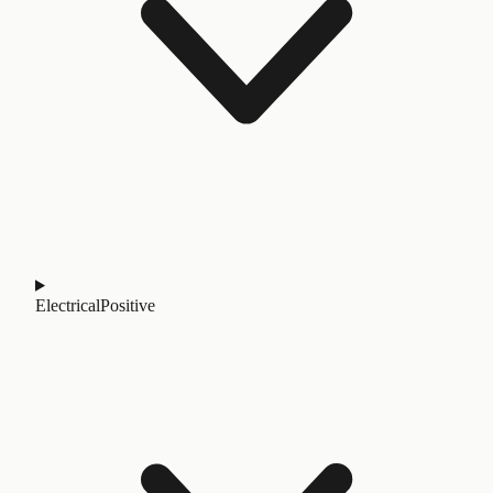
Electrical
Positive