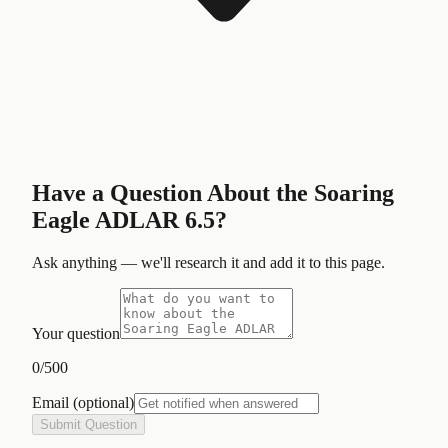
Have a Question About the
Soaring
Eagle ADLAR 6.5
?
Ask anything — we'll research it and add it to this page.
Your question
0
/500
Email
(optional)
Submit Question