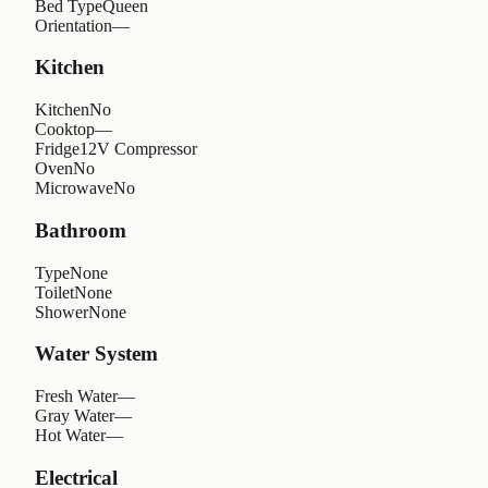
Bed Type
Queen
Orientation
—
Kitchen
Kitchen
No
Cooktop
—
Fridge
12V Compressor
Oven
No
Microwave
No
Bathroom
Type
None
Toilet
None
Shower
None
Water System
Fresh Water
—
Gray Water
—
Hot Water
—
Electrical