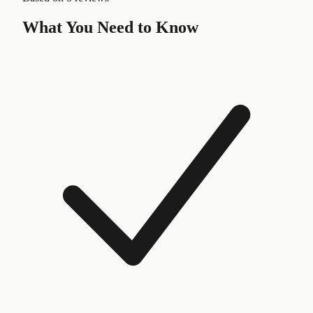
What You Need to Know