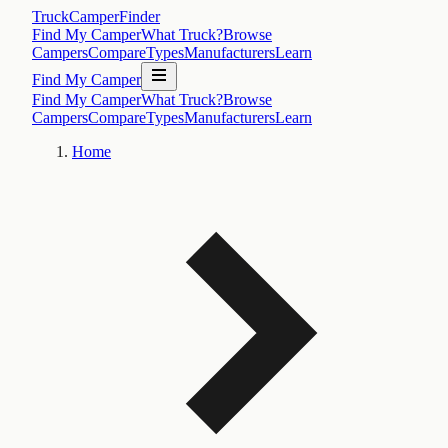
TruckCamperFinder
Find My Camper
What Truck?
Browse
Campers
Compare
Types
Manufacturers
Learn
Find My Camper
Find My Camper
What Truck?
Browse
Campers
Compare
Types
Manufacturers
Learn
Home