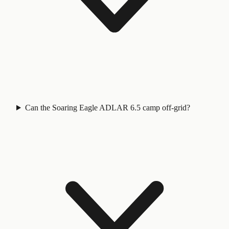
Can the Soaring Eagle ADLAR 6.5 camp off-grid?