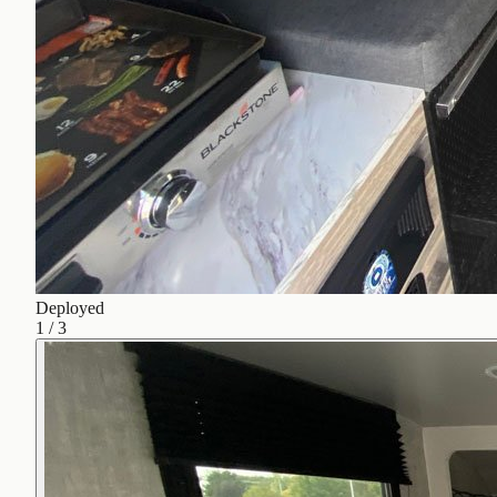
Deployed
1
/
3