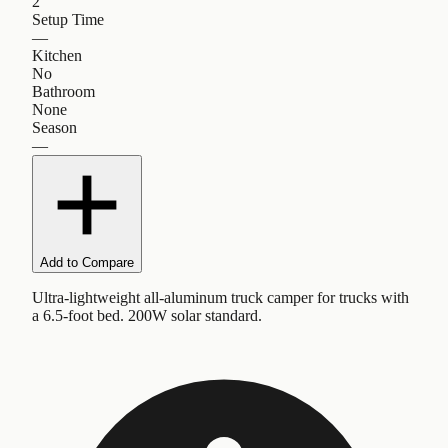
2
Setup Time
—
Kitchen
No
Bathroom
None
Season
—
Add to Compare
Ultra-lightweight all-aluminum truck camper for trucks with
a 6.5-foot bed. 200W solar standard.