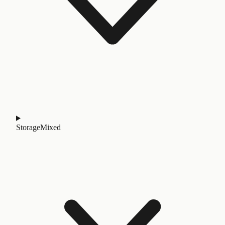
Storage
Mixed