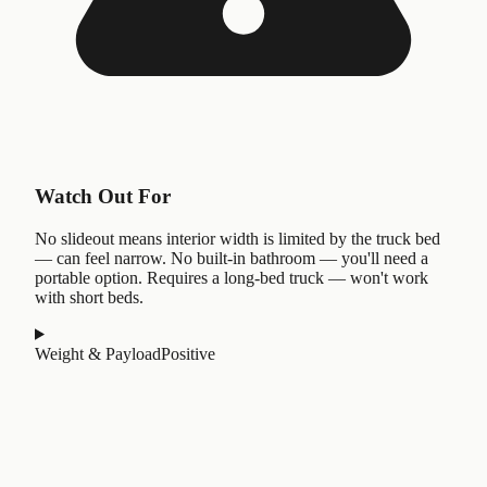
Watch Out For
No slideout means interior width is limited by the truck bed
— can feel narrow. No built-in bathroom — you'll need a
portable option. Requires a long-bed truck — won't work
with short beds.
Weight & Payload
Positive