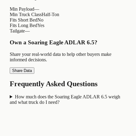
Min Payload
—
Min Truck Class
Half-Ton
Fits Short Bed
No
Fits Long Bed
Yes
Tailgate
—
Own a
Soaring Eagle ADLAR 6.5
?
Share your real-world data to help other buyers make
informed decisions.
Share Data
Frequently Asked Questions
How much does the Soaring Eagle ADLAR 6.5 weigh
and what truck do I need?