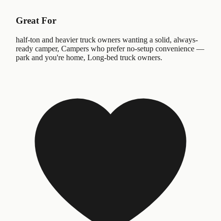
Great For
half-ton and heavier truck owners wanting a solid, always-
ready camper, Campers who prefer no-setup convenience —
park and you're home, Long-bed truck owners.