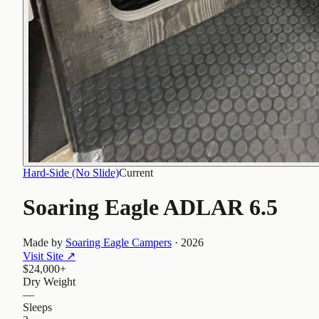
Hard-Side (No Slide)
Current
Soaring Eagle ADLAR 6.5
Made by
Soaring Eagle Campers
·
2026
Visit Site
↗
$24,000+
Dry Weight
—
Sleeps