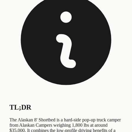
TL;DR
The Alaskan 8' Shortbed is a hard-side pop-up truck camper
from Alaskan Campers weighing 1,800 lbs at around
$35,000. It combines the low-profile driving benefits of a