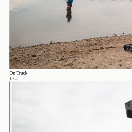
On Truck
1
/
3