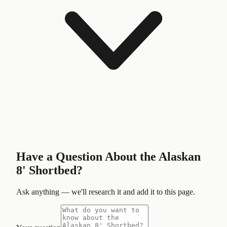
Have a Question About the
Alaskan
8' Shortbed
?
Ask anything — we'll research it and add it to this page.