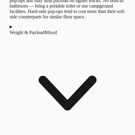
pop-ups and may limit payload on lighter trucks. No built-in
bathroom — bring a portable toilet or use campground
facilities. Hard-side pop-ups tend to cost more than their soft-
side counterparts for similar floor space.
Weight & Payload
Mixed