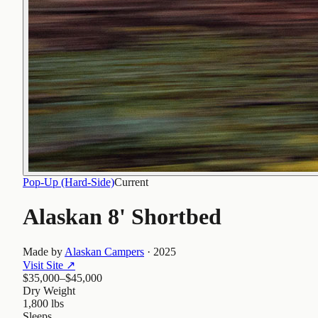
Pop-Up (Hard-Side)
Current
Alaskan 8' Shortbed
Made by
Alaskan Campers
·
2025
Visit Site
↗
$35,000–$45,000
Dry Weight
1,800 lbs
Sleeps