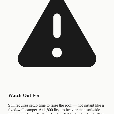
Watch Out For
Still requires setup time to raise the roof — not instant like a
fixed-wall camper. At 1,800 lbs, it's heavier than soft-side