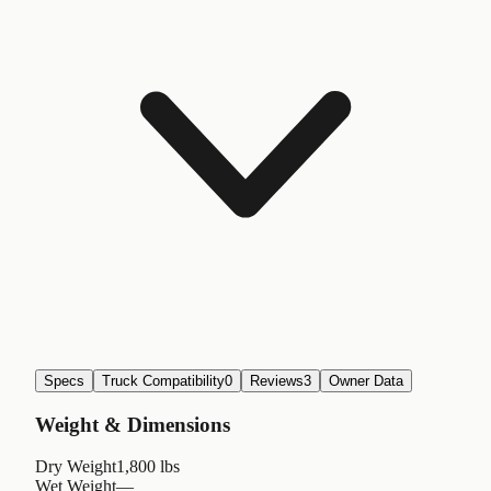
Specs
Truck Compatibility
0
Reviews
3
Owner Data
Weight & Dimensions
Dry Weight
1,800 lbs
Wet Weight
—