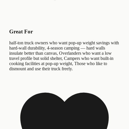
Great For
half-ton truck owners who want pop-up weight savings with
hard-wall durability, 4-season camping — hard walls
insulate better than canvas, Overlanders who want a low
travel profile but solid shelter, Campers who want built-in
cooking facilities at pop-up weight, Those who like to
dismount and use their truck freely.