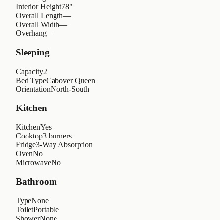
Interior Height
78"
Overall Length
—
Overall Width
—
Overhang
—
Sleeping
Capacity
2
Bed Type
Cabover Queen
Orientation
North-South
Kitchen
Kitchen
Yes
Cooktop
3 burners
Fridge
3-Way Absorption
Oven
No
Microwave
No
Bathroom
Type
None
Toilet
Portable
Shower
None