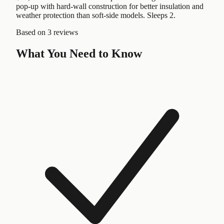
pop-up with hard-wall construction for better insulation and
weather protection than soft-side models. Sleeps 2.
Based on
3 reviews
What You Need to Know