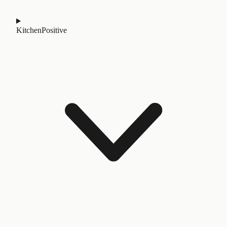
Kitchen
Positive