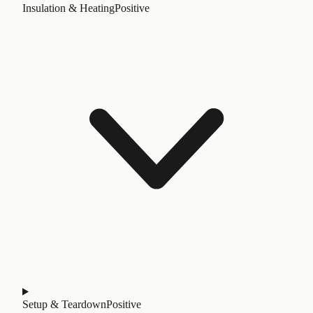
Insulation & Heating
Positive
Setup & Teardown
Positive