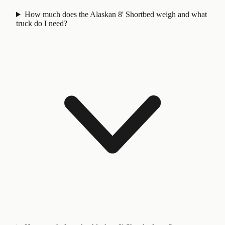
How much does the Alaskan 8' Shortbed weigh and what
truck do I need?