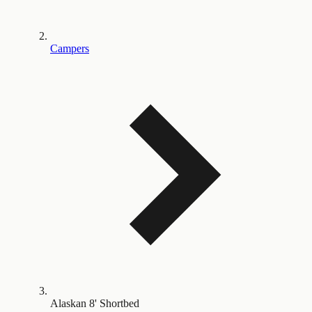
Campers
Alaskan 8' Shortbed