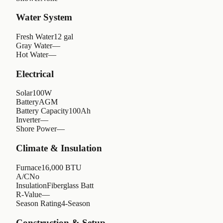
Water System
Fresh Water
12 gal
Gray Water
—
Hot Water
—
Electrical
Solar
100W
Battery
AGM
Battery Capacity
100Ah
Inverter
—
Shore Power
—
Climate & Insulation
Furnace
16,000 BTU
A/C
No
Insulation
Fiberglass Batt
R-Value
—
Season Rating
4-Season
Construction & Setup