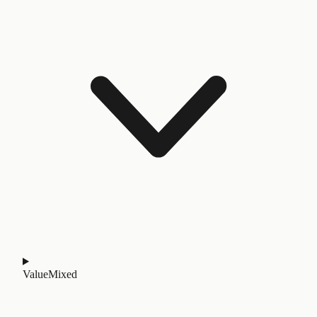
Value
Mixed