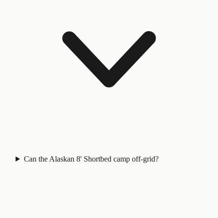
Can the Alaskan 8' Shortbed camp off-grid?