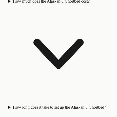
How much does the Alaskan 8' Shortbed cost?
How long does it take to set up the Alaskan 8' Shortbed?