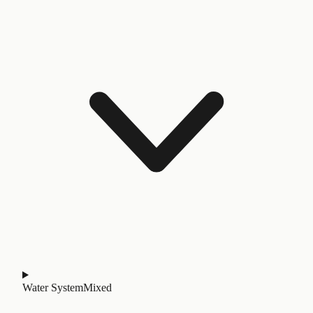
Water System
Mixed