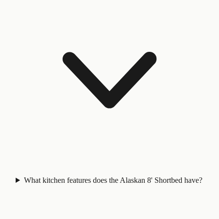
What kitchen features does the Alaskan 8' Shortbed have?