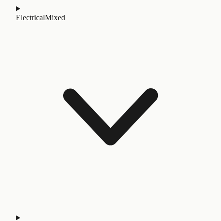
Electrical
Mixed