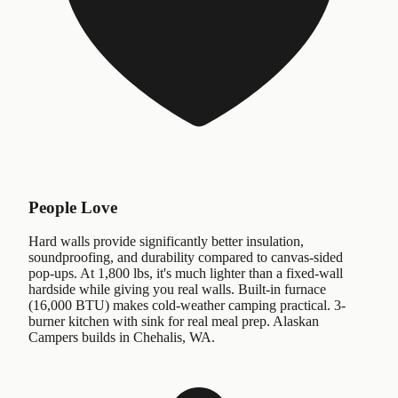
People Love
Hard walls provide significantly better insulation,
soundproofing, and durability compared to canvas-sided
pop-ups. At 1,800 lbs, it's much lighter than a fixed-wall
hardside while giving you real walls. Built-in furnace
(16,000 BTU) makes cold-weather camping practical. 3-
burner kitchen with sink for real meal prep. Alaskan
Campers builds in Chehalis, WA.