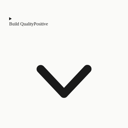
Build Quality
Positive