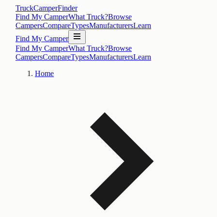
TruckCamperFinder
Find My Camper
What Truck?
Browse
Campers
Compare
Types
Manufacturers
Learn
Find My Camper
Find My Camper
What Truck?
Browse
Campers
Compare
Types
Manufacturers
Learn
Home