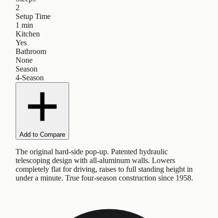
2
Setup Time
1 min
Kitchen
Yes
Bathroom
None
Season
4-Season
Add to Compare
The original hard-side pop-up. Patented hydraulic
telescoping design with all-aluminum walls. Lowers
completely flat for driving, raises to full standing height in
under a minute. True four-season construction since 1958.