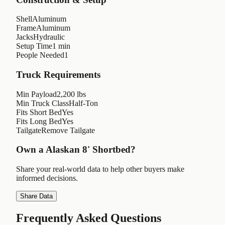
Shell
Aluminum
Frame
Aluminum
Jacks
Hydraulic
Setup Time
1 min
People Needed
1
Truck Requirements
Min Payload
2,200 lbs
Min Truck Class
Half-Ton
Fits Short Bed
Yes
Fits Long Bed
Yes
Tailgate
Remove Tailgate
Own a
Alaskan 8' Shortbed
?
Share your real-world data to help other buyers make
informed decisions.
Share Data
Frequently Asked Questions