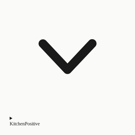
Kitchen
Positive