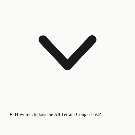
How much does the All Terrain Cougar cost?