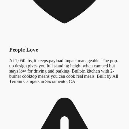
People Love
At 1,050 lbs, it keeps payload impact manageable. The pop-
up design gives you full standing height when camped but
stays low for driving and parking. Built-in kitchen with 2-
burner cooktop means you can cook real meals. Built by All
Terrain Campers in Sacramento, CA.