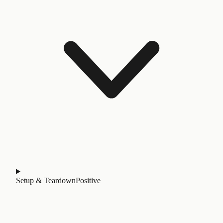
Setup & Teardown
Positive