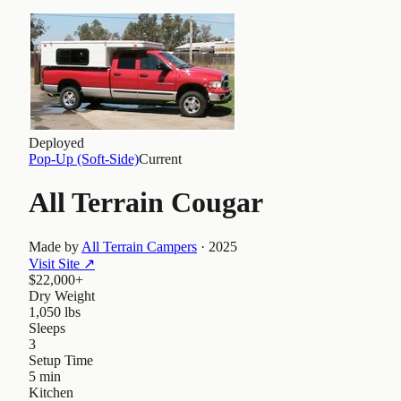
Deployed
Pop-Up (Soft-Side)
Current
All Terrain Cougar
Made by
All Terrain Campers
·
2025
Visit Site
↗
$22,000+
Dry Weight
1,050 lbs
Sleeps
3
Setup Time
5 min
Kitchen