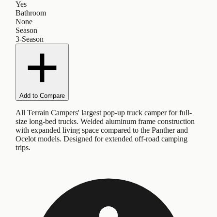
Yes
Bathroom
None
Season
3-Season
Add to Compare
All Terrain Campers' largest pop-up truck camper for full-
size long-bed trucks. Welded aluminum frame construction
with expanded living space compared to the Panther and
Ocelot models. Designed for extended off-road camping
trips.