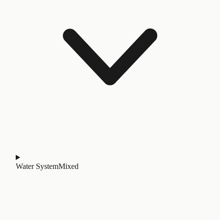
Water System
Mixed