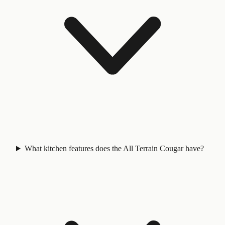
What kitchen features does the All Terrain Cougar have?