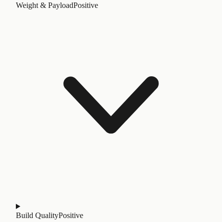
Weight & Payload
Positive
Build Quality
Positive