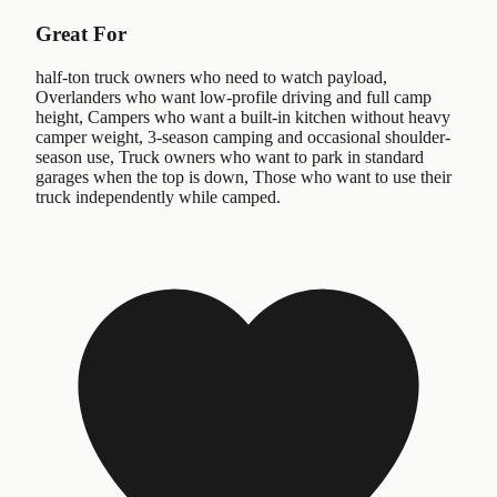
Great For
half-ton truck owners who need to watch payload,
Overlanders who want low-profile driving and full camp
height, Campers who want a built-in kitchen without heavy
camper weight, 3-season camping and occasional shoulder-
season use, Truck owners who want to park in standard
garages when the top is down, Those who want to use their
truck independently while camped.