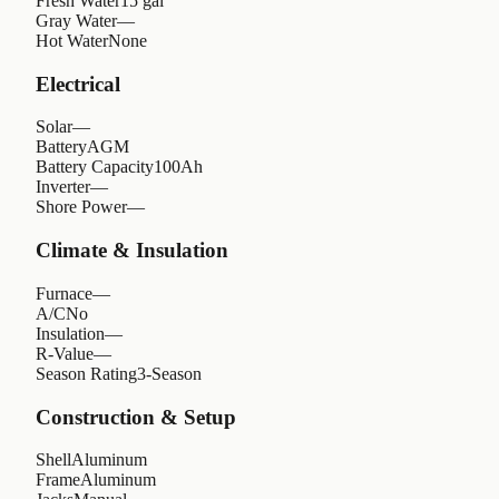
Fresh Water
15 gal
Gray Water
—
Hot Water
None
Electrical
Solar
—
Battery
AGM
Battery Capacity
100Ah
Inverter
—
Shore Power
—
Climate & Insulation
Furnace
—
A/C
No
Insulation
—
R-Value
—
Season Rating
3-Season
Construction & Setup
Shell
Aluminum
Frame
Aluminum