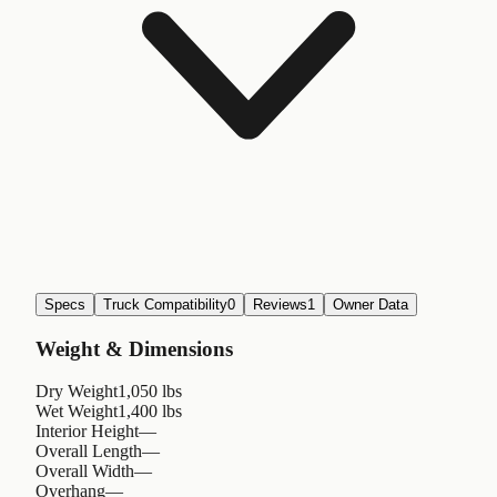
Specs
Truck Compatibility
0
Reviews
1
Owner Data
Weight & Dimensions
Dry Weight
1,050 lbs
Wet Weight
1,400 lbs
Interior Height
—
Overall Length
—
Overall Width
—
Overhang
—