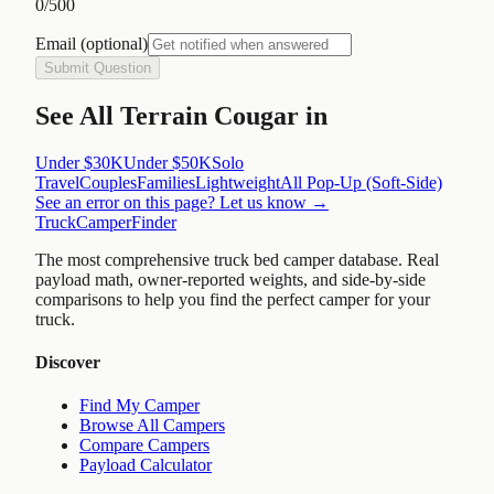
0
/500
Email
(optional)
Submit Question
See
All Terrain Cougar
in
Under $30K
Under $50K
Solo
Travel
Couples
Families
Lightweight
All
Pop-Up (Soft-Side)
See an error on this page? Let us know →
TruckCamperFinder
The most comprehensive truck bed camper database. Real
payload math, owner-reported weights, and side-by-side
comparisons to help you find the perfect camper for your
truck.
Discover
Find My Camper
Browse All Campers
Compare Campers
Payload Calculator