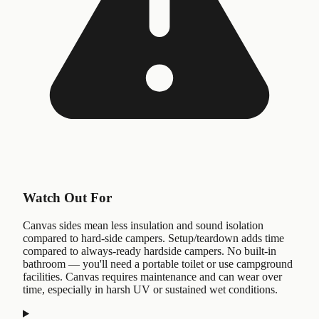
Watch Out For
Canvas sides mean less insulation and sound isolation
compared to hard-side campers. Setup/teardown adds time
compared to always-ready hardside campers. No built-in
bathroom — you'll need a portable toilet or use campground
facilities. Canvas requires maintenance and can wear over
time, especially in harsh UV or sustained wet conditions.