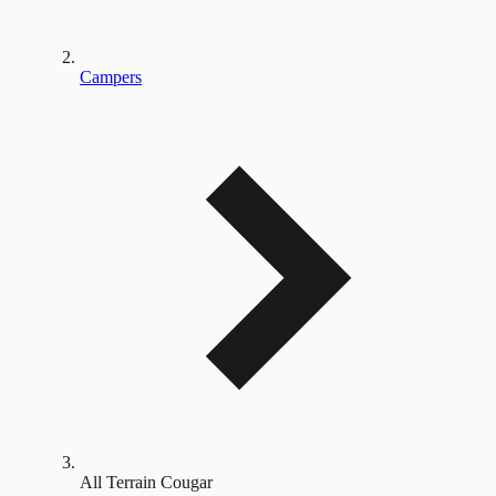
Campers
All Terrain Cougar