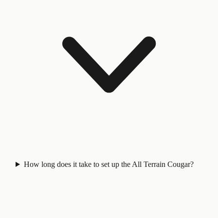
How long does it take to set up the All Terrain Cougar?