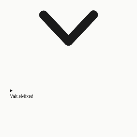
Value
Mixed