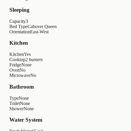
Sleeping
Capacity
3
Bed Type
Cabover Queen
Orientation
East-West
Kitchen
Kitchen
Yes
Cooktop
2 burners
Fridge
None
Oven
No
Microwave
No
Bathroom
Type
None
Toilet
None
Shower
None
Water System