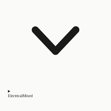
Electrical
Mixed