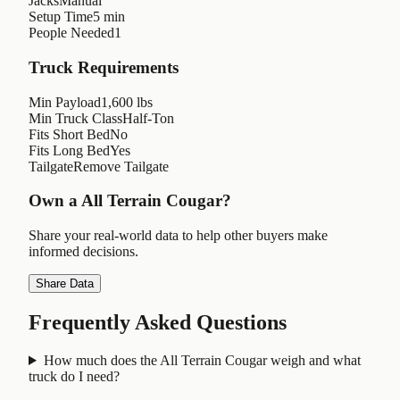
Jacks
Manual
Setup Time
5 min
People Needed
1
Truck Requirements
Min Payload
1,600 lbs
Min Truck Class
Half-Ton
Fits Short Bed
No
Fits Long Bed
Yes
Tailgate
Remove Tailgate
Own a
All Terrain Cougar
?
Share your real-world data to help other buyers make
informed decisions.
Share Data
Frequently Asked Questions
How much does the All Terrain Cougar weigh and what
truck do I need?