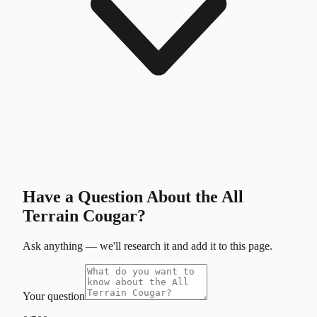
Have a Question About the
All
Terrain Cougar
?
Ask anything — we'll research it and add it to this page.
Your question