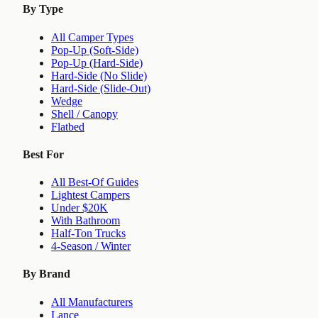
By Type
All Camper Types
Pop-Up (Soft-Side)
Pop-Up (Hard-Side)
Hard-Side (No Slide)
Hard-Side (Slide-Out)
Wedge
Shell / Canopy
Flatbed
Best For
All Best-Of Guides
Lightest Campers
Under $20K
With Bathroom
Half-Ton Trucks
4-Season / Winter
By Brand
All Manufacturers
Lance