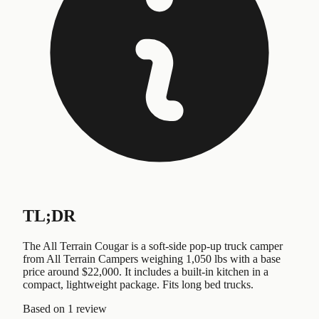
TL;DR
The All Terrain Cougar is a soft-side pop-up truck camper
from All Terrain Campers weighing 1,050 lbs with a base
price around $22,000. It includes a built-in kitchen in a
compact, lightweight package. Fits long bed trucks.
Based on
1 review