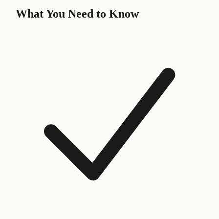
What You Need to Know