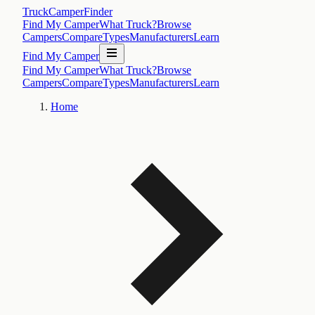
TruckCamperFinder
Find My Camper
What Truck?
Browse
Campers
Compare
Types
Manufacturers
Learn
Find My Camper
Find My Camper
What Truck?
Browse
Campers
Compare
Types
Manufacturers
Learn
Home