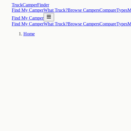
TruckCamperFinder
Find My Camper
What Truck?
Browse Campers
Compare
Types
M
Find My Camper
Find My Camper
What Truck?
Browse Campers
Compare
Types
M
Home