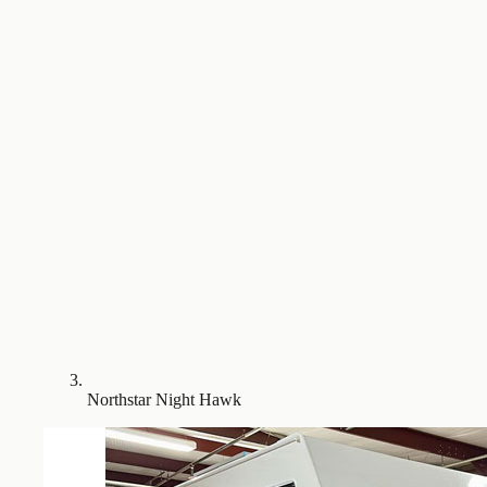
Northstar Night Hawk