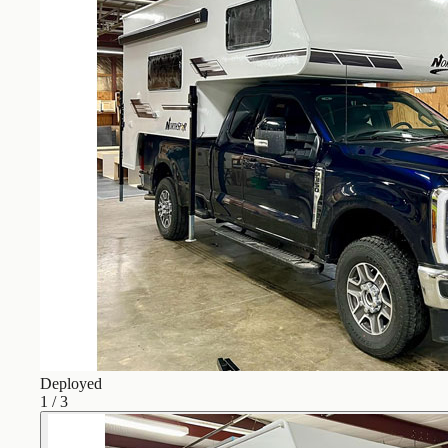
Deployed
1
/
3