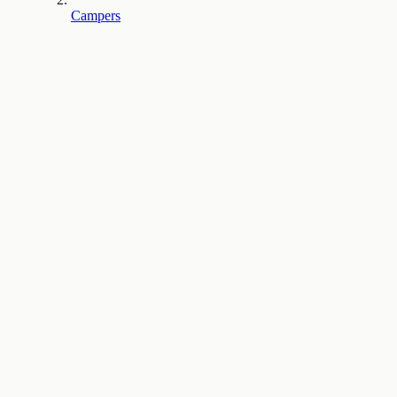
Campers