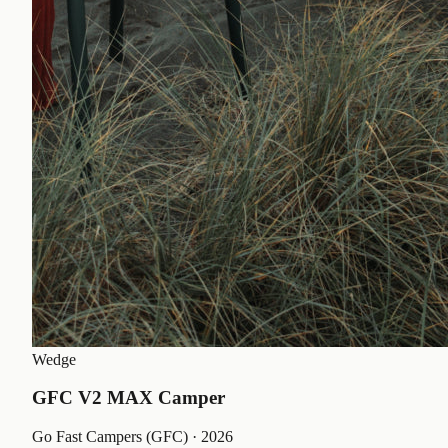
Wedge
GFC V2 MAX Camper
Go Fast Campers (GFC)
· 2026