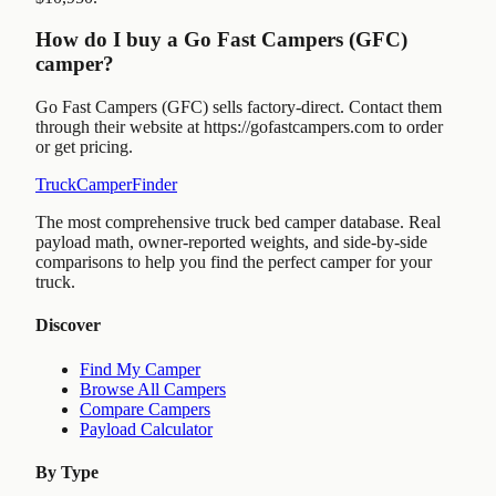
How do I buy a Go Fast Campers (GFC)
camper?
Go Fast Campers (GFC) sells factory-direct. Contact them
through their website at https://gofastcampers.com to order
or get pricing.
TruckCamperFinder
The most comprehensive truck bed camper database. Real
payload math, owner-reported weights, and side-by-side
comparisons to help you find the perfect camper for your
truck.
Discover
Find My Camper
Browse All Campers
Compare Campers
Payload Calculator
By Type