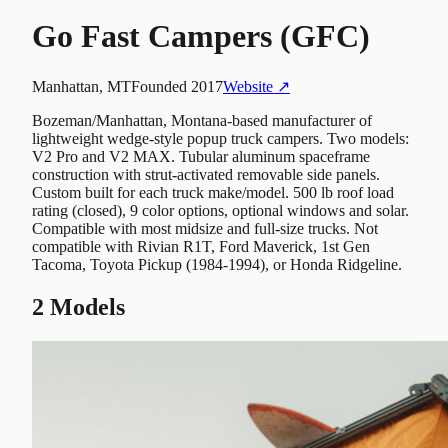
Go Fast Campers (GFC)
Manhattan, MT
Founded
2017
Website ↗
Bozeman/Manhattan, Montana-based manufacturer of
lightweight wedge-style popup truck campers. Two models:
V2 Pro and V2 MAX. Tubular aluminum spaceframe
construction with strut-activated removable side panels.
Custom built for each truck make/model. 500 lb roof load
rating (closed), 9 color options, optional windows and solar.
Compatible with most midsize and full-size trucks. Not
compatible with Rivian R1T, Ford Maverick, 1st Gen
Tacoma, Toyota Pickup (1984-1994), or Honda Ridgeline.
2
Models