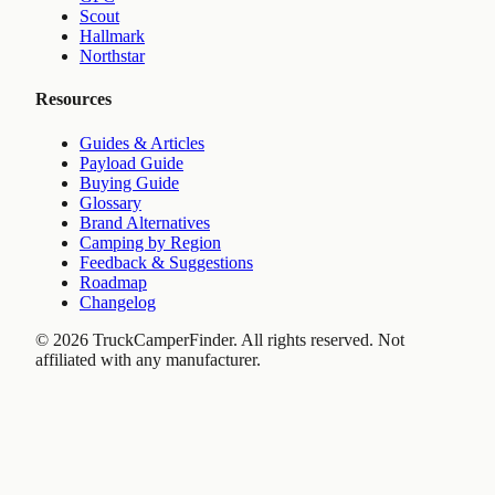
Scout
Hallmark
Northstar
Resources
Guides & Articles
Payload Guide
Buying Guide
Glossary
Brand Alternatives
Camping by Region
Feedback & Suggestions
Roadmap
Changelog
©
2026
TruckCamperFinder. All rights reserved. Not
affiliated with any manufacturer.