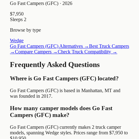
Go Fast Campers (GFC)
· 2026
$7,950
Sleeps
2
Browse by type
Wedge
Go Fast Campers (GFC)
Alternatives →
Best Truck Campers
→
Compare Campers →
Check Truck Compatibility →
Frequently Asked Questions
Where is Go Fast Campers (GFC) located?
Go Fast Campers (GFC) is based in Manhattan, MT and
was founded in 2017.
How many camper models does Go Fast
Campers (GFC) make?
Go Fast Campers (GFC) currently makes 2 truck camper
models, spanning Wedge styles. Prices range from $7,950 to
$10,950.