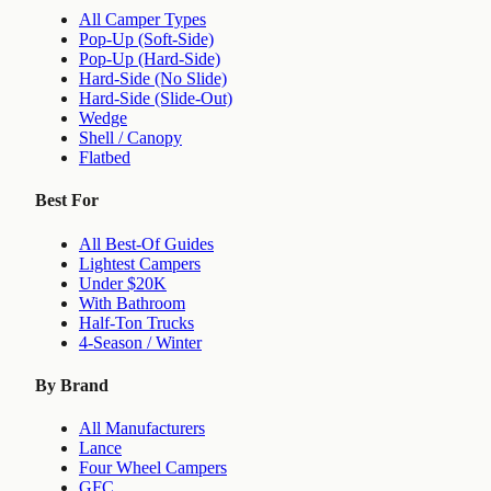
All Camper Types
Pop-Up (Soft-Side)
Pop-Up (Hard-Side)
Hard-Side (No Slide)
Hard-Side (Slide-Out)
Wedge
Shell / Canopy
Flatbed
Best For
All Best-Of Guides
Lightest Campers
Under $20K
With Bathroom
Half-Ton Trucks
4-Season / Winter
By Brand
All Manufacturers
Lance
Four Wheel Campers
GFC