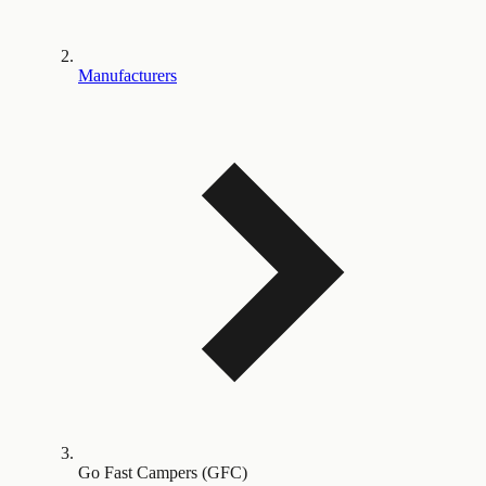
Manufacturers
Go Fast Campers (GFC)