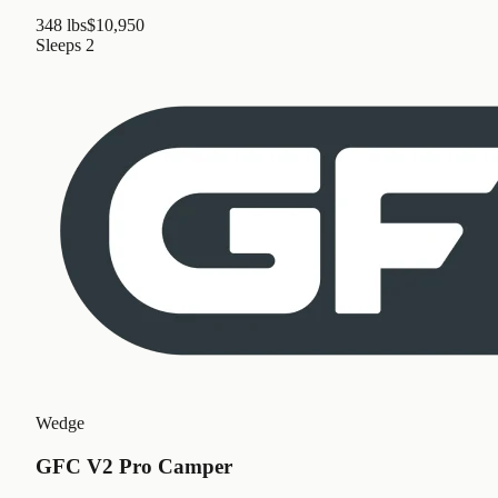
348 lbs
$10,950
Sleeps
2
Wedge
GFC V2 Pro Camper