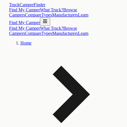
TruckCamperFinder
Find My Camper
What Truck?
Browse
Campers
Compare
Types
Manufacturers
Learn
Find My Camper
Find My Camper
What Truck?
Browse
Campers
Compare
Types
Manufacturers
Learn
Home