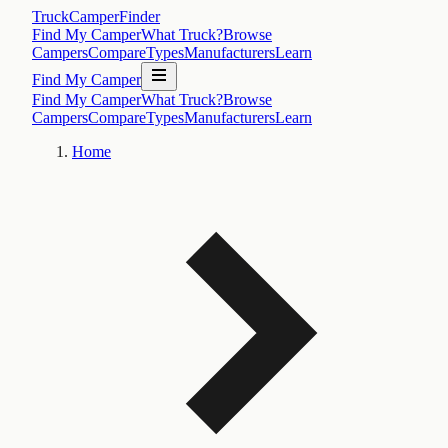
TruckCamperFinder
Find My Camper
What Truck?
Browse
Campers
Compare
Types
Manufacturers
Learn
Find My Camper
Find My Camper
What Truck?
Browse
Campers
Compare
Types
Manufacturers
Learn
Home