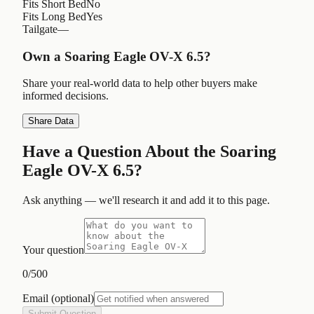
Fits Short Bed
No
Fits Long Bed
Yes
Tailgate
—
Own a
Soaring Eagle OV-X 6.5
?
Share your real-world data to help other buyers make
informed decisions.
Share Data
Have a Question About the
Soaring
Eagle OV-X 6.5
?
Ask anything — we'll research it and add it to this page.
Your question
0
/500
Email
(optional)
Submit Question