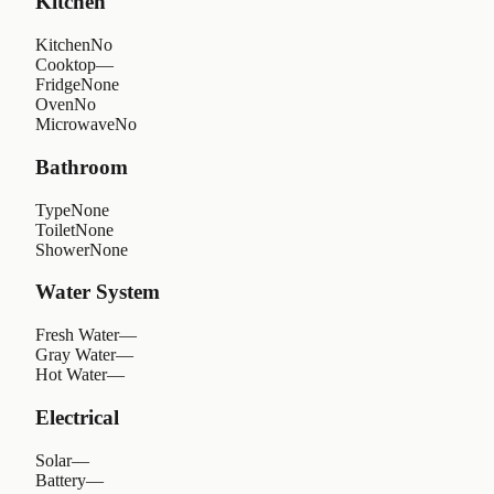
Kitchen
Kitchen
No
Cooktop
—
Fridge
None
Oven
No
Microwave
No
Bathroom
Type
None
Toilet
None
Shower
None
Water System
Fresh Water
—
Gray Water
—
Hot Water
—
Electrical
Solar
—
Battery
—