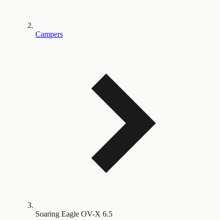
Campers
Soaring Eagle OV-X 6.5