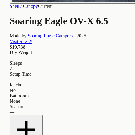
Shell / Canopy
Current
Soaring Eagle OV-X 6.5
Made by
Soaring Eagle Campers
·
2025
Visit Site
↗
$19,738+
Dry Weight
—
Sleeps
2
Setup Time
—
Kitchen
No
Bathroom
None
Season
—