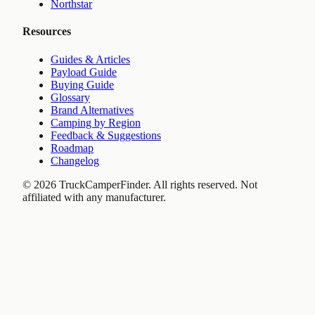
Northstar
Resources
Guides & Articles
Payload Guide
Buying Guide
Glossary
Brand Alternatives
Camping by Region
Feedback & Suggestions
Roadmap
Changelog
©
2026
TruckCamperFinder. All rights reserved. Not
affiliated with any manufacturer.