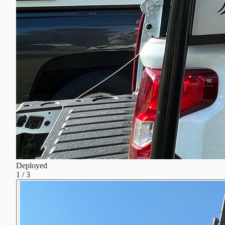
Deployed
1
/
3