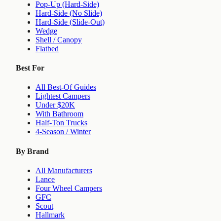
Pop-Up (Hard-Side)
Hard-Side (No Slide)
Hard-Side (Slide-Out)
Wedge
Shell / Canopy
Flatbed
Best For
All Best-Of Guides
Lightest Campers
Under $20K
With Bathroom
Half-Ton Trucks
4-Season / Winter
By Brand
All Manufacturers
Lance
Four Wheel Campers
GFC
Scout
Hallmark