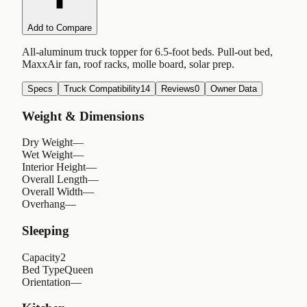
Add to Compare
All-aluminum truck topper for 6.5-foot beds. Pull-out bed,
MaxxAir fan, roof racks, molle board, solar prep.
Specs
Truck Compatibility
14
Reviews
0
Owner Data
Weight & Dimensions
Dry Weight
—
Wet Weight
—
Interior Height
—
Overall Length
—
Overall Width
—
Overhang
—
Sleeping
Capacity
2
Bed Type
Queen
Orientation
—