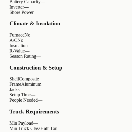
Battery Capacity
—
Inverter
—
Shore Power
—
Climate & Insulation
Furnace
No
A/C
No
Insulation
—
R-Value
—
Season Rating
—
Construction & Setup
Shell
Composite
Frame
Aluminum
Jacks
—
Setup Time
—
People Needed
—
Truck Requirements
Min Payload
—
Min Truck Class
Half-Ton