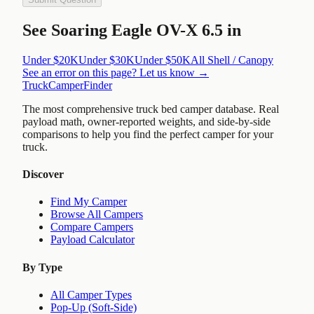
See
Soaring Eagle OV-X 6.5
in
Under $20K
Under $30K
Under $50K
All
Shell / Canopy
See an error on this page? Let us know →
TruckCamperFinder
The most comprehensive truck bed camper database. Real
payload math, owner-reported weights, and side-by-side
comparisons to help you find the perfect camper for your
truck.
Discover
Find My Camper
Browse All Campers
Compare Campers
Payload Calculator
By Type
All Camper Types
Pop-Up (Soft-Side)