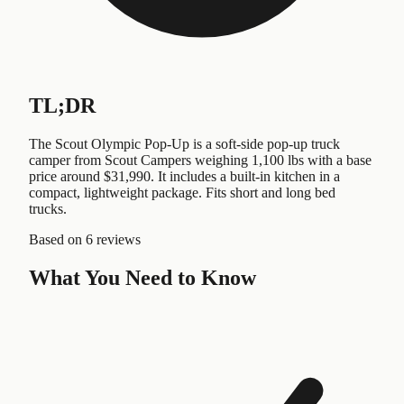
TL;DR
The Scout Olympic Pop-Up is a soft-side pop-up truck
camper from Scout Campers weighing 1,100 lbs with a base
price around $31,990. It includes a built-in kitchen in a
compact, lightweight package. Fits short and long bed
trucks.
Based on
6 reviews
What You Need to Know