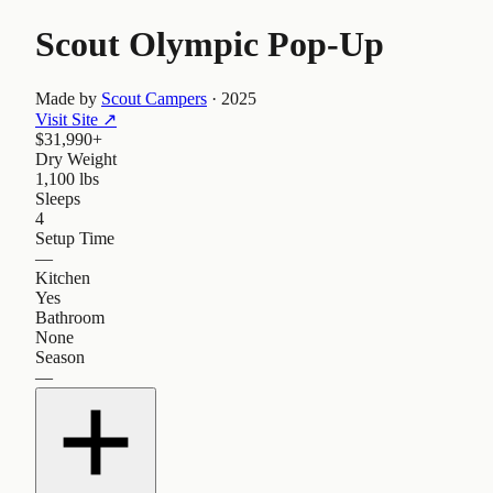
Scout Olympic Pop-Up
Made by
Scout Campers
·
2025
Visit Site
↗
$31,990+
Dry Weight
1,100 lbs
Sleeps
4
Setup Time
—
Kitchen
Yes
Bathroom
None
Season
—