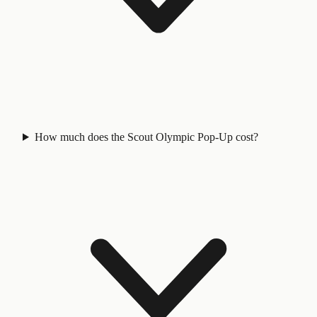
How much does the Scout Olympic Pop-Up cost?