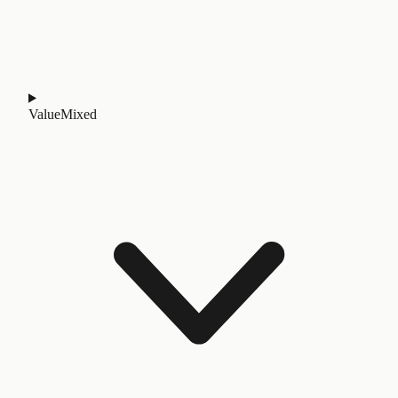
Value
Mixed