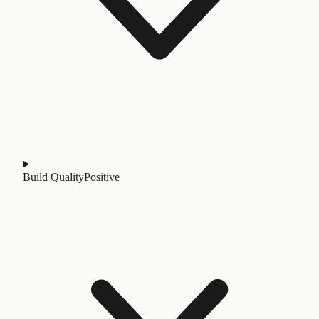
Build Quality
Positive