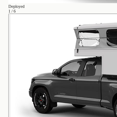
Deployed
1
/
6