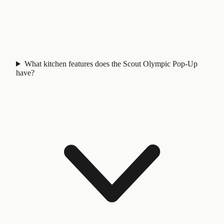
What kitchen features does the Scout Olympic Pop-Up
have?