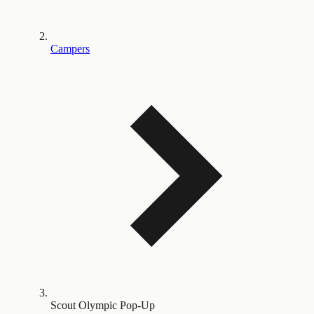
Campers
Scout Olympic Pop-Up