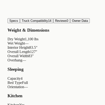
Specs
Truck Compatibility
14
Reviews
0
Owner Data
Weight & Dimensions
Dry Weight
1,100 lbs
Wet Weight
—
Interior Height
83.5"
Overall Length
127"
Overall Width
83"
Overhang
—
Sleeping
Capacity
4
Bed Type
Full
Orientation
—
Kitchen
Kitchen
Yes