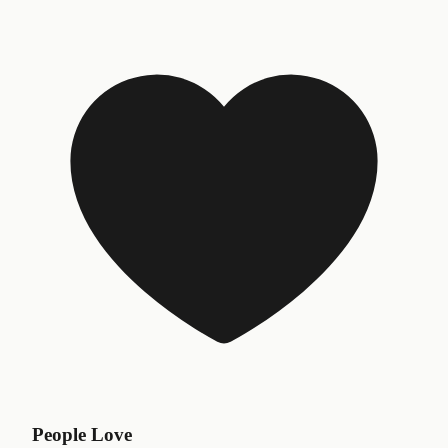
People Love