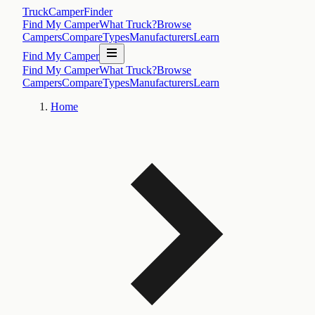
TruckCamperFinder
Find My Camper
What Truck?
Browse
Campers
Compare
Types
Manufacturers
Learn
Find My Camper
Find My Camper
What Truck?
Browse
Campers
Compare
Types
Manufacturers
Learn
Home