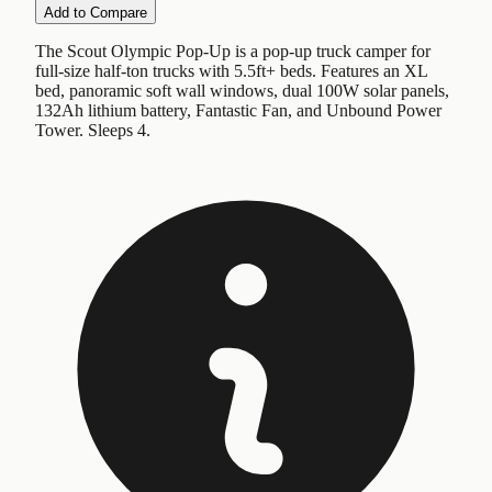
Add to Compare
The Scout Olympic Pop-Up is a pop-up truck camper for
full-size half-ton trucks with 5.5ft+ beds. Features an XL
bed, panoramic soft wall windows, dual 100W solar panels,
132Ah lithium battery, Fantastic Fan, and Unbound Power
Tower. Sleeps 4.