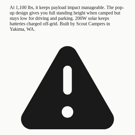
At 1,100 lbs, it keeps payload impact manageable. The pop-
up design gives you full standing height when camped but
stays low for driving and parking. 200W solar keeps
batteries charged off-grid. Built by Scout Campers in
Yakima, WA.