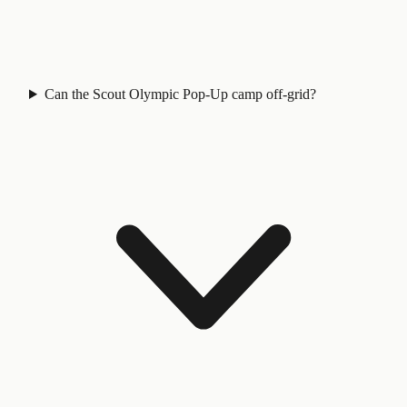
Can the Scout Olympic Pop-Up camp off-grid?