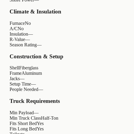
Climate & Insulation
Furnace
No
A/C
No
Insulation
—
R-Value
—
Season Rating
—
Construction & Setup
Shell
Fiberglass
Frame
Aluminum
Jacks
—
Setup Time
—
People Needed
—
Truck Requirements
Min Payload
—
Min Truck Class
Half-Ton
Fits Short Bed
Yes
Fits Long Bed
Yes