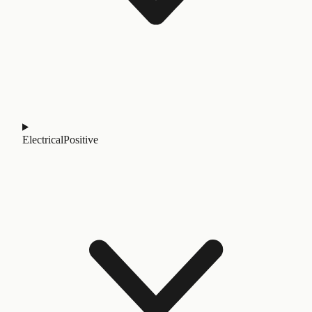
Electrical
Positive