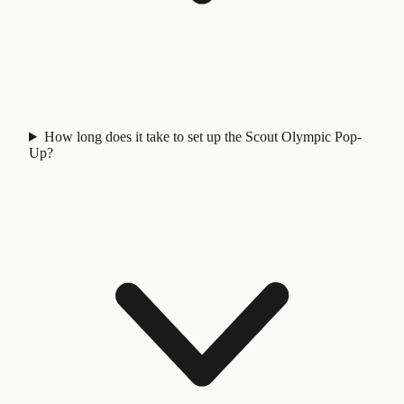
How long does it take to set up the Scout Olympic Pop-
Up?