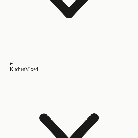
Kitchen
Mixed