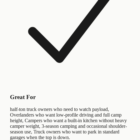
Great For
half-ton truck owners who need to watch payload,
Overlanders who want low-profile driving and full camp
height, Campers who want a built-in kitchen without heavy
camper weight, 3-season camping and occasional shoulder-
season use, Truck owners who want to park in standard
garages when the top is down.