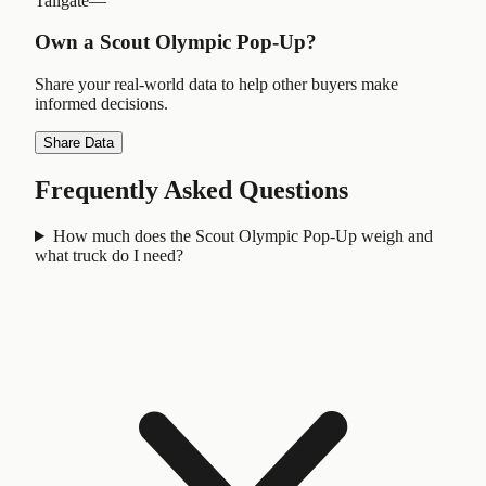
Tailgate
—
Own a
Scout Olympic Pop-Up
?
Share your real-world data to help other buyers make
informed decisions.
Share Data
Frequently Asked Questions
How much does the Scout Olympic Pop-Up weigh and
what truck do I need?