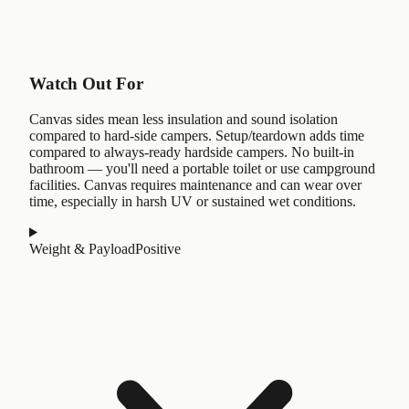
Watch Out For
Canvas sides mean less insulation and sound isolation
compared to hard-side campers. Setup/teardown adds time
compared to always-ready hardside campers. No built-in
bathroom — you'll need a portable toilet or use campground
facilities. Canvas requires maintenance and can wear over
time, especially in harsh UV or sustained wet conditions.
Weight & Payload
Positive