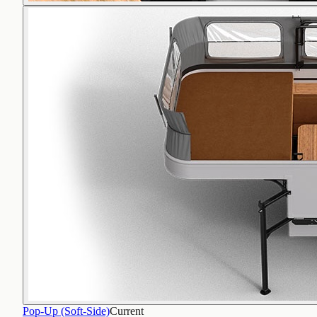
Pop-Up (Soft-Side)
Current