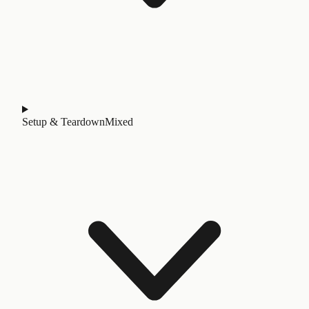
Setup & Teardown
Mixed