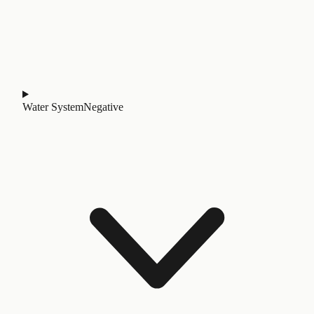
Water System
Negative