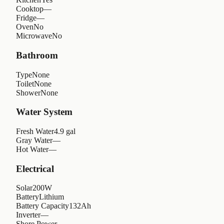
Cooktop
—
Fridge
—
Oven
No
Microwave
No
Bathroom
Type
None
Toilet
None
Shower
None
Water System
Fresh Water
4.9 gal
Gray Water
—
Hot Water
—
Electrical
Solar
200W
Battery
Lithium
Battery Capacity
132Ah
Inverter
—
Shore Power
—