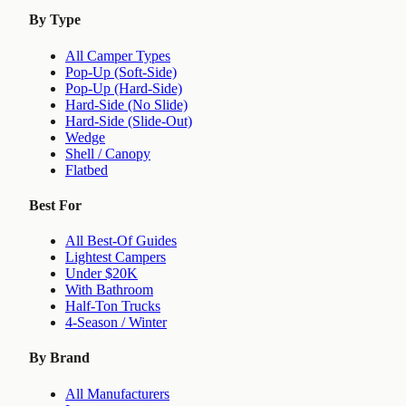
By Type
All Camper Types
Pop-Up (Soft-Side)
Pop-Up (Hard-Side)
Hard-Side (No Slide)
Hard-Side (Slide-Out)
Wedge
Shell / Canopy
Flatbed
Best For
All Best-Of Guides
Lightest Campers
Under $20K
With Bathroom
Half-Ton Trucks
4-Season / Winter
By Brand
All Manufacturers