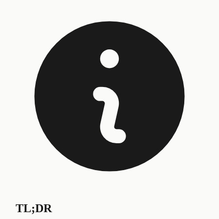
TL;DR