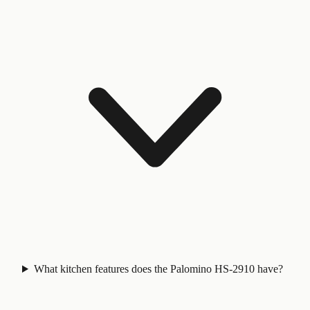
What kitchen features does the Palomino HS-2910 have?