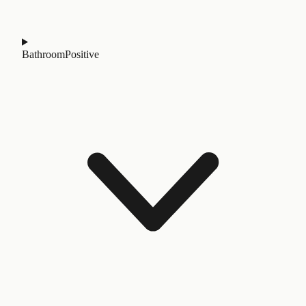
Bathroom
Positive