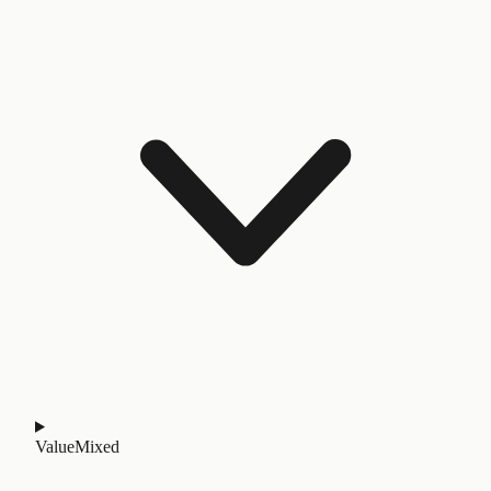
Value
Mixed