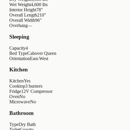
Wet Weight
4,600 lbs
Interior Height
78"
Overall Length
210"
Overall Width
96"
Overhang
—
Sleeping
Capacity
4
Bed Type
Cabover Queen
Orientation
East-West
Kitchen
Kitchen
Yes
Cooktop
3 burners
Fridge
12V Compressor
Oven
No
Microwave
No
Bathroom
Type
Dry Bath
Toilet
Gravity