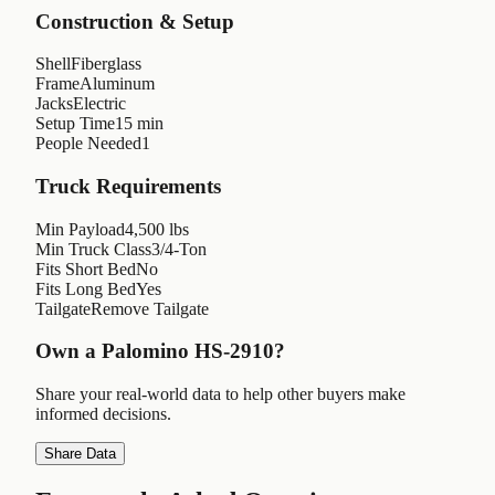
Construction & Setup
Shell
Fiberglass
Frame
Aluminum
Jacks
Electric
Setup Time
15 min
People Needed
1
Truck Requirements
Min Payload
4,500 lbs
Min Truck Class
3/4-Ton
Fits Short Bed
No
Fits Long Bed
Yes
Tailgate
Remove Tailgate
Own a
Palomino HS-2910
?
Share your real-world data to help other buyers make
informed decisions.
Share Data