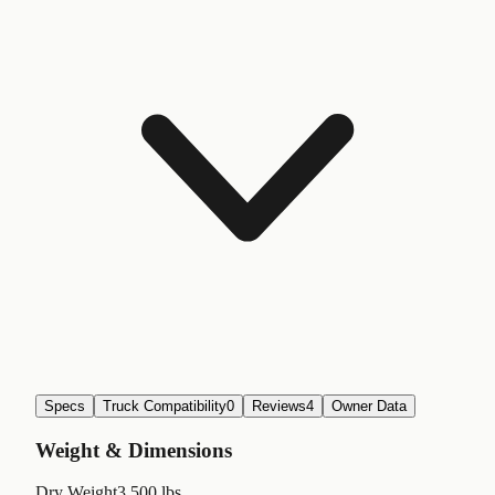
Specs
Truck Compatibility
0
Reviews
4
Owner Data
Weight & Dimensions
Dry Weight
3,500 lbs