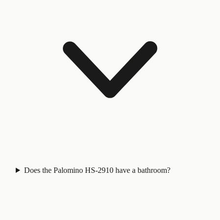
Does the Palomino HS-2910 have a bathroom?