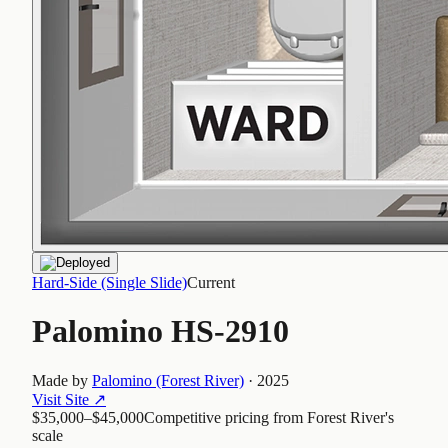
Hard-Side (Single Slide)
Current
Palomino HS-2910
Made by
Palomino (Forest River)
·
2025
Visit Site
↗
$35,000–$45,000
Competitive pricing from Forest River's
scale