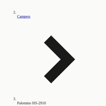
Campers
Palomino HS-2910