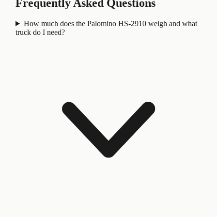
Frequently Asked Questions
How much does the Palomino HS-2910 weigh and what
truck do I need?