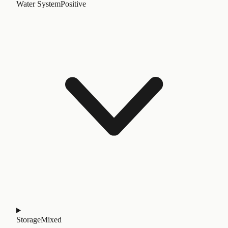
Water System
Positive
Storage
Mixed