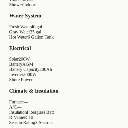
Shower
Indoor
Water System
Fresh Water
40 gal
Gray Water
25 gal
Hot Water
6 Gallon Tank
Electrical
Solar
200W
Battery
AGM
Battery Capacity
200Ah
Inverter
2000W
Shore Power
—
Climate & Insulation
Furnace
—
A/C
—
Insulation
Fiberglass Batt
R-Value
R-10
Season Rating
3-Season