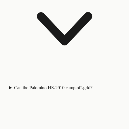
Can the Palomino HS-2910 camp off-grid?