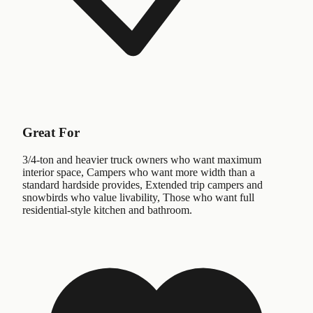
Great For
3/4-ton and heavier truck owners who want maximum
interior space, Campers who want more width than a
standard hardside provides, Extended trip campers and
snowbirds who value livability, Those who want full
residential-style kitchen and bathroom.