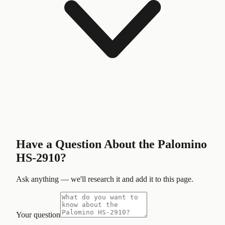
Have a Question About the
Palomino
HS-2910
?
Ask anything — we'll research it and add it to this page.
Your question