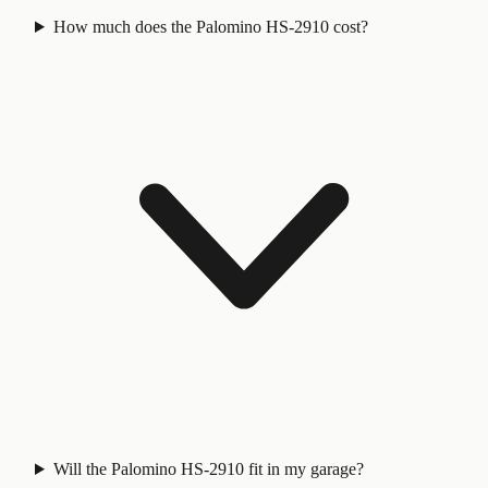
How much does the Palomino HS-2910 cost?
Will the Palomino HS-2910 fit in my garage?