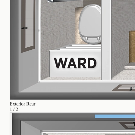
Exterior Rear
1
/
2