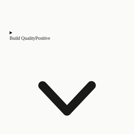
Build Quality
Positive