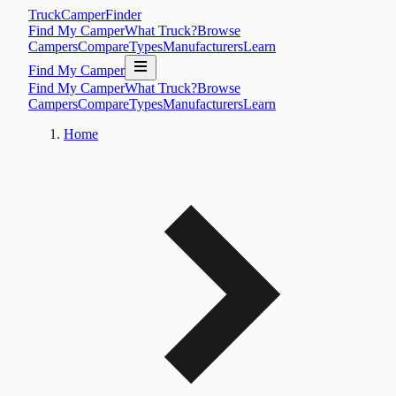
TruckCamperFinder
Find My Camper
What Truck?
Browse
Campers
Compare
Types
Manufacturers
Learn
Find My Camper
Find My Camper
What Truck?
Browse
Campers
Compare
Types
Manufacturers
Learn
Home