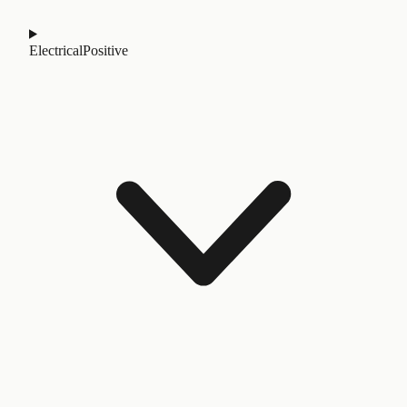
Electrical
Positive