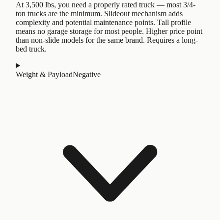
At 3,500 lbs, you need a properly rated truck — most 3/4-
ton trucks are the minimum. Slideout mechanism adds
complexity and potential maintenance points. Tall profile
means no garage storage for most people. Higher price point
than non-slide models for the same brand. Requires a long-
bed truck.
Weight & Payload
Negative