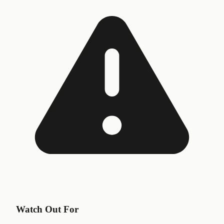
Watch Out For