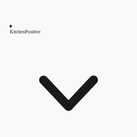
Kitchen
Positive