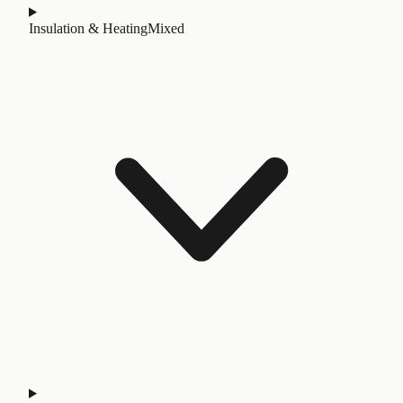
Insulation & Heating
Mixed