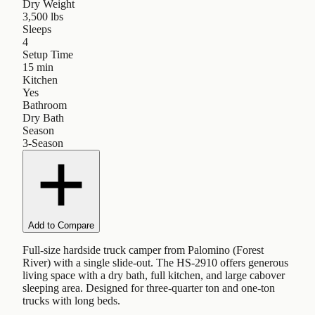
Dry Weight
3,500 lbs
Sleeps
4
Setup Time
15 min
Kitchen
Yes
Bathroom
Dry Bath
Season
3-Season
Add to Compare
Full-size hardside truck camper from Palomino (Forest
River) with a single slide-out. The HS-2910 offers generous
living space with a dry bath, full kitchen, and large cabover
sleeping area. Designed for three-quarter ton and one-ton
trucks with long beds.