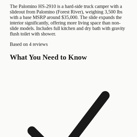
The Palomino HS-2910 is a hard-side truck camper with a
slideout from Palomino (Forest River), weighing 3,500 lbs
with a base MSRP around $35,000. The slide expands the
interior significantly, offering more living space than non-
slide models. Includes full kitchen and dry bath with gravity
flush toilet with shower.
Based on
4 reviews
What You Need to Know