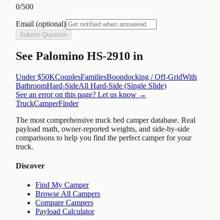
0
/500
Email
(optional)
Submit Question
See
Palomino HS-2910
in
Under $50K
Couples
Families
Boondocking / Off-Grid
With
Bathroom
Hard-Side
All
Hard-Side (Single Slide)
See an error on this page? Let us know →
TruckCamperFinder
The most comprehensive truck bed camper database. Real
payload math, owner-reported weights, and side-by-side
comparisons to help you find the perfect camper for your
truck.
Discover
Find My Camper
Browse All Campers
Compare Campers
Payload Calculator