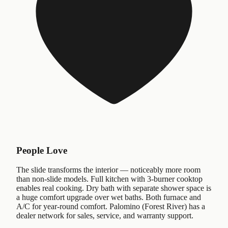
People Love
The slide transforms the interior — noticeably more room
than non-slide models. Full kitchen with 3-burner cooktop
enables real cooking. Dry bath with separate shower space is
a huge comfort upgrade over wet baths. Both furnace and
A/C for year-round comfort. Palomino (Forest River) has a
dealer network for sales, service, and warranty support.