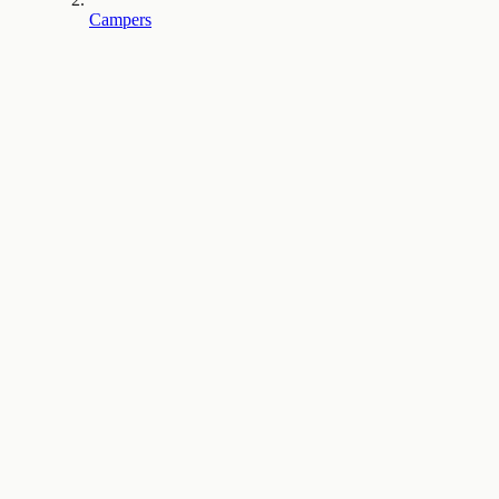
Campers