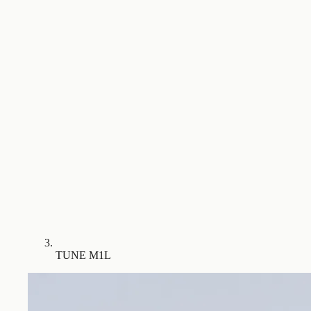
TUNE M1L