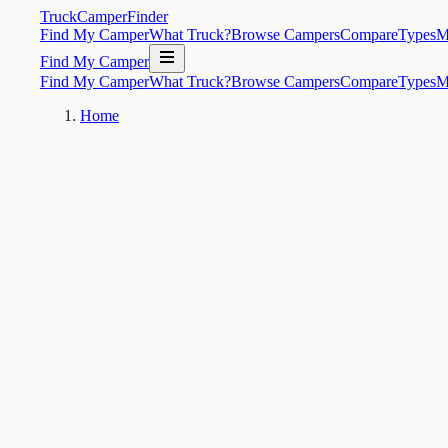
TruckCamperFinder
Find My Camper
What Truck?
Browse Campers
Compare
Types
M
Find My Camper
Find My Camper
What Truck?
Browse Campers
Compare
Types
M
Home