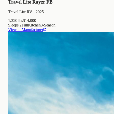
Travel Lite Rayzr FB
Travel Lite RV
· 2025
1,350 lbs
$14,000
Sleeps
2
Full
Kitchen
3
-Season
View at Manufacturer