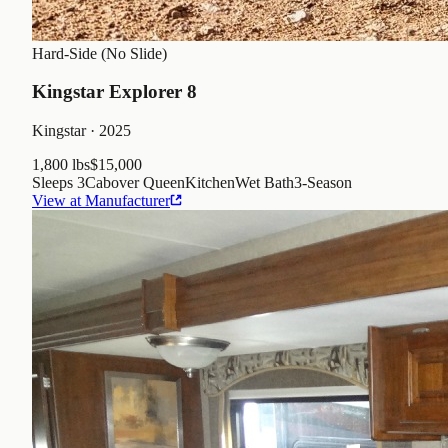
Hard-Side (No Slide)
Kingstar Explorer 8
Kingstar
· 2025
1,800 lbs
$15,000
Sleeps
3
Cabover Queen
Kitchen
Wet Bath
3
-Season
View at Manufacturer