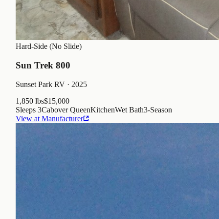
Hard-Side (No Slide)
Sun Trek 800
Sunset Park RV
· 2025
1,850 lbs
$15,000
Sleeps
3
Cabover Queen
Kitchen
Wet Bath
3
-Season
View at Manufacturer