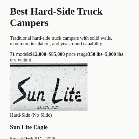
Best Hard-Side Truck
Campers
Traditional hard-side truck campers with solid walls,
maximum insulation, and year-round capability.
71
models
$12,000
–
$85,000
price range
350 lbs
–
5,000 lbs
dry weight
Hard-Side (No Slide)
Sun Lite Eagle
Sunset Park RV
· 2025