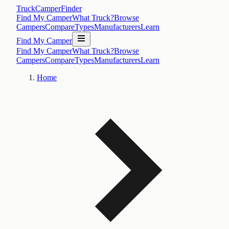
TruckCamperFinder
Find My Camper
What Truck?
Browse
Campers
Compare
Types
Manufacturers
Learn
Find My Camper
Find My Camper
What Truck?
Browse
Campers
Compare
Types
Manufacturers
Learn
Home