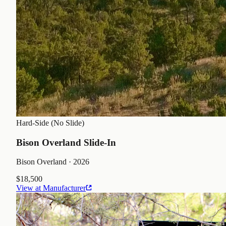
Hard-Side (No Slide)
Bison Overland Slide-In
Bison Overland
· 2026
$18,500
View at Manufacturer