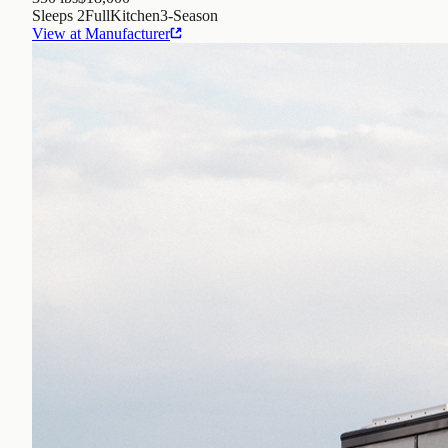
Sleeps
2
Full
Kitchen
3
-Season
View at Manufacturer