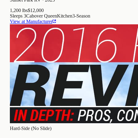
1,200 lbs
$12,000
Sleeps
3
Cabover Queen
Kitchen
3
-Season
View at Manufacturer
Hard-Side (No Slide)