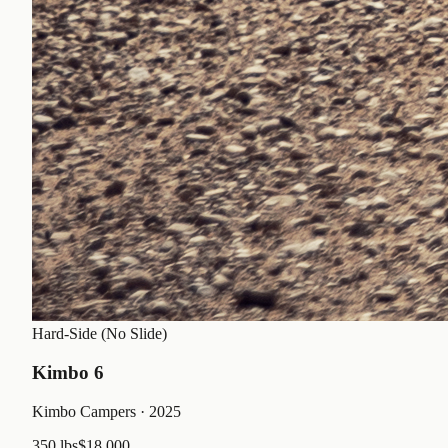
Hard-Side (No Slide)
Kimbo 6
Kimbo Campers
· 2025
350 lbs
$18,000