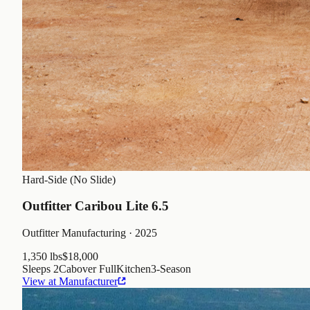
Hard-Side (No Slide)
Outfitter Caribou Lite 6.5
Outfitter Manufacturing
· 2025
1,350 lbs
$18,000
Sleeps
2
Cabover Full
Kitchen
3
-Season
View at Manufacturer