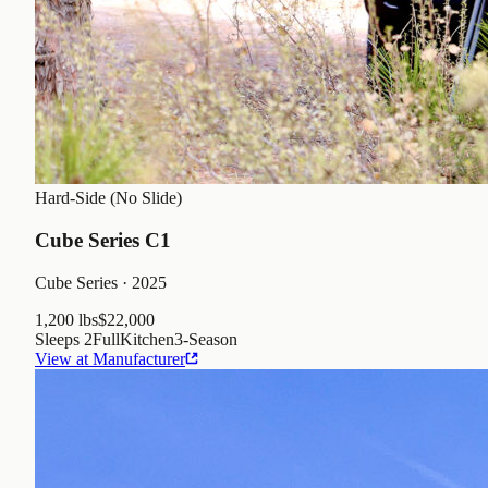
Hard-Side (No Slide)
Cube Series C1
Cube Series
· 2025
1,200 lbs
$22,000
Sleeps
2
Full
Kitchen
3
-Season
View at Manufacturer