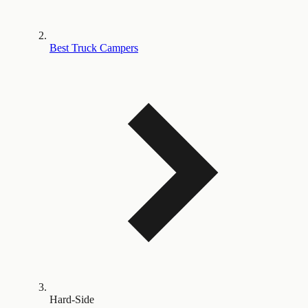
Best Truck Campers
Hard-Side