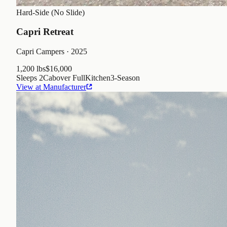
Hard-Side (No Slide)
Capri Retreat
Capri Campers
· 2025
1,200 lbs
$16,000
Sleeps
2
Cabover Full
Kitchen
3
-Season
View at Manufacturer