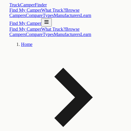
TruckCamperFinder
Find My Camper
What Truck?
Browse
Campers
Compare
Types
Manufacturers
Learn
Find My Camper
Find My Camper
What Truck?
Browse
Campers
Compare
Types
Manufacturers
Learn
Home