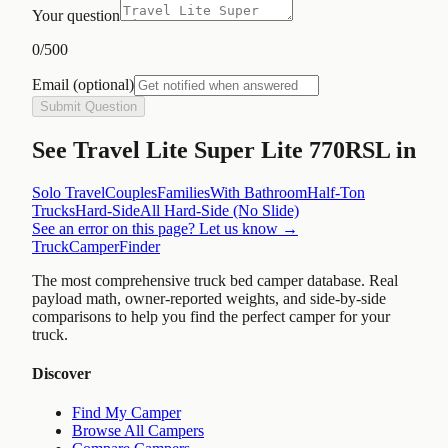
Your question
0
/500
Email
(optional)
Submit Question
See
Travel Lite Super Lite 770RSL
in
Solo Travel
Couples
Families
With Bathroom
Half-Ton
Trucks
Hard-Side
All
Hard-Side (No Slide)
See an error on this page? Let us know →
TruckCamperFinder
The most comprehensive truck bed camper database. Real
payload math, owner-reported weights, and side-by-side
comparisons to help you find the perfect camper for your
truck.
Discover
Find My Camper
Browse All Campers