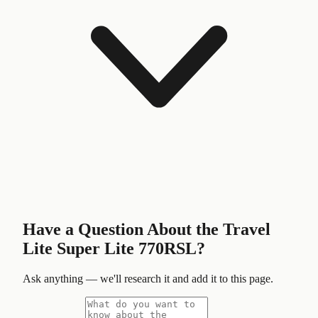
Have a Question About the
Travel
Lite Super Lite 770RSL
?
Ask anything — we'll research it and add it to this page.