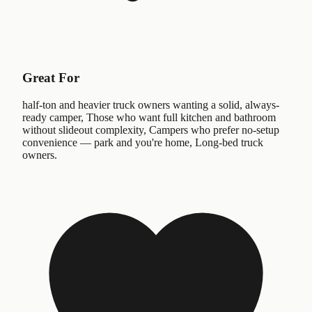
Great For
half-ton and heavier truck owners wanting a solid, always-
ready camper, Those who want full kitchen and bathroom
without slideout complexity, Campers who prefer no-setup
convenience — park and you're home, Long-bed truck
owners.