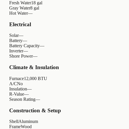
Fresh Water
18 gal
Gray Water
8 gal
Hot Water
—
Electrical
Solar
—
Battery
—
Battery Capacity
—
Inverter
—
Shore Power
—
Climate & Insulation
Furnace
12,000 BTU
A/C
No
Insulation
—
R-Value
—
Season Rating
—
Construction & Setup
Shell
Aluminum
Frame
Wood