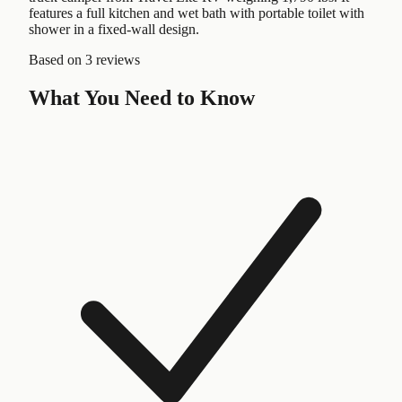
features a full kitchen and wet bath with portable toilet with
shower in a fixed-wall design.
Based on
3 reviews
What You Need to Know