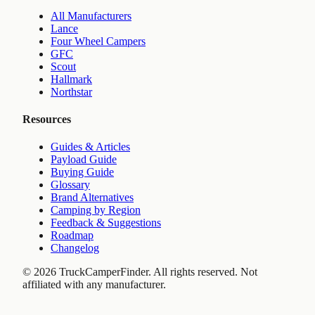
All Manufacturers
Lance
Four Wheel Campers
GFC
Scout
Hallmark
Northstar
Resources
Guides & Articles
Payload Guide
Buying Guide
Glossary
Brand Alternatives
Camping by Region
Feedback & Suggestions
Roadmap
Changelog
©
2026
TruckCamperFinder. All rights reserved. Not
affiliated with any manufacturer.