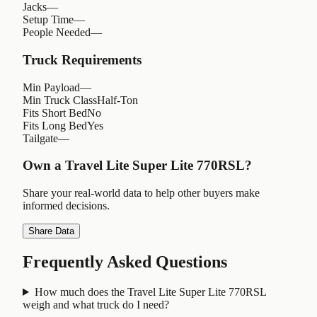
Jacks
—
Setup Time
—
People Needed
—
Truck Requirements
Min Payload
—
Min Truck Class
Half-Ton
Fits Short Bed
No
Fits Long Bed
Yes
Tailgate
—
Own a
Travel Lite Super Lite 770RSL
?
Share your real-world data to help other buyers make
informed decisions.
Share Data
Frequently Asked Questions
How much does the Travel Lite Super Lite 770RSL
weigh and what truck do I need?