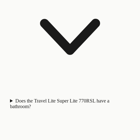
Does the Travel Lite Super Lite 770RSL have a
bathroom?