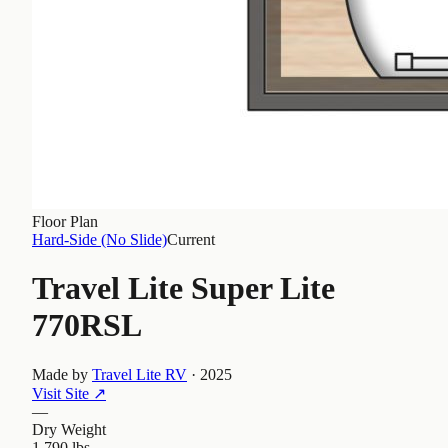
Floor Plan
Hard-Side (No Slide)
Current
Travel Lite Super Lite
770RSL
Made by
Travel Lite RV
·
2025
Visit Site
↗
—
Dry Weight
1,790 lbs