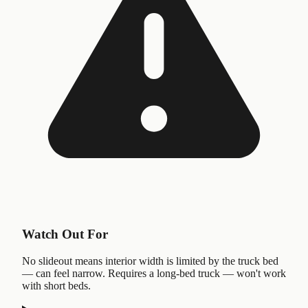
Watch Out For
No slideout means interior width is limited by the truck bed
— can feel narrow. Requires a long-bed truck — won't work
with short beds.