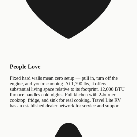
People Love
Fixed hard walls mean zero setup — pull in, turn off the
engine, and you're camping. At 1,790 lbs, it offers
substantial living space relative to its footprint. 12,000 BTU
furnace handles cold nights. Full kitchen with 2-burner
cooktop, fridge, and sink for real cooking. Travel Lite RV
has an established dealer network for service and support.