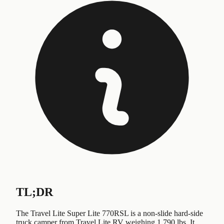
TL;DR
The Travel Lite Super Lite 770RSL is a non-slide hard-side
truck camper from Travel Lite RV weighing 1,790 lbs. It