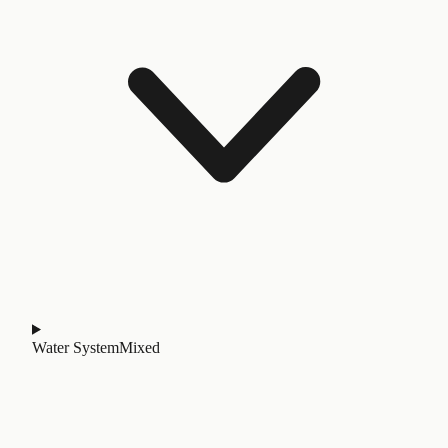
Water System
Mixed