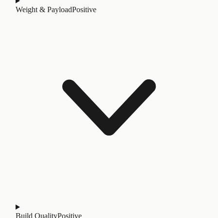
Weight & Payload
Positive
Build Quality
Positive