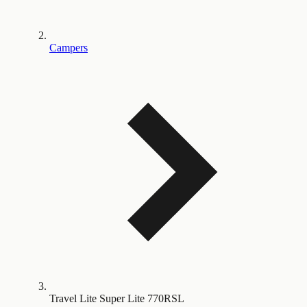
Campers
Travel Lite Super Lite 770RSL