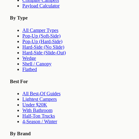
Compare Campers
Payload Calculator
By Type
All Camper Types
Pop-Up (Soft-Side)
Pop-Up (Hard-Side)
Hard-Side (No Slide)
Hard-Side (Slide-Out)
Wedge
Shell / Canopy
Flatbed
Best For
All Best-Of Guides
Lightest Campers
Under $20K
With Bathroom
Half-Ton Trucks
4-Season / Winter
By Brand