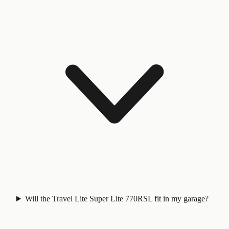
Will the Travel Lite Super Lite 770RSL fit in my garage?