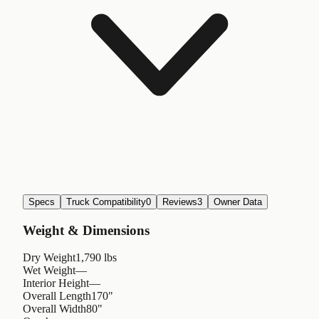
Specs
Truck Compatibility
0
Reviews
3
Owner Data
Weight & Dimensions
Dry Weight
1,790 lbs
Wet Weight
—
Interior Height
—
Overall Length
170"
Overall Width
80"