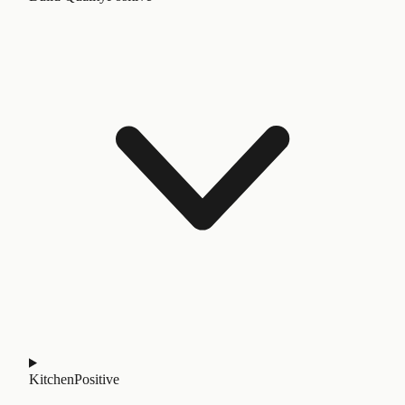
Kitchen
Positive