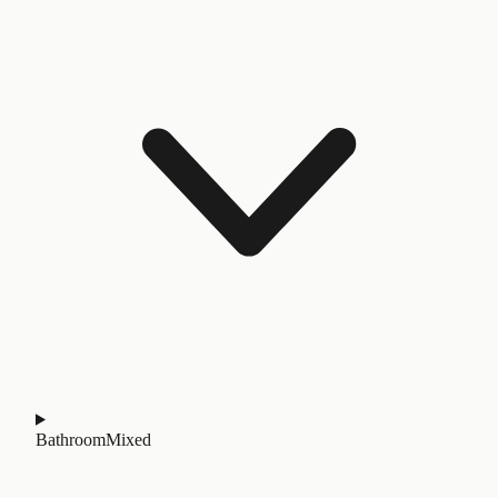
Bathroom
Mixed