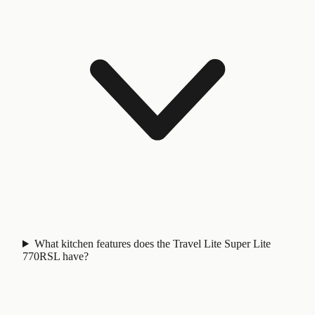
What kitchen features does the Travel Lite Super Lite
770RSL have?