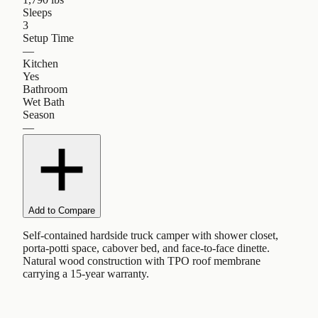
Sleeps
3
Setup Time
—
Kitchen
Yes
Bathroom
Wet Bath
Season
—
Add to Compare
Self-contained hardside truck camper with shower closet,
porta-potti space, cabover bed, and face-to-face dinette.
Natural wood construction with TPO roof membrane
carrying a 15-year warranty.