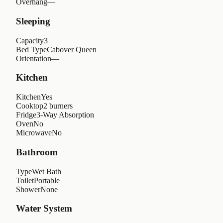
Overhang
—
Sleeping
Capacity
3
Bed Type
Cabover Queen
Orientation
—
Kitchen
Kitchen
Yes
Cooktop
2 burners
Fridge
3-Way Absorption
Oven
No
Microwave
No
Bathroom
Type
Wet Bath
Toilet
Portable
Shower
None
Water System