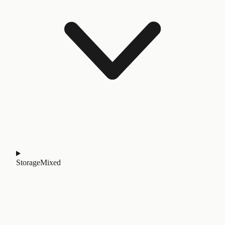
Storage
Mixed