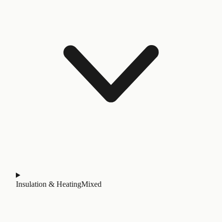
Insulation & Heating
Mixed