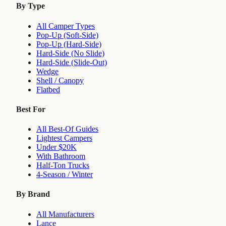
By Type
All Camper Types
Pop-Up (Soft-Side)
Pop-Up (Hard-Side)
Hard-Side (No Slide)
Hard-Side (Slide-Out)
Wedge
Shell / Canopy
Flatbed
Best For
All Best-Of Guides
Lightest Campers
Under $20K
With Bathroom
Half-Ton Trucks
4-Season / Winter
By Brand
All Manufacturers
Lance