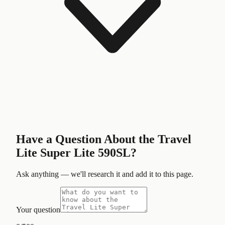
Have a Question About the
Travel
Lite Super Lite 590SL
?
Ask anything — we'll research it and add it to this page.
Your question