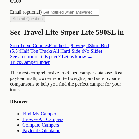
0
/500
Email
(optional)
Submit Question
See
Travel Lite Super Lite 590SL
in
Solo Travel
Couples
Families
Lightweight
Short Bed
(5.5')
Half-Ton Trucks
All
Hard-Side (No Slide)
See an error on this page? Let us know →
TruckCamperFinder
The most comprehensive truck bed camper database. Real
payload math, owner-reported weights, and side-by-side
comparisons to help you find the perfect camper for your
truck.
Discover
Find My Camper
Browse All Campers
Compare Campers
Payload Calculator