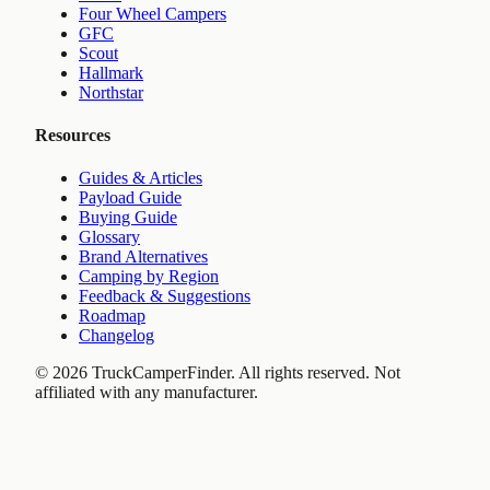
Four Wheel Campers
GFC
Scout
Hallmark
Northstar
Resources
Guides & Articles
Payload Guide
Buying Guide
Glossary
Brand Alternatives
Camping by Region
Feedback & Suggestions
Roadmap
Changelog
©
2026
TruckCamperFinder. All rights reserved. Not
affiliated with any manufacturer.