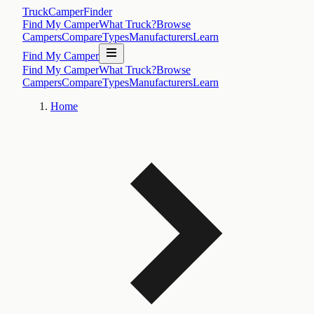
TruckCamperFinder
Find My Camper
What Truck?
Browse
Campers
Compare
Types
Manufacturers
Learn
Find My Camper
Find My Camper
What Truck?
Browse
Campers
Compare
Types
Manufacturers
Learn
Home