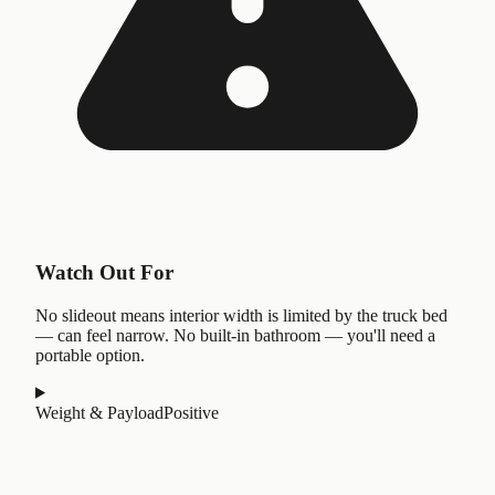
Watch Out For
No slideout means interior width is limited by the truck bed
— can feel narrow. No built-in bathroom — you'll need a
portable option.
Weight & Payload
Positive