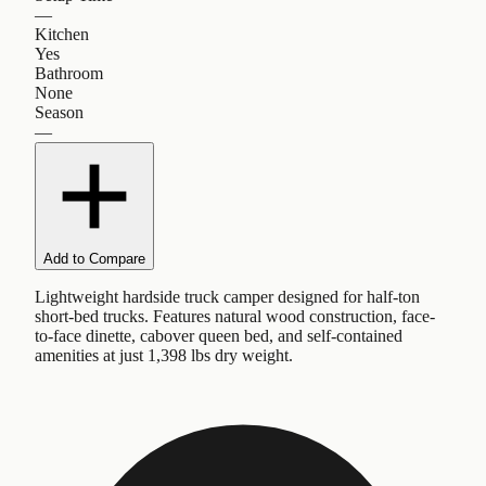
—
Kitchen
Yes
Bathroom
None
Season
—
Add to Compare
Lightweight hardside truck camper designed for half-ton
short-bed trucks. Features natural wood construction, face-
to-face dinette, cabover queen bed, and self-contained
amenities at just 1,398 lbs dry weight.