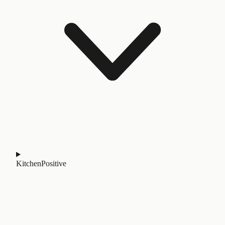
Kitchen
Positive