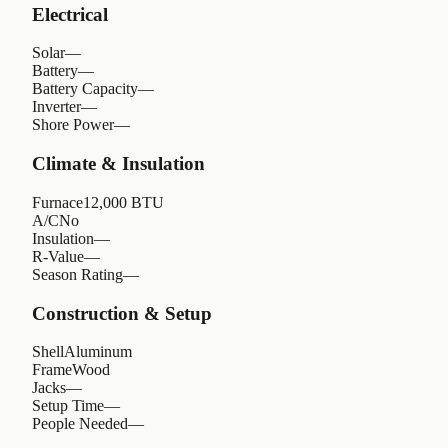
Electrical
Solar
—
Battery
—
Battery Capacity
—
Inverter
—
Shore Power
—
Climate & Insulation
Furnace
12,000 BTU
A/C
No
Insulation
—
R-Value
—
Season Rating
—
Construction & Setup
Shell
Aluminum
Frame
Wood
Jacks
—
Setup Time
—
People Needed
—