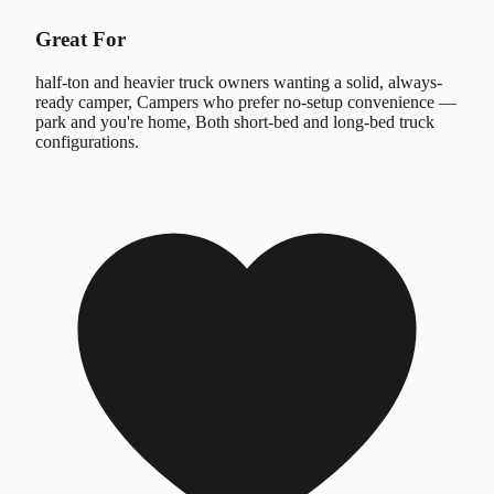
Great For
half-ton and heavier truck owners wanting a solid, always-
ready camper, Campers who prefer no-setup convenience —
park and you're home, Both short-bed and long-bed truck
configurations.