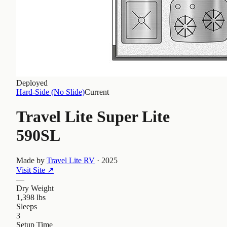
Deployed
Hard-Side (No Slide)
Current
Travel Lite Super Lite
590SL
Made by
Travel Lite RV
·
2025
Visit Site
↗
—
Dry Weight
1,398 lbs
Sleeps
3
Setup Time