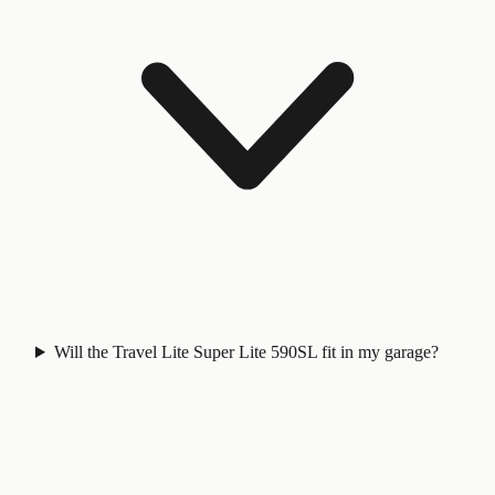
Will the Travel Lite Super Lite 590SL fit in my garage?