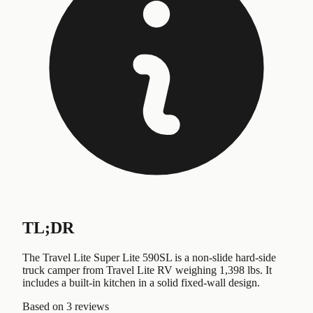
TL;DR
The Travel Lite Super Lite 590SL is a non-slide hard-side
truck camper from Travel Lite RV weighing 1,398 lbs. It
includes a built-in kitchen in a solid fixed-wall design.
Based on
3 reviews