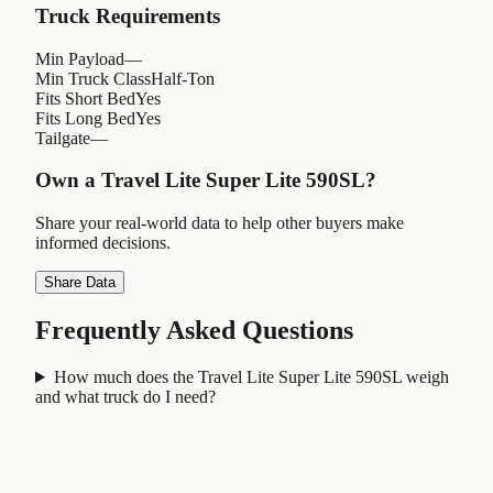
Truck Requirements
Min Payload
—
Min Truck Class
Half-Ton
Fits Short Bed
Yes
Fits Long Bed
Yes
Tailgate
—
Own a
Travel Lite Super Lite 590SL
?
Share your real-world data to help other buyers make
informed decisions.
Share Data
Frequently Asked Questions
How much does the Travel Lite Super Lite 590SL weigh
and what truck do I need?