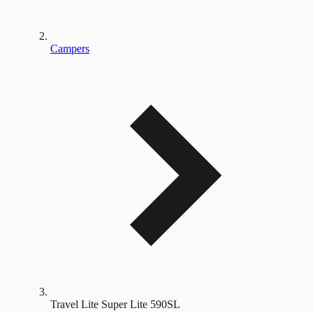
Campers
Travel Lite Super Lite 590SL