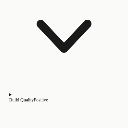
Build Quality
Positive