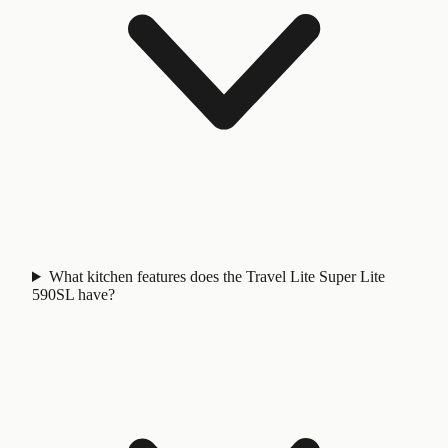
What kitchen features does the Travel Lite Super Lite
590SL have?