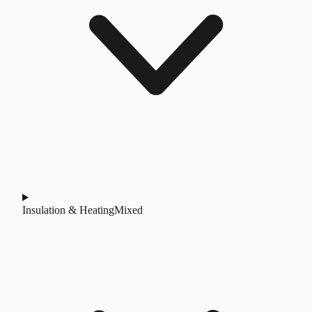
Insulation & Heating
Mixed