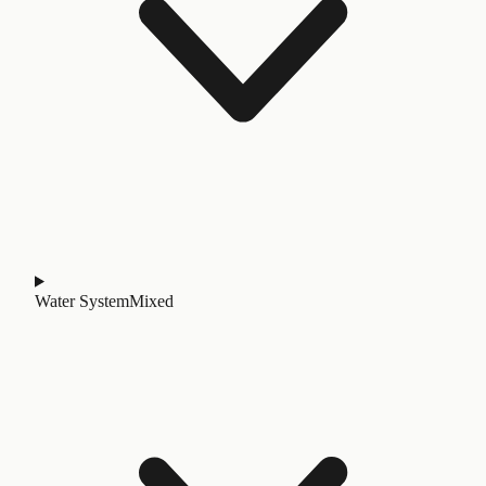
Water System
Mixed