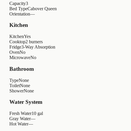
Capacity
3
Bed Type
Cabover Queen
Orientation
—
Kitchen
Kitchen
Yes
Cooktop
2 burners
Fridge
3-Way Absorption
Oven
No
Microwave
No
Bathroom
Type
None
Toilet
None
Shower
None
Water System
Fresh Water
10 gal
Gray Water
—
Hot Water
—