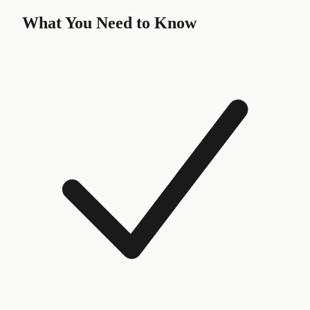
What You Need to Know