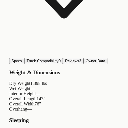
Specs
Truck Compatibility
0
Reviews
3
Owner Data
Weight & Dimensions
Dry Weight
1,398 lbs
Wet Weight
—
Interior Height
—
Overall Length
143"
Overall Width
76"
Overhang
—
Sleeping