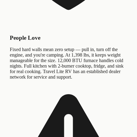
People Love
Fixed hard walls mean zero setup — pull in, turn off the
engine, and you're camping. At 1,398 lbs, it keeps weight
manageable for the size. 12,000 BTU furnace handles cold
nights. Full kitchen with 2-burner cooktop, fridge, and sink
for real cooking. Travel Lite RV has an established dealer
network for service and support.