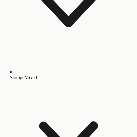
Storage
Mixed