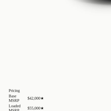
Pricing
Base
$42,000
★
MSRP
Loaded
$55,000
★
MSRP