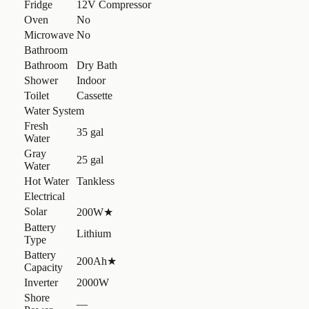
Fridge
12V Compressor
Oven
No
Microwave
No
Bathroom
Bathroom
Dry Bath
Shower
Indoor
Toilet
Cassette
Water System
Fresh
35 gal
Water
Gray
25 gal
Water
Hot Water
Tankless
Electrical
Solar
200W
★
Battery
Lithium
Type
Battery
200Ah
★
Capacity
Inverter
2000W
Shore
—