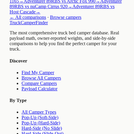
1165
→
Adventurer 89RBS vs Arctic Fox 990
→
Adventurer
89RBS vs nuCamp Cirrus 920
→
Adventurer 89RBS vs
Host Cascade
→
← All comparisons
·
Browse campers
TruckCamperFinder
The most comprehensive truck bed camper database. Real
payload math, owner-reported weights, and side-by-side
comparisons to help you find the perfect camper for your
truck.
Discover
Find My Camper
Browse All Campers
Compare Campers
Payload Calculator
By Type
All Camper Types
Pop-Up (Soft-Side)
Pop-Up (Hard-Side)
Hard-Side (No Slide)
Hard-Side (Slide-Out)