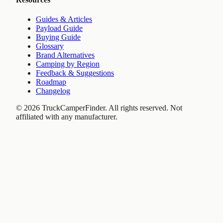
Guides & Articles
Payload Guide
Buying Guide
Glossary
Brand Alternatives
Camping by Region
Feedback & Suggestions
Roadmap
Changelog
©
2026
TruckCamperFinder. All rights reserved. Not
affiliated with any manufacturer.