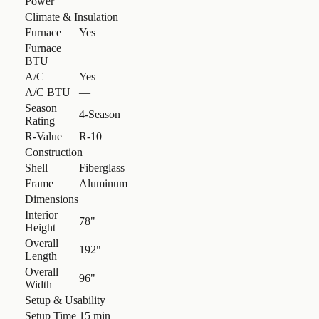
Power
Climate & Insulation
Furnace
Yes
Furnace
—
BTU
A/C
Yes
A/C BTU
—
Season
4-Season
Rating
R-Value
R-10
Construction
Shell
Fiberglass
Frame
Aluminum
Dimensions
Interior
78"
Height
Overall
192"
Length
Overall
96"
Width
Setup & Usability
Setup Time
15 min