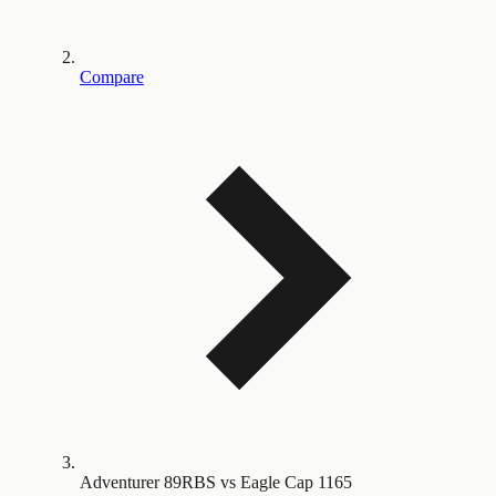
Compare
Adventurer 89RBS vs Eagle Cap 1165