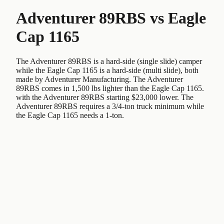
Adventurer 89RBS
vs
Eagle
Cap 1165
The Adventurer 89RBS is a hard-side (single slide) camper
while the Eagle Cap 1165 is a hard-side (multi slide), both
made by Adventurer Manufacturing. The Adventurer
89RBS comes in 1,500 lbs lighter than the Eagle Cap 1165.
with the Adventurer 89RBS starting $23,000 lower. The
Adventurer 89RBS requires a 3/4-ton truck minimum while
the Eagle Cap 1165 needs a 1-ton.