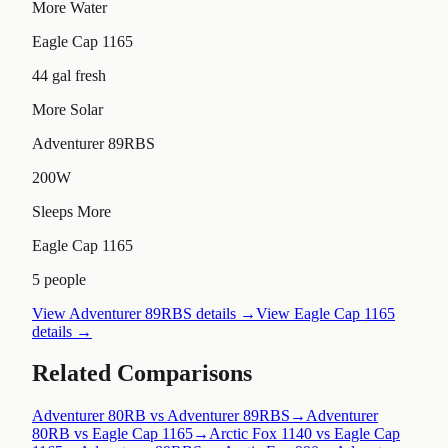
More Water
Eagle Cap 1165
44 gal fresh
More Solar
Adventurer 89RBS
200W
Sleeps More
Eagle Cap 1165
5 people
View
Adventurer 89RBS
details →
View
Eagle Cap 1165
details →
Related Comparisons
Adventurer 80RB vs Adventurer 89RBS
→
Adventurer
80RB vs Eagle Cap 1165
→
Arctic Fox 1140 vs Eagle Cap