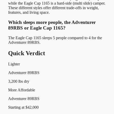
while the Eagle Cap 1165 is a hard-side (multi slide) camper.
These different styles offer different trade-offs in weight,
features, and living space.
Which sleeps more people, the Adventurer
89RBS or Eagle Cap 1165?
The Eagle Cap 1165 sleeps 5 people compared to 4 for the
Adventurer 89RBS.
Quick Verdict
Lighter
Adventurer 89RBS
3,200 lbs dry
More Affordable
Adventurer 89RBS
Starting at $42,000