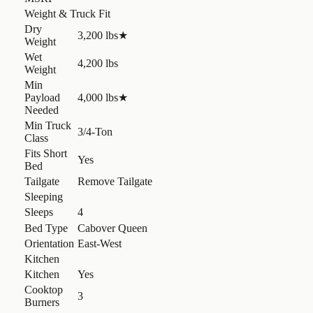
Weight & Truck Fit
Dry
3,200 lbs
★
Weight
Wet
4,200 lbs
Weight
Min
Payload
4,000 lbs
★
Needed
Min Truck
3/4-Ton
Class
Fits Short
Yes
Bed
Tailgate
Remove Tailgate
Sleeping
Sleeps
4
Bed Type
Cabover Queen
Orientation
East-West
Kitchen
Kitchen
Yes
Cooktop
3
Burners