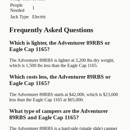
People
1
Needed
Jack Type
Electric
Frequently Asked Questions
Which is lighter, the Adventurer 89RBS or
Eagle Cap 1165?
The Adventurer 89RBS is lighter at 3,200 lbs dry weight,
which is 1,500 lbs less than the Eagle Cap 1165.
Which costs less, the Adventurer 89RBS or
Eagle Cap 1165?
The Adventurer 89RBS starts at $42,000, which is $23,000
less than the Eagle Cap 1165 at $65,000.
What type of campers are the Adventurer
89RBS and Eagle Cap 1165?
The Adventurer 89RBS is a hard-side (single slide) camper