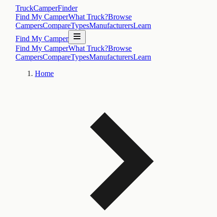
TruckCamperFinder
Find My Camper
What Truck?
Browse
Campers
Compare
Types
Manufacturers
Learn
Find My Camper
Find My Camper
What Truck?
Browse
Campers
Compare
Types
Manufacturers
Learn
Home