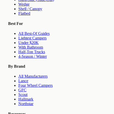
Wedge
Shell / Canopy
Flatbed
Best For
All Best-Of Guides
Lightest Campers
Under $20K
With Bathroom
Half-Ton Trucks
4-Season / Winter
By Brand
All Manufacturers
Lance
Four Wheel Campers
GFC
Scout
Hallmark
Northstar
Resources