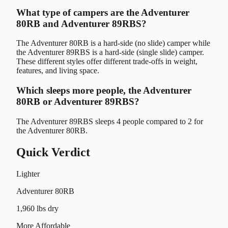
What type of campers are the Adventurer
80RB and Adventurer 89RBS?
The Adventurer 80RB is a hard-side (no slide) camper while
the Adventurer 89RBS is a hard-side (single slide) camper.
These different styles offer different trade-offs in weight,
features, and living space.
Which sleeps more people, the Adventurer
80RB or Adventurer 89RBS?
The Adventurer 89RBS sleeps 4 people compared to 2 for
the Adventurer 80RB.
Quick Verdict
Lighter
Adventurer 80RB
1,960 lbs dry
More Affordable