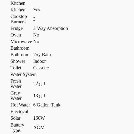
Kitchen
Kitchen
Yes
Cooktop
3
Burners
Fridge
3-Way Absorption
Oven
No
Microwave
No
Bathroom
Bathroom
Dry Bath
Shower
Indoor
Toilet
Cassette
Water System
Fresh
22 gal
Water
Gray
13 gal
Water
Hot Water
6 Gallon Tank
Electrical
Solar
160W
Battery
AGM
Type