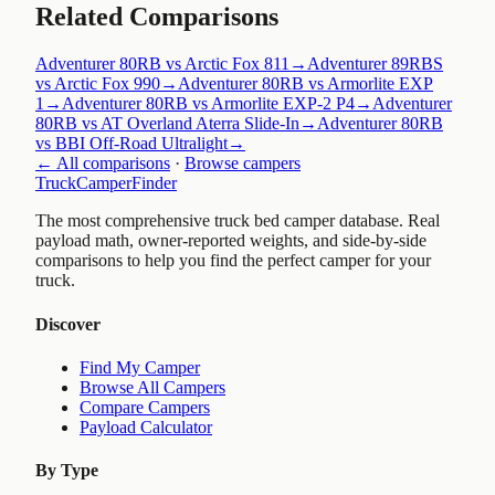
Related Comparisons
Adventurer 80RB vs Arctic Fox 811
→
Adventurer 89RBS
vs Arctic Fox 990
→
Adventurer 80RB vs Armorlite EXP
1
→
Adventurer 80RB vs Armorlite EXP-2 P4
→
Adventurer
80RB vs AT Overland Aterra Slide-In
→
Adventurer 80RB
vs BBI Off-Road Ultralight
→
← All comparisons
·
Browse campers
TruckCamperFinder
The most comprehensive truck bed camper database. Real
payload math, owner-reported weights, and side-by-side
comparisons to help you find the perfect camper for your
truck.
Discover
Find My Camper
Browse All Campers
Compare Campers
Payload Calculator
By Type