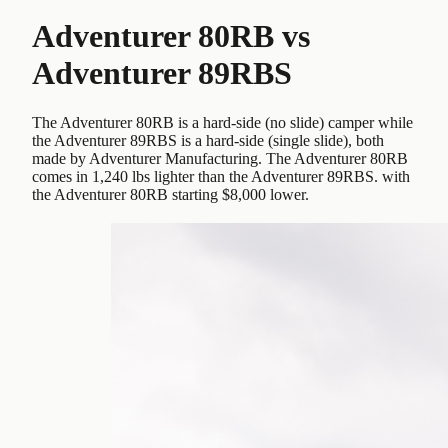
Adventurer 80RB
vs
Adventurer 89RBS
The Adventurer 80RB is a hard-side (no slide) camper while
the Adventurer 89RBS is a hard-side (single slide), both
made by Adventurer Manufacturing. The Adventurer 80RB
comes in 1,240 lbs lighter than the Adventurer 89RBS. with
the Adventurer 80RB starting $8,000 lower.