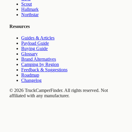
Scout
Hallmark
Northstar
Resources
Guides & Articles
Payload Guide
Buying Guide
Glossary
Brand Alternatives
Camping by Region
Feedback & Suggestions
Roadmap
Changelog
©
2026
TruckCamperFinder. All rights reserved. Not
affiliated with any manufacturer.