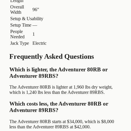
Length
Overall
96"
Width
Setup & Usability
Setup Time
—
People
1
Needed
Jack Type
Electric
Frequently Asked Questions
Which is lighter, the Adventurer 80RB or
Adventurer 89RBS?
The Adventurer 80RB is lighter at 1,960 lbs dry weight,
which is 1,240 lbs less than the Adventurer 89RBS.
Which costs less, the Adventurer 80RB or
Adventurer 89RBS?
The Adventurer 80RB starts at $34,000, which is $8,000
less than the Adventurer 89RBS at $42,000.