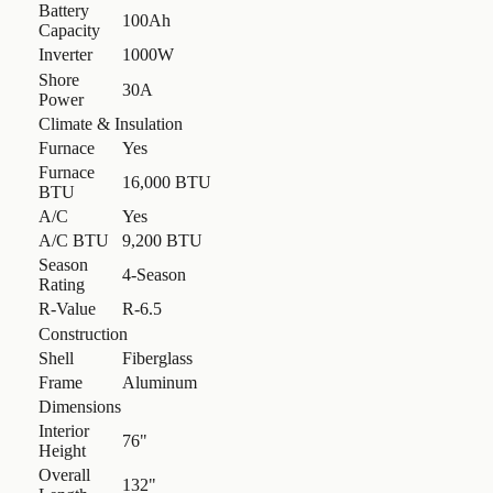
Battery
100Ah
Capacity
Inverter
1000W
Shore
30A
Power
Climate & Insulation
Furnace
Yes
Furnace
16,000 BTU
BTU
A/C
Yes
A/C BTU
9,200 BTU
Season
4-Season
Rating
R-Value
R-6.5
Construction
Shell
Fiberglass
Frame
Aluminum
Dimensions
Interior
76"
Height
Overall
132"