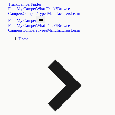
TruckCamperFinder
Find My Camper
What Truck?
Browse
Campers
Compare
Types
Manufacturers
Learn
Find My Camper
Find My Camper
What Truck?
Browse
Campers
Compare
Types
Manufacturers
Learn
Home