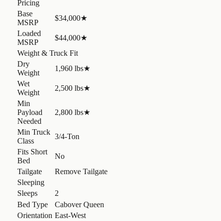
Pricing
Base
$34,000
★
MSRP
Loaded
$44,000
★
MSRP
Weight & Truck Fit
Dry
1,960 lbs
★
Weight
Wet
2,500 lbs
★
Weight
Min
Payload
2,800 lbs
★
Needed
Min Truck
3/4-Ton
Class
Fits Short
No
Bed
Tailgate
Remove Tailgate
Sleeping
Sleeps
2
Bed Type
Cabover Queen
Orientation
East-West