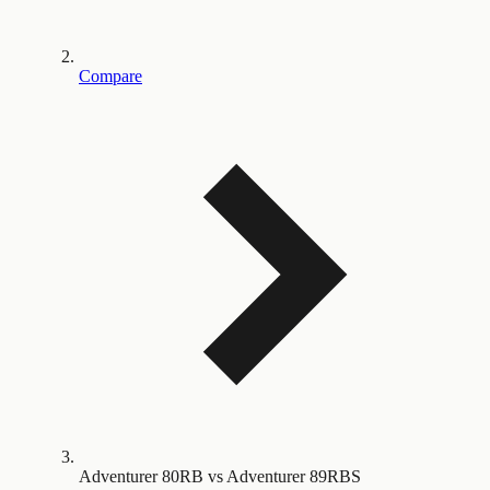
Compare
Adventurer 80RB vs Adventurer 89RBS