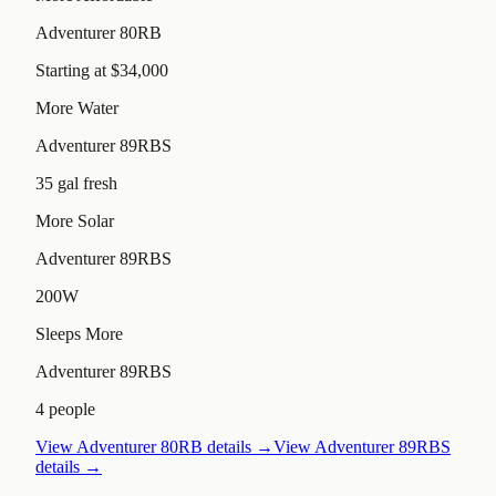
Adventurer 80RB
Starting at $34,000
More Water
Adventurer 89RBS
35 gal fresh
More Solar
Adventurer 89RBS
200W
Sleeps More
Adventurer 89RBS
4 people
View
Adventurer 80RB
details →
View
Adventurer 89RBS
details →