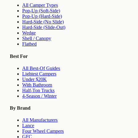
All Camper Types
Pop-Up (Soft-Side)
Pop-Up (Hard-Side)
Hard-Side (No Slide)
Hard-Side (Slide-Out)
Wedge
Shell / Canopy
Flatbed
Best For
All Best-Of Guides
Lightest Campers
Under $20K
With Bathroom
Half-Ton Trucks
4-Season / Winter
By Brand
All Manufacturers
Lance
Four Wheel Campers
GFC