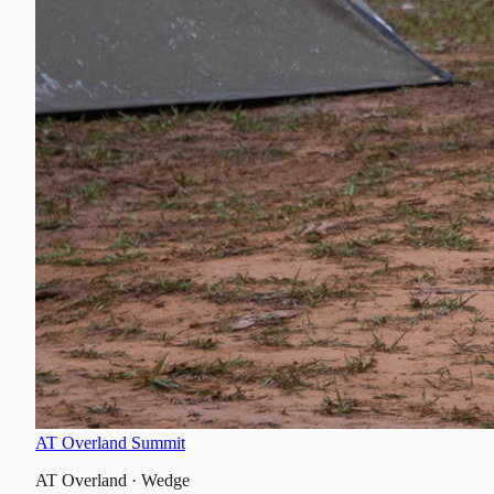
AT Overland Summit
AT Overland
·
Wedge