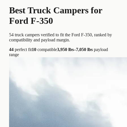
Best Truck Campers for
Ford F-350
54
truck campers verified to fit the
Ford F-350
, ranked by
compatibility and payload margin.
44
perfect fit
10
compatible
3,950 lbs–7,050 lbs
payload
range