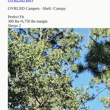
OVRLND Bivy
OVRLND Campers
·
Shell / Canopy
Perfect Fit
300 lbs
+6,750 lbs
margin
Sleeps
2