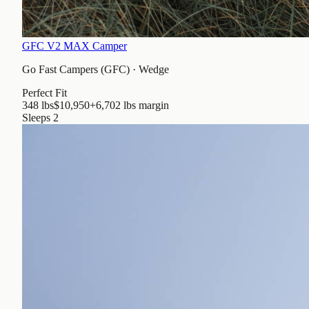
GFC V2 MAX Camper
Go Fast Campers (GFC)
·
Wedge
Perfect Fit
348 lbs
$10,950
+6,702 lbs
margin
Sleeps
2