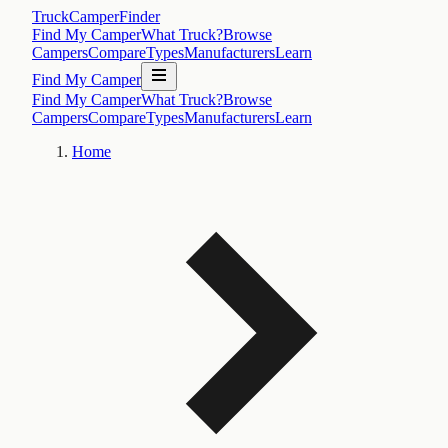
TruckCamperFinder
Find My Camper
What Truck?
Browse
Campers
Compare
Types
Manufacturers
Learn
Find My Camper
Find My Camper
What Truck?
Browse
Campers
Compare
Types
Manufacturers
Learn
Home