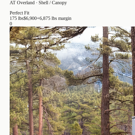
AT Overland
·
Shell / Canopy
Perfect Fit
175 lbs
$6,900
+6,875 lbs
margin
0