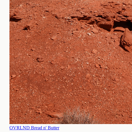
OVRLND Bread n' Butter