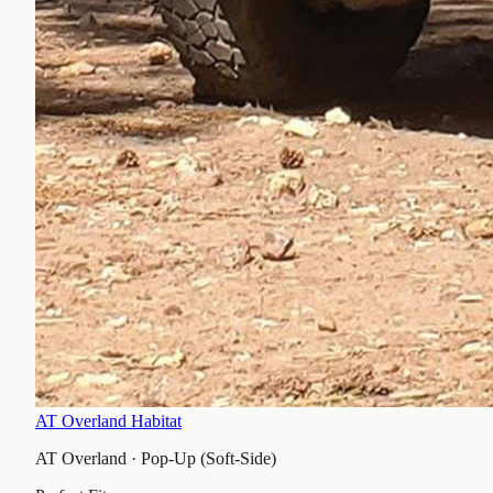
AT Overland Habitat
AT Overland
·
Pop-Up (Soft-Side)