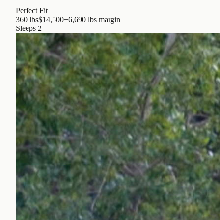
Perfect Fit
360 lbs
$14,500
+6,690 lbs
margin
Sleeps
2