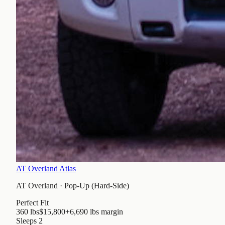
AT Overland Atlas
AT Overland
·
Pop-Up (Hard-Side)
Perfect Fit
360 lbs
$15,800
+6,690 lbs
margin
Sleeps
2