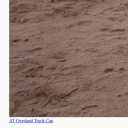
AT Overland Truck Cap