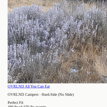
OVRLND All You Can Eat
OVRLND Campers
·
Hard-Side (No Slide)
Perfect Fit
380 lbs
+6,670 lbs
margin