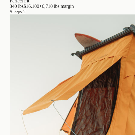
Perfect Fit
340 lbs
$16,100
+6,710 lbs
margin
Sleeps
2