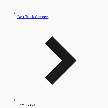
Best Truck Campers
Ford F-350