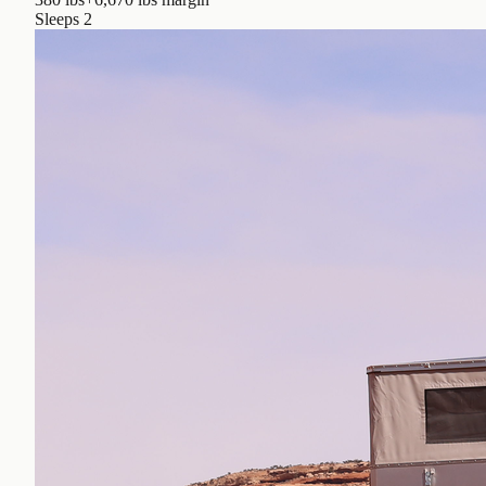
Sleeps
2