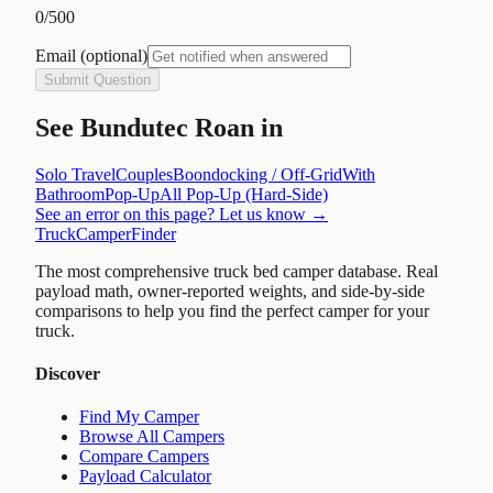
0
/500
Email
(optional)
Submit Question
See
Bundutec Roan
in
Solo Travel
Couples
Boondocking / Off-Grid
With
Bathroom
Pop-Up
All
Pop-Up (Hard-Side)
See an error on this page? Let us know →
TruckCamperFinder
The most comprehensive truck bed camper database. Real
payload math, owner-reported weights, and side-by-side
comparisons to help you find the perfect camper for your
truck.
Discover
Find My Camper
Browse All Campers
Compare Campers
Payload Calculator