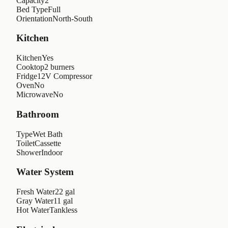
Capacity
2
Bed Type
Full
Orientation
North-South
Kitchen
Kitchen
Yes
Cooktop
2 burners
Fridge
12V Compressor
Oven
No
Microwave
No
Bathroom
Type
Wet Bath
Toilet
Cassette
Shower
Indoor
Water System
Fresh Water
22 gal
Gray Water
11 gal
Hot Water
Tankless