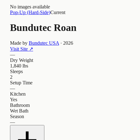
No images available
Pop-Up (Hard-Side)
Current
Bundutec Roan
Made by
Bundutec USA
·
2026
Visit Site
↗
—
Dry Weight
1,840 lbs
Sleeps
2
Setup Time
—
Kitchen
Yes
Bathroom
Wet Bath
Season
—