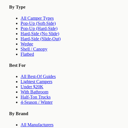
By Type
All Camper Types
Pop-Up (Soft-Side)
Pop-Up (Hard-Side)
Hard-Side (No Slide)
Hard-Side (Slide-Out)
Wedge
Shell / Canopy
Flatbed
Best For
All Best-Of Guides
Lightest Campers
Under $20K
With Bathroom
Half-Ton Trucks
4-Season / Winter
By Brand
All Manufacturers