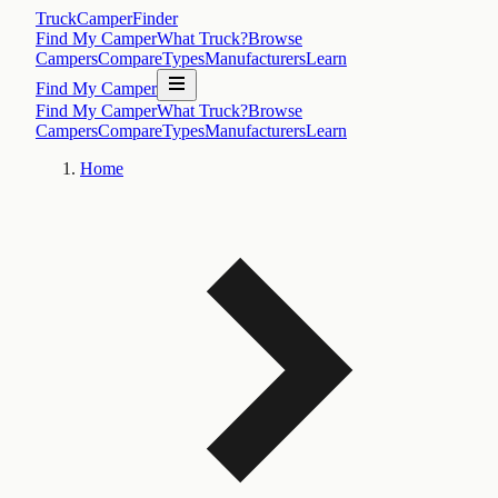
TruckCamperFinder
Find My Camper
What Truck?
Browse
Campers
Compare
Types
Manufacturers
Learn
Find My Camper
Find My Camper
What Truck?
Browse
Campers
Compare
Types
Manufacturers
Learn
Home