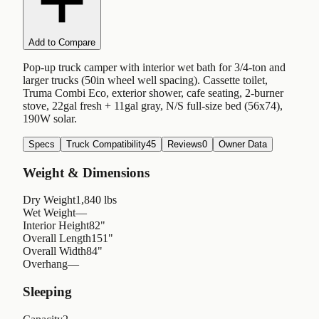
Add to Compare
Pop-up truck camper with interior wet bath for 3/4-ton and
larger trucks (50in wheel well spacing). Cassette toilet,
Truma Combi Eco, exterior shower, cafe seating, 2-burner
stove, 22gal fresh + 11gal gray, N/S full-size bed (56x74),
190W solar.
Specs
Truck Compatibility
45
Reviews
0
Owner Data
Weight & Dimensions
Dry Weight
1,840 lbs
Wet Weight
—
Interior Height
82"
Overall Length
151"
Overall Width
84"
Overhang
—
Sleeping