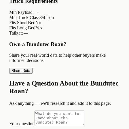
Truck Requirements
Min Payload
—
Min Truck Class
3/4-Ton
Fits Short Bed
No
Fits Long Bed
Yes
Tailgate
—
Own a
Bundutec Roan
?
Share your real-world data to help other buyers make
informed decisions.
Share Data
Have a Question About the
Bundutec
Roan
?
Ask anything — we'll research it and add it to this page.
Your question