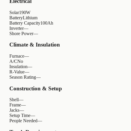
Electrical
Solar
190W
Battery
Lithium
Battery Capacity
100Ah
Inverter
—
Shore Power
—
Climate & Insulation
Furnace
—
A/C
No
Insulation
—
R-Value
—
Season Rating
—
Construction & Setup
Shell
—
Frame
—
Jacks
—
Setup Time
—
People Needed
—