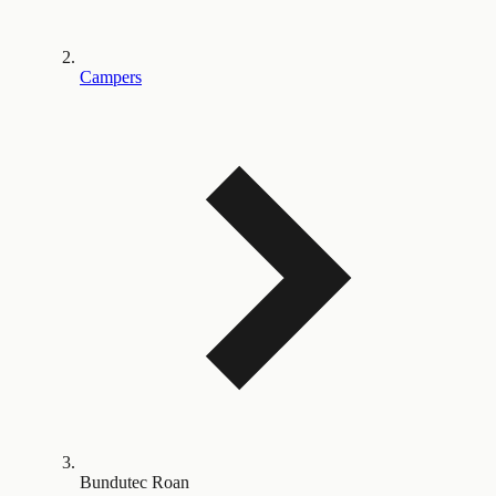
Campers
Bundutec Roan