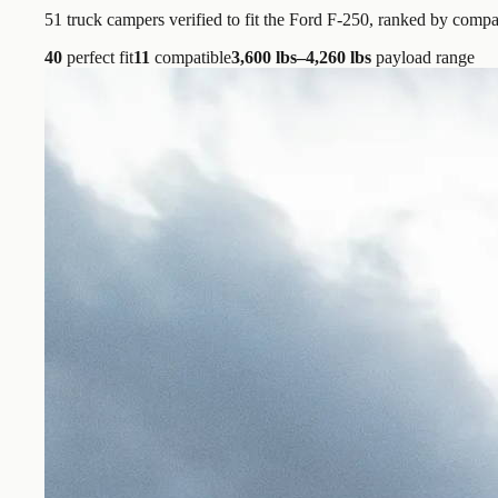
51
truck campers verified to fit the
Ford F-250
, ranked by compat
40
perfect fit
11
compatible
3,600 lbs–4,260 lbs
payload range