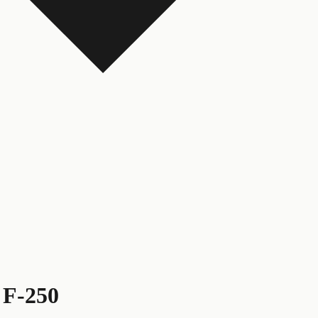
 F-250