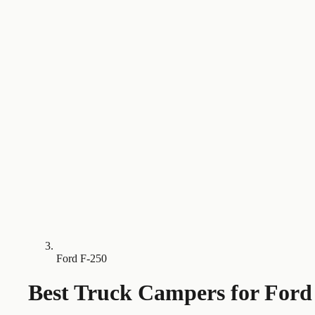
Ford F-250
Best Truck Campers for
Ford