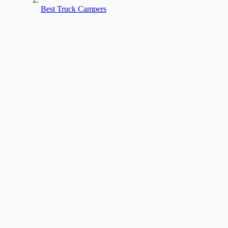
Best Truck Campers