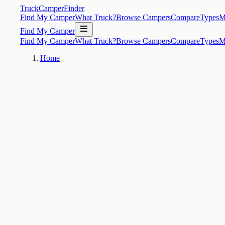
TruckCamperFinder
Find My Camper
What Truck?
Browse Campers
Compare
Types
M
Find My Camper
Find My Camper
What Truck?
Browse Campers
Compare
Types
M
Home