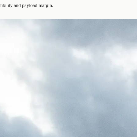
ibility and payload margin.