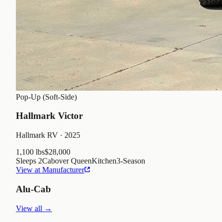
Pop-Up (Soft-Side)
Hallmark Victor
Hallmark RV
· 2025
1,100 lbs
$28,000
Sleeps
2
Cabover Queen
Kitchen
3
-Season
View at Manufacturer
Alu-Cab
View all →