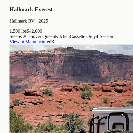
Hallmark Everest
Hallmark RV
· 2025
1,500 lbs
$42,000
Sleeps
2
Cabover Queen
Kitchen
Cassette Only
4
-Season
View at Manufacturer