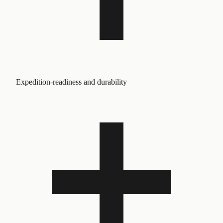
Expedition-readiness and durability