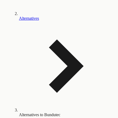
Alternatives
Alternatives to Bundutec