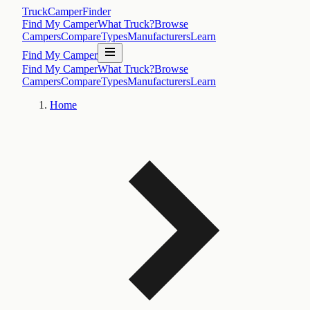
TruckCamperFinder
Find My Camper
What Truck?
Browse
Campers
Compare
Types
Manufacturers
Learn
Find My Camper
Find My Camper
What Truck?
Browse
Campers
Compare
Types
Manufacturers
Learn
Home