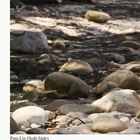
Pop-Up (Soft-Side)