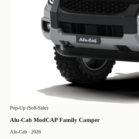
Pop-Up (Soft-Side)
Alu-Cab ModCAP Family Camper
Alu-Cab
· 2026