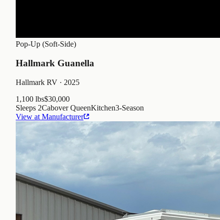
Pop-Up (Soft-Side)
Hallmark Guanella
Hallmark RV
· 2025
1,100 lbs
$30,000
Sleeps
2
Cabover Queen
Kitchen
3
-Season
View at Manufacturer