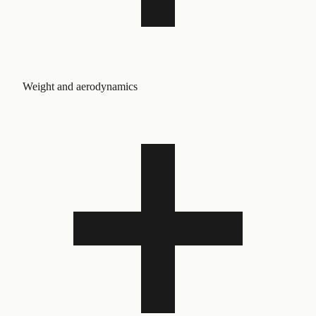
Weight and aerodynamics