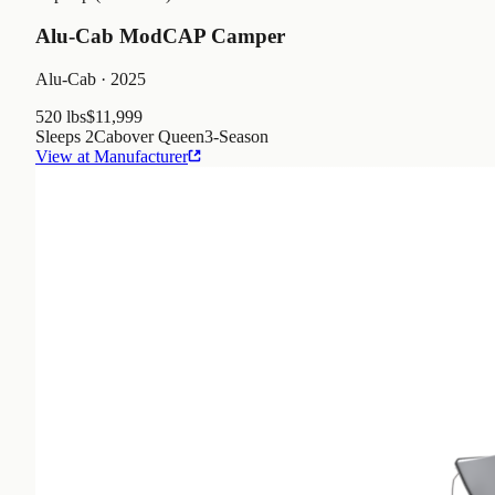
Alu-Cab ModCAP Camper
Alu-Cab
· 2025
520 lbs
$11,999
Sleeps
2
Cabover Queen
3
-Season
View at Manufacturer