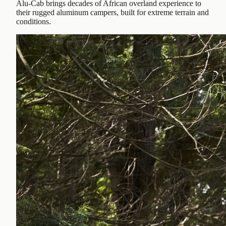
Alu-Cab brings decades of African overland experience to
their rugged aluminum campers, built for extreme terrain and
conditions.