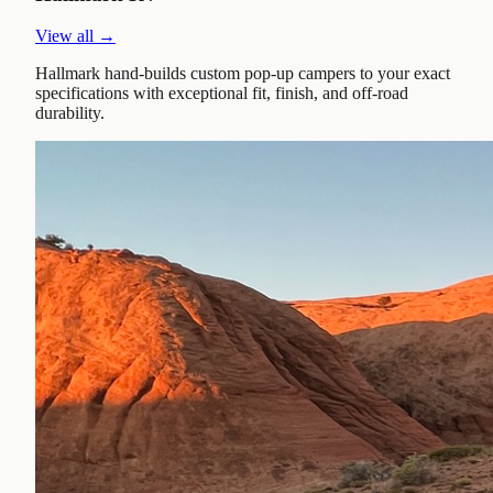
View all →
Hallmark hand-builds custom pop-up campers to your exact
specifications with exceptional fit, finish, and off-road
durability.