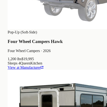
Pop-Up (Soft-Side)
Four Wheel Campers Hawk
Four Wheel Campers
· 2026
1,200 lbs
$19,995
Sleeps
4
Queen
Kitchen
View at Manufacturer