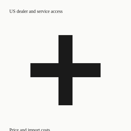
US dealer and service access
Price and import costs