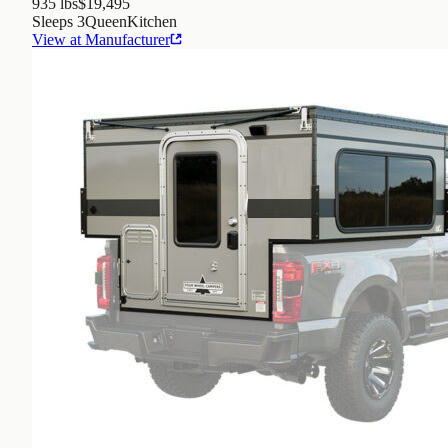
935 lbs
$19,495
Sleeps
3
Queen
Kitchen
View at Manufacturer