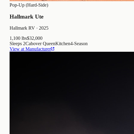
Pop-Up (Hard-Side)
Hallmark Ute
Hallmark RV
· 2025
1,100 lbs
$32,000
Sleeps
2
Cabover Queen
Kitchen
4
-Season
View at Manufacturer