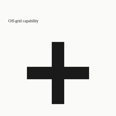
Off-grid capability