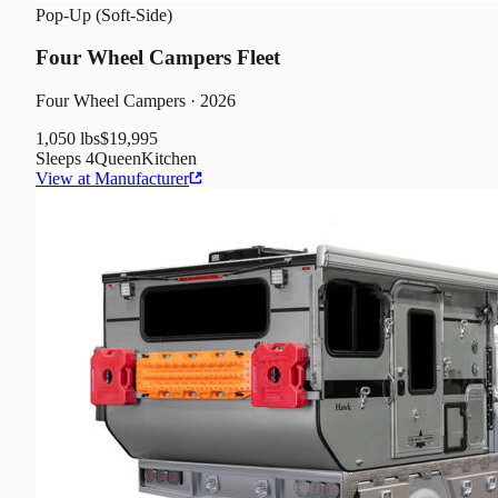
Pop-Up (Soft-Side)
Four Wheel Campers Fleet
Four Wheel Campers
· 2026
1,050 lbs
$19,995
Sleeps
4
Queen
Kitchen
View at Manufacturer