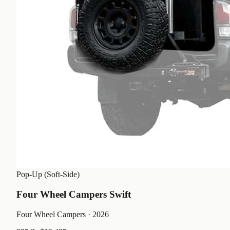
Pop-Up (Soft-Side)
Four Wheel Campers Swift
Four Wheel Campers
· 2026