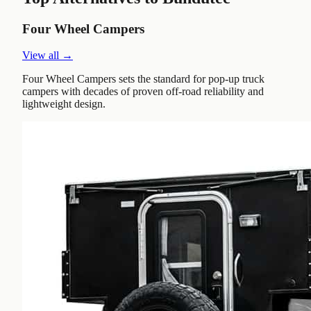
Four Wheel Campers
View all →
Four Wheel Campers sets the standard for pop-up truck
campers with decades of proven off-road reliability and
lightweight design.