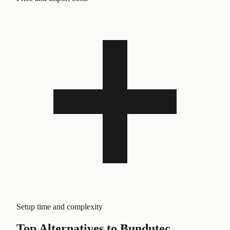
Setup time and complexity
Top Alternatives to
Bundutec