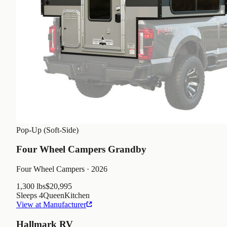
Pop-Up (Soft-Side)
Four Wheel Campers Grandby
Four Wheel Campers
· 2026
1,300 lbs
$20,995
Sleeps
4
Queen
Kitchen
View at Manufacturer
Hallmark RV