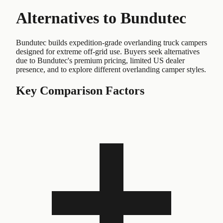
Alternatives to
Bundutec
Bundutec builds expedition-grade overlanding truck campers
designed for extreme off-grid use. Buyers seek alternatives
due to Bundutec's premium pricing, limited US dealer
presence, and to explore different overlanding camper styles.
Key Comparison Factors