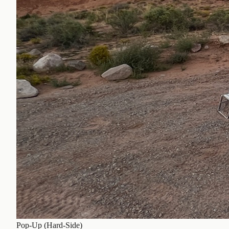
Pop-Up (Hard-Side)