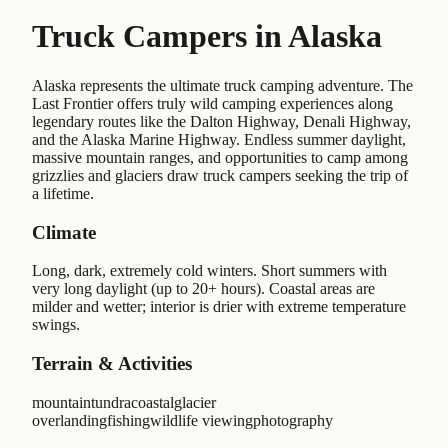
Truck Campers in
Alaska
Alaska represents the ultimate truck camping adventure. The
Last Frontier offers truly wild camping experiences along
legendary routes like the Dalton Highway, Denali Highway,
and the Alaska Marine Highway. Endless summer daylight,
massive mountain ranges, and opportunities to camp among
grizzlies and glaciers draw truck campers seeking the trip of
a lifetime.
Climate
Long, dark, extremely cold winters. Short summers with
very long daylight (up to 20+ hours). Coastal areas are
milder and wetter; interior is drier with extreme temperature
swings.
Terrain & Activities
mountain
tundra
coastal
glacier
overlanding
fishing
wildlife viewing
photography