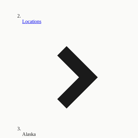
Locations
Alaska