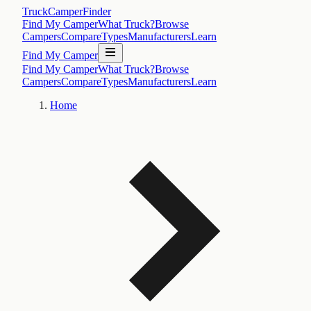
TruckCamperFinder
Find My Camper
What Truck?
Browse
Campers
Compare
Types
Manufacturers
Learn
Find My Camper
Find My Camper
What Truck?
Browse
Campers
Compare
Types
Manufacturers
Learn
Home