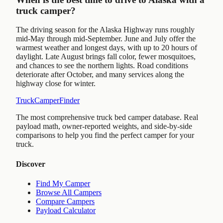
truck camper?
The driving season for the Alaska Highway runs roughly
mid-May through mid-September. June and July offer the
warmest weather and longest days, with up to 20 hours of
daylight. Late August brings fall color, fewer mosquitoes,
and chances to see the northern lights. Road conditions
deteriorate after October, and many services along the
highway close for winter.
TruckCamperFinder
The most comprehensive truck bed camper database. Real
payload math, owner-reported weights, and side-by-side
comparisons to help you find the perfect camper for your
truck.
Discover
Find My Camper
Browse All Campers
Compare Campers
Payload Calculator