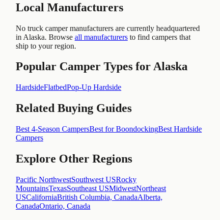
Local Manufacturers
No truck camper manufacturers are currently headquartered
in
Alaska
. Browse
all manufacturers
to find campers that
ship to your region.
Popular Camper Types for
Alaska
Hardside
Flatbed
Pop-Up Hardside
Related Buying Guides
Best 4-Season Campers
Best for Boondocking
Best Hardside
Campers
Explore Other Regions
Pacific Northwest
Southwest US
Rocky
Mountains
Texas
Southeast US
Midwest
Northeast
US
California
British Columbia, Canada
Alberta,
Canada
Ontario, Canada