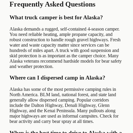
Frequently Asked Questions
What truck camper is best for Alaska?
Alaska demands a rugged, self-contained 4-season camper.
You need reliable heating, ample propane capacity, and
robust construction to handle rough gravel highways. Fresh
water and waste capacity matter since services can be
hundreds of miles apart. A truck with good suspension and
skid protection is as important as the camper choice. Many
Alaska veterans recommend hardside models for bear safety
and weather protection.
Where can I dispersed camp in Alaska?
Alaska has some of the most permissive camping rules in
North America. BLM land, national forest, and state land
generally allow dispersed camping. Popular corridors
include the Dalton Highway, Denali Highway, Glenn
Highway, and the Kenai Peninsula. Many pullouts along
major highways are used as informal campsites. Check for
bear activity and carry bear spray at all times.
When is the best time to drive to Alaska with a