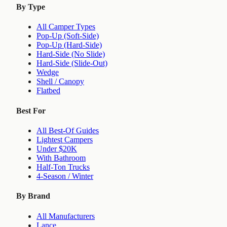
By Type
All Camper Types
Pop-Up (Soft-Side)
Pop-Up (Hard-Side)
Hard-Side (No Slide)
Hard-Side (Slide-Out)
Wedge
Shell / Canopy
Flatbed
Best For
All Best-Of Guides
Lightest Campers
Under $20K
With Bathroom
Half-Ton Trucks
4-Season / Winter
By Brand
All Manufacturers
Lance