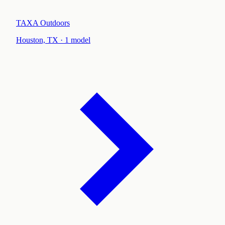
TAXA Outdoors
Houston, TX
·
1
model