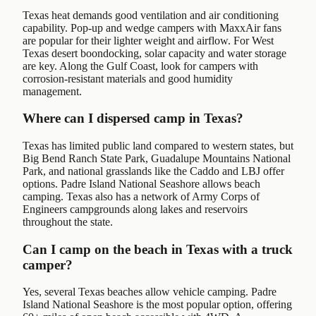
Texas heat demands good ventilation and air conditioning
capability. Pop-up and wedge campers with MaxxAir fans
are popular for their lighter weight and airflow. For West
Texas desert boondocking, solar capacity and water storage
are key. Along the Gulf Coast, look for campers with
corrosion-resistant materials and good humidity
management.
Where can I dispersed camp in Texas?
Texas has limited public land compared to western states, but
Big Bend Ranch State Park, Guadalupe Mountains National
Park, and national grasslands like the Caddo and LBJ offer
options. Padre Island National Seashore allows beach
camping. Texas also has a network of Army Corps of
Engineers campgrounds along lakes and reservoirs
throughout the state.
Can I camp on the beach in Texas with a truck
camper?
Yes, several Texas beaches allow vehicle camping. Padre
Island National Seashore is the most popular option, offering