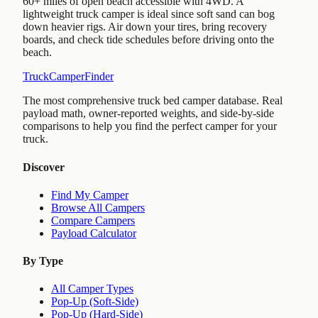
60+ miles of open beach accessible with 4WD. A
lightweight truck camper is ideal since soft sand can bog
down heavier rigs. Air down your tires, bring recovery
boards, and check tide schedules before driving onto the
beach.
TruckCamperFinder
The most comprehensive truck bed camper database. Real
payload math, owner-reported weights, and side-by-side
comparisons to help you find the perfect camper for your
truck.
Discover
Find My Camper
Browse All Campers
Compare Campers
Payload Calculator
By Type
All Camper Types
Pop-Up (Soft-Side)
Pop-Up (Hard-Side)