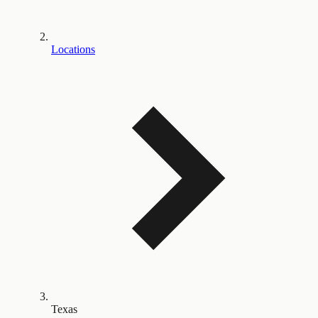
Locations
Texas