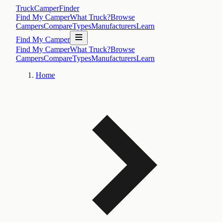
TruckCamperFinder
Find My Camper
What Truck?
Browse
Campers
Compare
Types
Manufacturers
Learn
Find My Camper
Find My Camper
What Truck?
Browse
Campers
Compare
Types
Manufacturers
Learn
Home