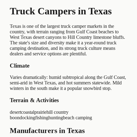
Truck Campers in
Texas
Texas is one of the largest truck camper markets in the
country, with terrain ranging from Gulf Coast beaches to
West Texas desert canyons to Hill Country limestone bluffs.
The state's size and diversity make it a year-round truck
camping destination, and its strong truck culture means
dealers and service options are plentiful.
Climate
Varies dramatically: humid subtropical along the Gulf Coast,
semi-arid in West Texas, and hot summers statewide. Mild
winters in the south make it a popular snowbird stop.
Terrain & Activities
desert
coastal
prairie
hill country
boondocking
fishing
hunting
beach camping
Manufacturers in Texas