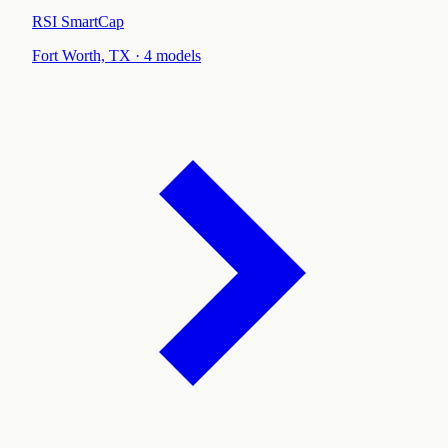
RSI SmartCap
Fort Worth, TX
·
4
models