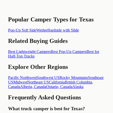
Popular Camper Types for
Texas
Pop-Up Soft Side
Wedge
Hardside with Slide
Related Buying Guides
Best Lightweight Campers
Best Pop-Up Campers
Best for
Half-Ton Trucks
Explore Other Regions
Pacific Northwest
Southwest US
Rocky Mountains
Southeast
US
Midwest
Northeast US
California
British Columbia,
Canada
Alberta, Canada
Ontario, Canada
Alaska
Frequently Asked Questions
What truck camper is best for Texas?