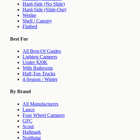
Hard-Side (No Slide)
Hard-Side (Slide-Out)
Wedge
Shell / Canopy
Flatbed
Best For
All Best-Of Guides
Lightest Campers
Under $20K
With Bathroom
Half-Ton Trucks
4-Season / Winter
By Brand
All Manufacturers
Lance
Four Wheel Campers
GFC
Scout
Hallmark
Northstar