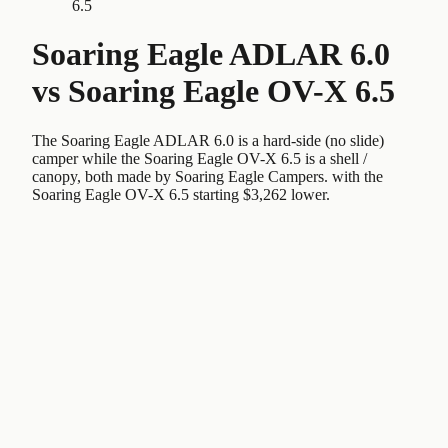
6.5
Soaring Eagle ADLAR 6.0
vs
Soaring Eagle OV-X 6.5
The Soaring Eagle ADLAR 6.0 is a hard-side (no slide)
camper while the Soaring Eagle OV-X 6.5 is a shell /
canopy, both made by Soaring Eagle Campers. with the
Soaring Eagle OV-X 6.5 starting $3,262 lower.