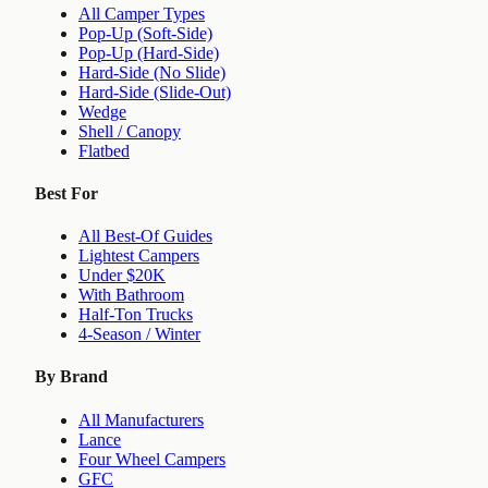
All Camper Types
Pop-Up (Soft-Side)
Pop-Up (Hard-Side)
Hard-Side (No Slide)
Hard-Side (Slide-Out)
Wedge
Shell / Canopy
Flatbed
Best For
All Best-Of Guides
Lightest Campers
Under $20K
With Bathroom
Half-Ton Trucks
4-Season / Winter
By Brand
All Manufacturers
Lance
Four Wheel Campers
GFC