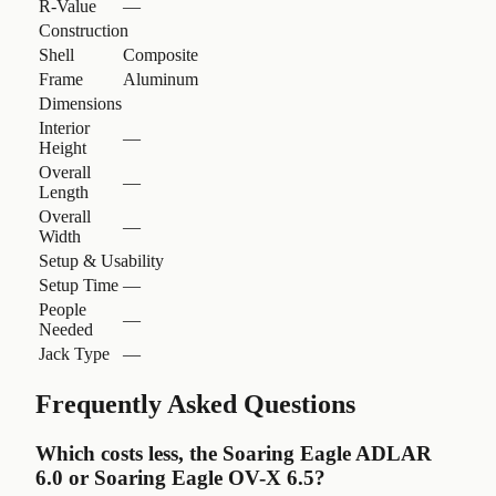
R-Value
—
Construction
Shell
Composite
Frame
Aluminum
Dimensions
Interior
—
Height
Overall
—
Length
Overall
—
Width
Setup & Usability
Setup Time
—
People
—
Needed
Jack Type
—
Frequently Asked Questions
Which costs less, the Soaring Eagle ADLAR
6.0 or Soaring Eagle OV-X 6.5?