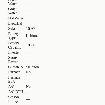
—
Water
Gray
—
Water
Hot Water
—
Electrical
Solar
160W
Battery
Lithium
Type
Battery
100Ah
Capacity
Inverter
—
Shore
—
Power
Climate & Insulation
Furnace
No
Furnace
—
BTU
A/C
No
A/C BTU
—
Season
—
Rating