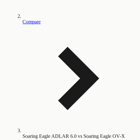
Compare
Soaring Eagle ADLAR 6.0 vs Soaring Eagle OV-X