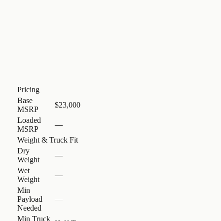
Pricing
Base
$23,000
MSRP
Loaded
—
MSRP
Weight & Truck Fit
Dry
—
Weight
Wet
—
Weight
Min
Payload
—
Needed
Min Truck