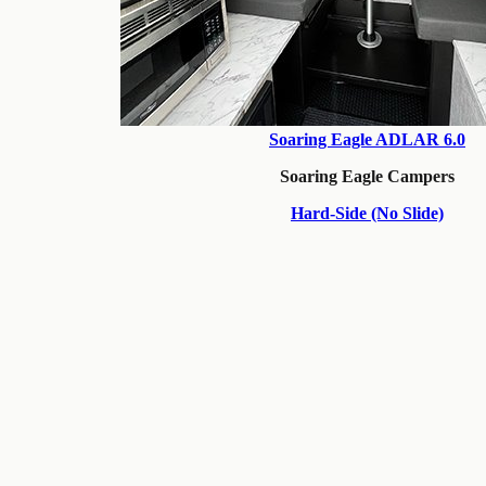
Soaring Eagle ADLAR 6.0
Soaring Eagle Campers
Hard-Side (No Slide)