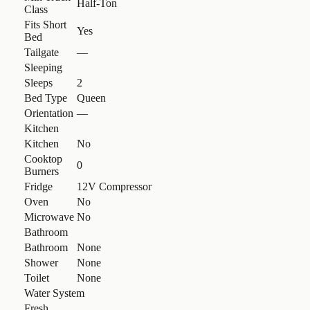
Half-Ton
Class
Fits Short
Yes
Bed
Tailgate
—
Sleeping
Sleeps
2
Bed Type
Queen
Orientation
—
Kitchen
Kitchen
No
Cooktop
0
Burners
Fridge
12V Compressor
Oven
No
Microwave
No
Bathroom
Bathroom
None
Shower
None
Toilet
None
Water System
Fresh