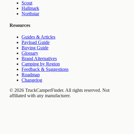
Scout
Hallmark
Northstar
Resources
Guides & Articles
Payload Guide
Buying Guide
Glossary
Brand Alternatives
Camping by Region
Feedback & Suggestions
Roadmap
Changelog
©
2026
TruckCamperFinder. All rights reserved. Not
affiliated with any manufacturer.