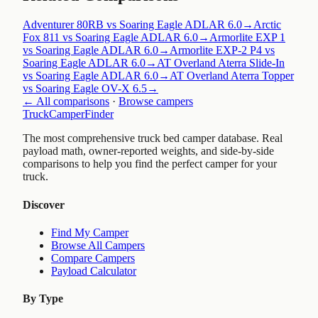
Adventurer 80RB vs Soaring Eagle ADLAR 6.0
→
Arctic
Fox 811 vs Soaring Eagle ADLAR 6.0
→
Armorlite EXP 1
vs Soaring Eagle ADLAR 6.0
→
Armorlite EXP-2 P4 vs
Soaring Eagle ADLAR 6.0
→
AT Overland Aterra Slide-In
vs Soaring Eagle ADLAR 6.0
→
AT Overland Aterra Topper
vs Soaring Eagle OV-X 6.5
→
← All comparisons
·
Browse campers
TruckCamperFinder
The most comprehensive truck bed camper database. Real
payload math, owner-reported weights, and side-by-side
comparisons to help you find the perfect camper for your
truck.
Discover
Find My Camper
Browse All Campers
Compare Campers
Payload Calculator
By Type