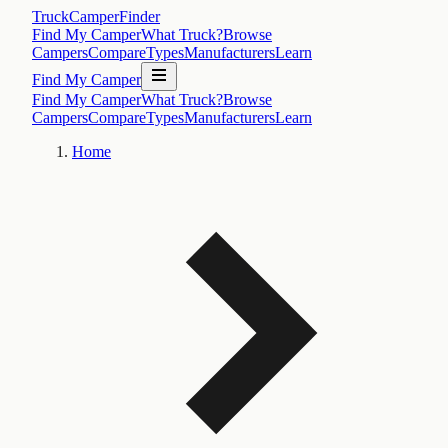
TruckCamperFinder
Find My Camper
What Truck?
Browse
Campers
Compare
Types
Manufacturers
Learn
Find My Camper
Find My Camper
What Truck?
Browse
Campers
Compare
Types
Manufacturers
Learn
Home