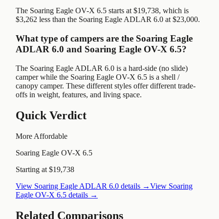
The Soaring Eagle OV-X 6.5 starts at $19,738, which is
$3,262 less than the Soaring Eagle ADLAR 6.0 at $23,000.
What type of campers are the Soaring Eagle
ADLAR 6.0 and Soaring Eagle OV-X 6.5?
The Soaring Eagle ADLAR 6.0 is a hard-side (no slide)
camper while the Soaring Eagle OV-X 6.5 is a shell /
canopy camper. These different styles offer different trade-
offs in weight, features, and living space.
Quick Verdict
More Affordable
Soaring Eagle OV-X 6.5
Starting at $19,738
View
Soaring Eagle ADLAR 6.0
details →
View
Soaring
Eagle OV-X 6.5
details →
Related Comparisons