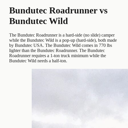
Bundutec Roadrunner
vs
Bundutec Wild
The Bundutec Roadrunner is a hard-side (no slide) camper
while the Bundutec Wild is a pop-up (hard-side), both made
by Bundutec USA. The Bundutec Wild comes in 770 lbs
lighter than the Bundutec Roadrunner. The Bundutec
Roadrunner requires a 1-ton truck minimum while the
Bundutec Wild needs a half-ton.