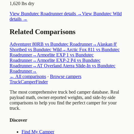
1,620 lbs dry
View
Bundutec Roadrunner
details →
View
Bundutec Wild
details →
Related Comparisons
Adventurer 80RB vs Bundutec Roadrunner
→
Alaskan 8'
Shortbed vs Bundutec Wild
→
Arctic Fox 811 vs Bundutec
Roadrunner
→
Armorlite EXP 1 vs Bundutec
Roadrunner
→
Armorlite EXP-2 P4 vs Bundutec
Roadrunner
→
AT Overland Aterra Slide-In vs Bundutec
Roadrunner
→
← All comparisons
·
Browse campers
TruckCamperFinder
The most comprehensive truck bed camper database. Real
payload math, owner-reported weights, and side-by-side
comparisons to help you find the perfect camper for your
truck.
Discover
Find My Camper