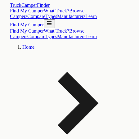
TruckCamperFinder
Find My Camper
What Truck?
Browse
Campers
Compare
Types
Manufacturers
Learn
Find My Camper
Find My Camper
What Truck?
Browse
Campers
Compare
Types
Manufacturers
Learn
Home