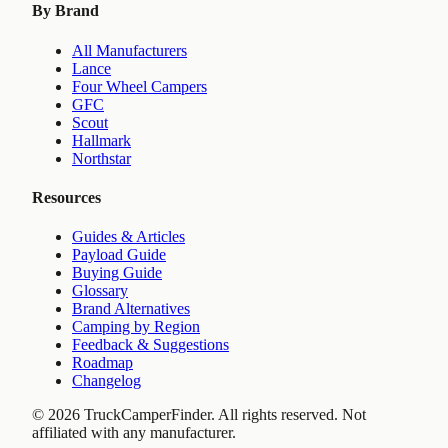
By Brand
All Manufacturers
Lance
Four Wheel Campers
GFC
Scout
Hallmark
Northstar
Resources
Guides & Articles
Payload Guide
Buying Guide
Glossary
Brand Alternatives
Camping by Region
Feedback & Suggestions
Roadmap
Changelog
©
2026
TruckCamperFinder. All rights reserved. Not
affiliated with any manufacturer.