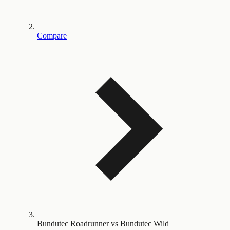
Compare
Bundutec Roadrunner vs Bundutec Wild