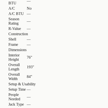
—
BTU
A/C
No
A/C BTU
—
Season
—
Rating
R-Value
—
Construction
Shell
—
Frame
—
Dimensions
Interior
76"
Height
Overall
193"
Length
Overall
84"
Width
Setup & Usability
Setup Time
—
People
—
Needed
Jack Type
—