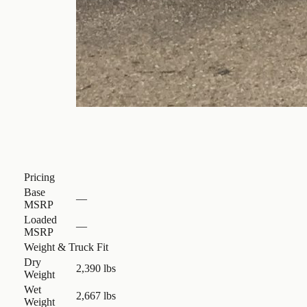
Pricing
Base
—
MSRP
Loaded
—
MSRP
Weight & Truck Fit
Dry
2,390 lbs
Weight
Wet
2,667 lbs
Weight