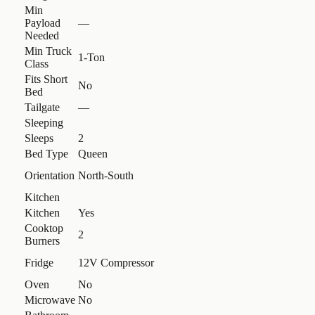
Min
Payload
—
Needed
Min Truck
1-Ton
Class
Fits Short
No
Bed
Tailgate
—
Sleeping
Sleeps
2
Bed Type
Queen
Orientation
North-South
Kitchen
Kitchen
Yes
Cooktop
2
Burners
Fridge
12V Compressor
Oven
No
Microwave
No