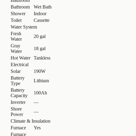
Bathroom
Bathroom
Wet Bath
Shower
Indoor
Toilet
Cassette
Water System
Fresh
20 gal
Water
Gray
18 gal
Water
Hot Water
Tankless
Electrical
Solar
190W
Battery
Lithium
Type
Battery
100Ah
Capacity
Inverter
—
Shore
—
Power
Climate & Insulation
Furnace
Yes
Furnace