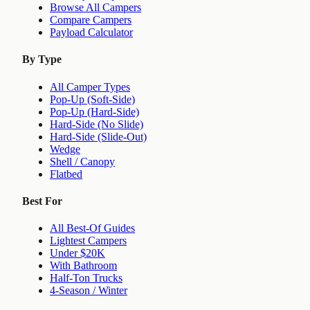
Browse All Campers
Compare Campers
Payload Calculator
By Type
All Camper Types
Pop-Up (Soft-Side)
Pop-Up (Hard-Side)
Hard-Side (No Slide)
Hard-Side (Slide-Out)
Wedge
Shell / Canopy
Flatbed
Best For
All Best-Of Guides
Lightest Campers
Under $20K
With Bathroom
Half-Ton Trucks
4-Season / Winter