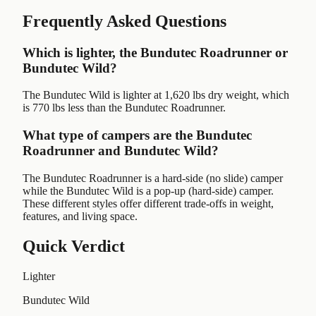
Frequently Asked Questions
Which is lighter, the Bundutec Roadrunner or
Bundutec Wild?
The Bundutec Wild is lighter at 1,620 lbs dry weight, which
is 770 lbs less than the Bundutec Roadrunner.
What type of campers are the Bundutec
Roadrunner and Bundutec Wild?
The Bundutec Roadrunner is a hard-side (no slide) camper
while the Bundutec Wild is a pop-up (hard-side) camper.
These different styles offer different trade-offs in weight,
features, and living space.
Quick Verdict
Lighter
Bundutec Wild