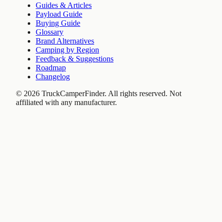
Guides & Articles
Payload Guide
Buying Guide
Glossary
Brand Alternatives
Camping by Region
Feedback & Suggestions
Roadmap
Changelog
©
2026
TruckCamperFinder. All rights reserved. Not
affiliated with any manufacturer.