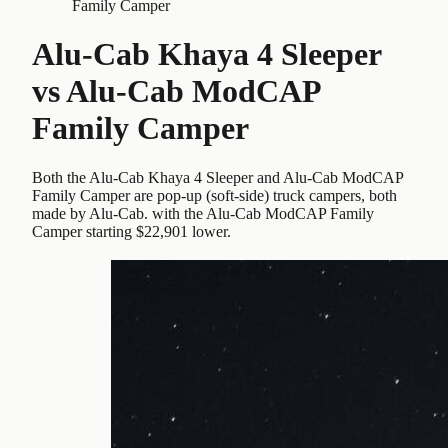
Family Camper
Alu-Cab Khaya 4 Sleeper
vs
Alu-Cab ModCAP
Family Camper
Both the Alu-Cab Khaya 4 Sleeper and Alu-Cab ModCAP
Family Camper are pop-up (soft-side) truck campers, both
made by Alu-Cab. with the Alu-Cab ModCAP Family
Camper starting $22,901 lower.