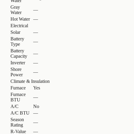
Water
Gray
—
Water
Hot Water
—
Electrical
Solar
—
Battery
—
Type
Battery
—
Capacity
Inverter
—
Shore
—
Power
Climate & Insulation
Furnace
Yes
Furnace
—
BTU
A/C
No
A/C BTU
—
Season
—
Rating
R-Value
—