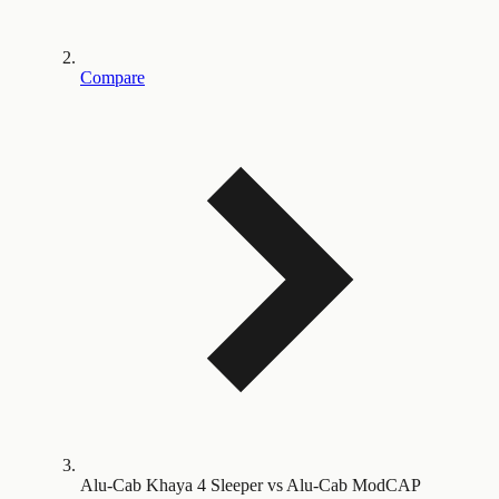
Compare
Alu-Cab Khaya 4 Sleeper vs Alu-Cab ModCAP