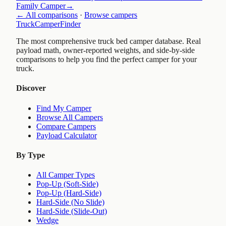
Family Camper
→
← All comparisons
·
Browse campers
TruckCamperFinder
The most comprehensive truck bed camper database. Real
payload math, owner-reported weights, and side-by-side
comparisons to help you find the perfect camper for your
truck.
Discover
Find My Camper
Browse All Campers
Compare Campers
Payload Calculator
By Type
All Camper Types
Pop-Up (Soft-Side)
Pop-Up (Hard-Side)
Hard-Side (No Slide)
Hard-Side (Slide-Out)
Wedge