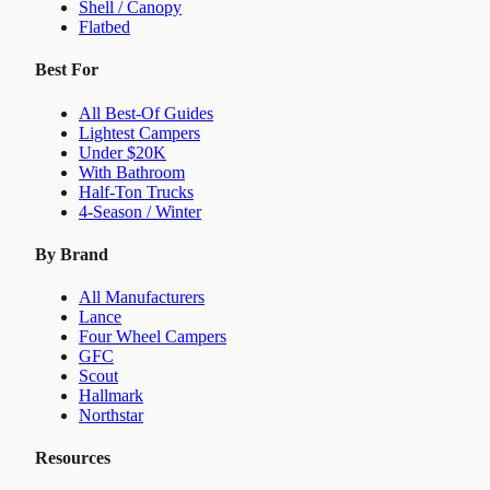
Shell / Canopy
Flatbed
Best For
All Best-Of Guides
Lightest Campers
Under $20K
With Bathroom
Half-Ton Trucks
4-Season / Winter
By Brand
All Manufacturers
Lance
Four Wheel Campers
GFC
Scout
Hallmark
Northstar
Resources