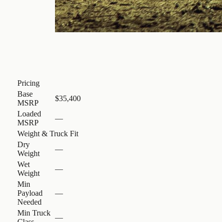
Pricing
Base
$35,400
MSRP
Loaded
—
MSRP
Weight & Truck Fit
Dry
—
Weight
Wet
—
Weight
Min
Payload
—
Needed
Min Truck
—
Class