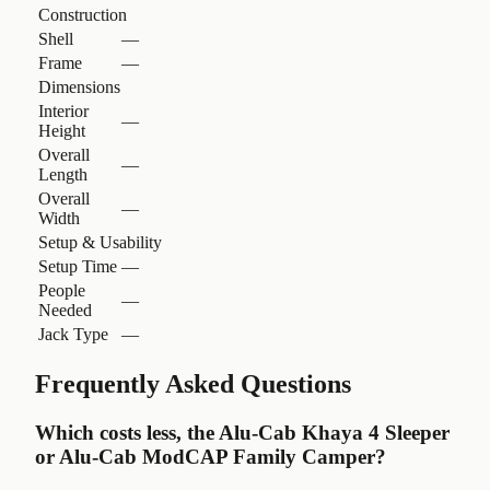
Construction
Shell
—
Frame
—
Dimensions
Interior
—
Height
Overall
—
Length
Overall
—
Width
Setup & Usability
Setup Time
—
People
—
Needed
Jack Type
—
Frequently Asked Questions
Which costs less, the Alu-Cab Khaya 4 Sleeper
or Alu-Cab ModCAP Family Camper?