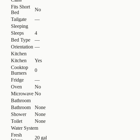
Fits Short
No
Bed
Tailgate
—
Sleeping
Sleeps
4
Bed Type
—
Orientation
—
Kitchen
Kitchen
Yes
Cooktop
0
Burners
Fridge
—
Oven
No
Microwave
No
Bathroom
Bathroom
None
Shower
None
Toilet
None
Water System
Fresh
20 gal