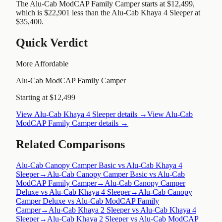
The Alu-Cab ModCAP Family Camper starts at $12,499,
which is $22,901 less than the Alu-Cab Khaya 4 Sleeper at
$35,400.
Quick Verdict
More Affordable
Alu-Cab ModCAP Family Camper
Starting at $12,499
View
Alu-Cab Khaya 4 Sleeper
details →
View
Alu-Cab
ModCAP Family Camper
details →
Related Comparisons
Alu-Cab Canopy Camper Basic vs Alu-Cab Khaya 4
Sleeper
→
Alu-Cab Canopy Camper Basic vs Alu-Cab
ModCAP Family Camper
→
Alu-Cab Canopy Camper
Deluxe vs Alu-Cab Khaya 4 Sleeper
→
Alu-Cab Canopy
Camper Deluxe vs Alu-Cab ModCAP Family
Camper
→
Alu-Cab Khaya 2 Sleeper vs Alu-Cab Khaya 4
Sleeper
→
Alu-Cab Khaya 2 Sleeper vs Alu-Cab ModCAP