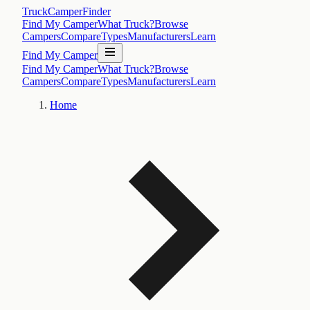
TruckCamperFinder
Find My Camper
What Truck?
Browse
Campers
Compare
Types
Manufacturers
Learn
Find My Camper
Find My Camper
What Truck?
Browse
Campers
Compare
Types
Manufacturers
Learn
Home