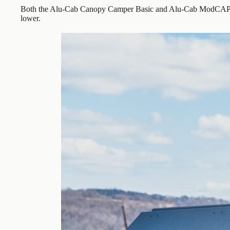
Both the Alu-Cab Canopy Camper Basic and Alu-Cab ModCAP Fam
lower.