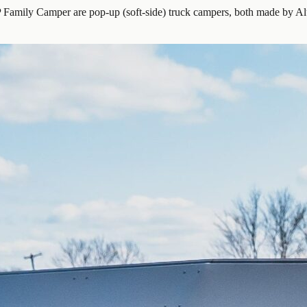
ily Camper are pop-up (soft-side) truck campers, both made by Alu