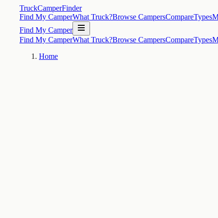
TruckCamperFinder
Find My Camper
What Truck?
Browse Campers
Compare
Types
M
Find My Camper
Find My Camper
What Truck?
Browse Campers
Compare
Types
M
Home