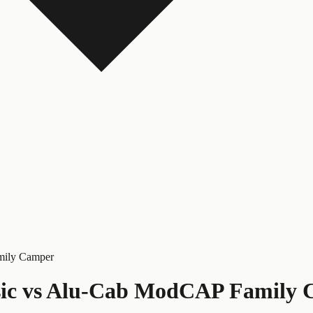
mily Camper
ic
vs
Alu-Cab ModCAP Family 