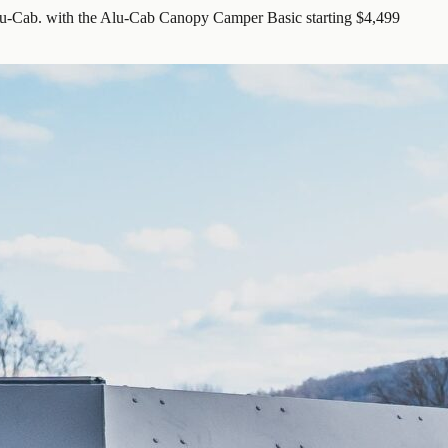
-Cab. with the Alu-Cab Canopy Camper Basic starting $4,499