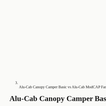
Alu-Cab Canopy Camper Basic vs Alu-Cab ModCAP Fa
Alu-Cab Canopy Camper Bas