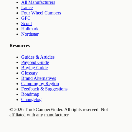
All Manufacturers
Lance
Four Wheel Campers
GFC
Scout
Hallmark
Northstar
Resources
Guides & Articles
Payload Guide
Buying Guide
Glossary
Brand Alternatives
Camping by Region
Feedback & Suggestions
Roadmap
Changelog
©
2026
TruckCamperFinder. All rights reserved. Not
affiliated with any manufacturer.