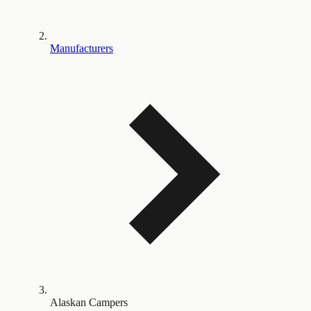
Manufacturers
Alaskan Campers