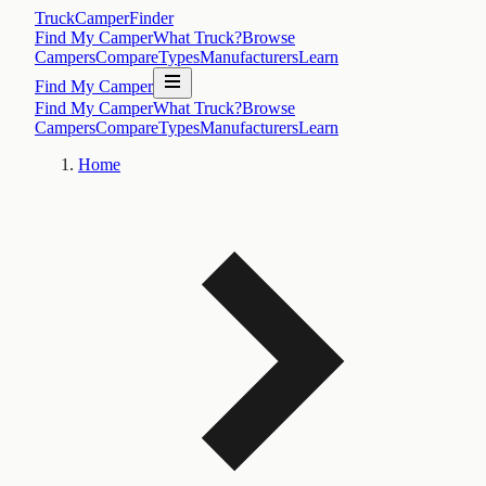
TruckCamperFinder
Find My Camper
What Truck?
Browse
Campers
Compare
Types
Manufacturers
Learn
Find My Camper
Find My Camper
What Truck?
Browse
Campers
Compare
Types
Manufacturers
Learn
Home