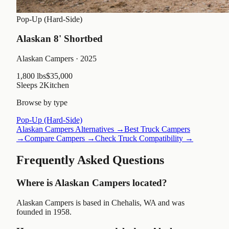
Pop-Up (Hard-Side)
Alaskan 8' Shortbed
Alaskan Campers
· 2025
1,800 lbs
$35,000
Sleeps
2
Kitchen
Browse by type
Pop-Up (Hard-Side)
Alaskan Campers
Alternatives →
Best Truck Campers
→
Compare Campers →
Check Truck Compatibility →
Frequently Asked Questions
Where is Alaskan Campers located?
Alaskan Campers is based in Chehalis, WA and was
founded in 1958.