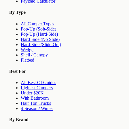
Payload Calculator
By Type
All Camper Types
Pop-Up (Soft-Side)
Pop-Up (Hard-Side)
Hard-Side (No Slide)
Hard-Side (Slide-Out)
Wedge
Shell / Canopy
Flatbed
Best For
All Best-Of Guides
Lightest Campers
Under $20K
With Bathroom
Half-Ton Trucks
4-Season / Winter
By Brand