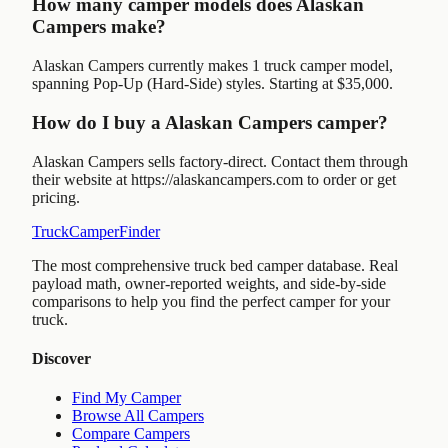
How many camper models does Alaskan
Campers make?
Alaskan Campers currently makes 1 truck camper model,
spanning Pop-Up (Hard-Side) styles. Starting at $35,000.
How do I buy a Alaskan Campers camper?
Alaskan Campers sells factory-direct. Contact them through
their website at https://alaskancampers.com to order or get
pricing.
TruckCamperFinder
The most comprehensive truck bed camper database. Real
payload math, owner-reported weights, and side-by-side
comparisons to help you find the perfect camper for your
truck.
Discover
Find My Camper
Browse All Campers
Compare Campers