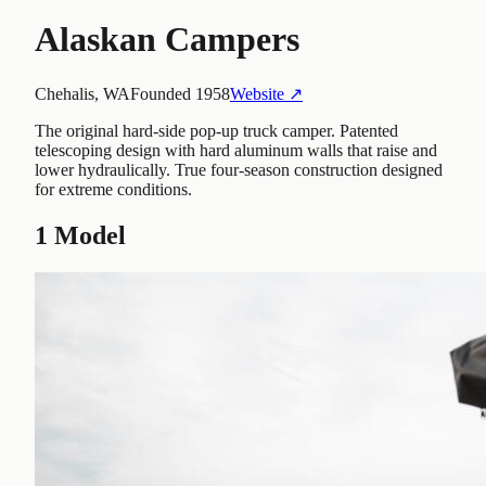
Alaskan Campers
Chehalis, WA
Founded
1958
Website ↗
The original hard-side pop-up truck camper. Patented
telescoping design with hard aluminum walls that raise and
lower hydraulically. True four-season construction designed
for extreme conditions.
1
Model