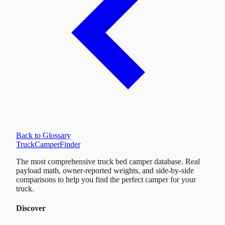
Back to Glossary
TruckCamperFinder
The most comprehensive truck bed camper database. Real
payload math, owner-reported weights, and side-by-side
comparisons to help you find the perfect camper for your
truck.
Discover