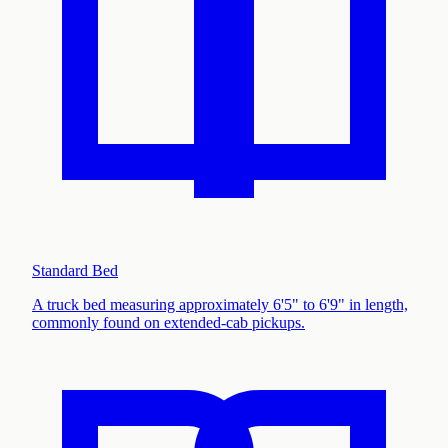
Standard Bed
A truck bed measuring approximately 6'5" to 6'9" in length,
commonly found on extended-cab pickups
.