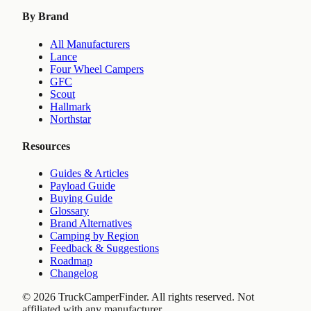
By Brand
All Manufacturers
Lance
Four Wheel Campers
GFC
Scout
Hallmark
Northstar
Resources
Guides & Articles
Payload Guide
Buying Guide
Glossary
Brand Alternatives
Camping by Region
Feedback & Suggestions
Roadmap
Changelog
©
2026
TruckCamperFinder. All rights reserved. Not
affiliated with any manufacturer.