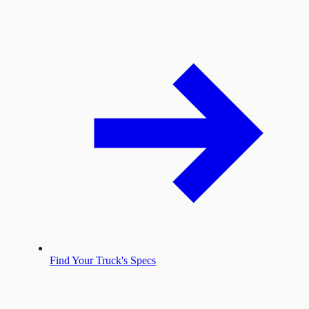
Find Your Truck's Specs