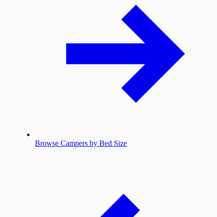
Browse Campers by Bed Size