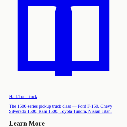
Half-Ton Truck
The 1500-series pickup truck class — Ford F-150, Chevy
Silverado 1500, Ram 1500, Toyota Tundra, Nissan Titan
.
Learn More