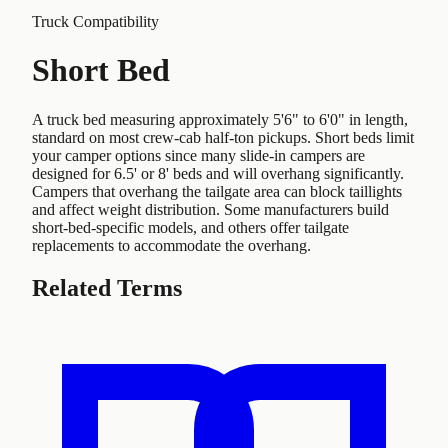
Truck Compatibility
Short Bed
A truck bed measuring approximately 5'6" to 6'0" in length,
standard on most crew-cab half-ton pickups. Short beds limit
your camper options since many slide-in campers are
designed for 6.5' or 8' beds and will overhang significantly.
Campers that overhang the tailgate area can block taillights
and affect weight distribution. Some manufacturers build
short-bed-specific models, and others offer tailgate
replacements to accommodate the overhang.
Related Terms