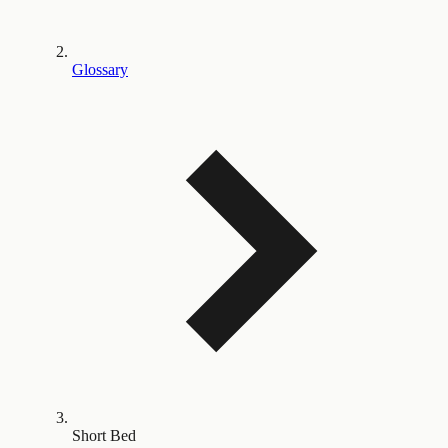
Glossary
Short Bed