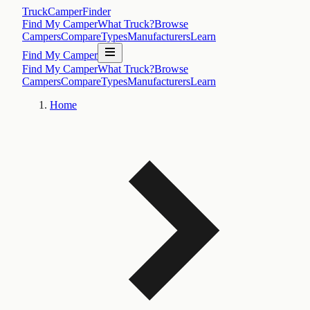
TruckCamperFinder
Find My Camper
What Truck?
Browse
Campers
Compare
Types
Manufacturers
Learn
Find My Camper
Find My Camper
What Truck?
Browse
Campers
Compare
Types
Manufacturers
Learn
Home