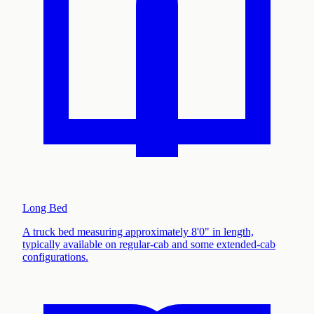
Long Bed
A truck bed measuring approximately 8'0" in length,
typically available on regular-cab and some extended-cab
configurations
.