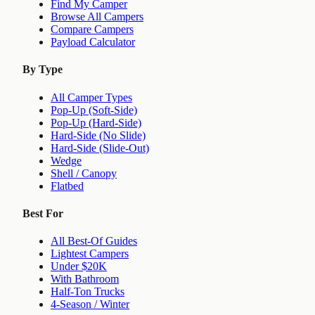
Find My Camper
Browse All Campers
Compare Campers
Payload Calculator
By Type
All Camper Types
Pop-Up (Soft-Side)
Pop-Up (Hard-Side)
Hard-Side (No Slide)
Hard-Side (Slide-Out)
Wedge
Shell / Canopy
Flatbed
Best For
All Best-Of Guides
Lightest Campers
Under $20K
With Bathroom
Half-Ton Trucks
4-Season / Winter