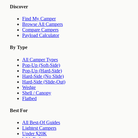
Discover
Find My Camper
Browse All Campers
Compare Campers
Payload Calculator
By Type
All Camper Types
Pop-Up (Soft-Side)
Pop-Up (Hard-Side)
Hard-Side (No Slide)
Hard-Side (Slide-Out)
Wedge
Shell / Canopy
Flatbed
Best For
All Best-Of Guides
Lightest Campers
Under $20K