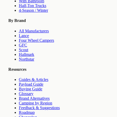
With Bathroom
Half-Ton Trucks
4-Season / Winter
By Brand
All Manufacturers
Lance
Four Wheel Campers
GFC
Scout
Hallmark
Northstar
Resources
Guides & Articles
Payload Guide
Buying Guide
Glossary
Brand Alternatives
Camping by Region
Feedback & Suggestions
Roadmap