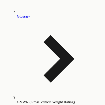
Glossary
GVWR (Gross Vehicle Weight Rating)