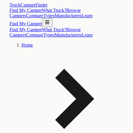
TruckCamperFinder
Find My Camper
What Truck?
Browse
Campers
Compare
Types
Manufacturers
Learn
Find My Camper
Find My Camper
What Truck?
Browse
Campers
Compare
Types
Manufacturers
Learn
Home