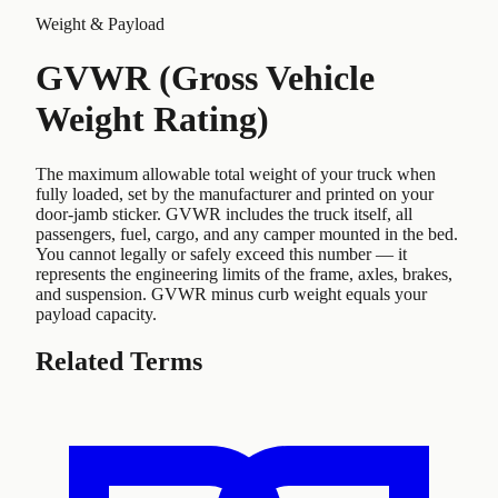
Weight & Payload
GVWR (Gross Vehicle
Weight Rating)
The maximum allowable total weight of your truck when
fully loaded, set by the manufacturer and printed on your
door-jamb sticker. GVWR includes the truck itself, all
passengers, fuel, cargo, and any camper mounted in the bed.
You cannot legally or safely exceed this number — it
represents the engineering limits of the frame, axles, brakes,
and suspension. GVWR minus curb weight equals your
payload capacity.
Related Terms