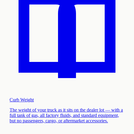
Curb Weight
The weight of your truck as it sits on the dealer lot — with a
full tank of gas, all factory fluids, and standard equipment,
but no passengers, cargo, or aftermarket accessories
.