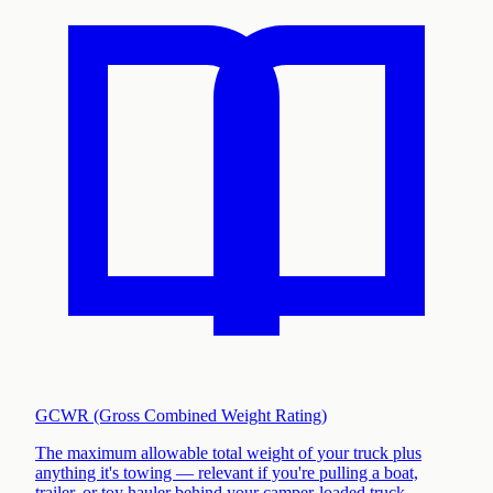
GCWR (Gross Combined Weight Rating)
The maximum allowable total weight of your truck plus
anything it's towing — relevant if you're pulling a boat,
trailer, or toy hauler behind your camper-loaded truck
.