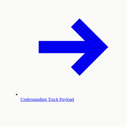
Understanding Truck Payload