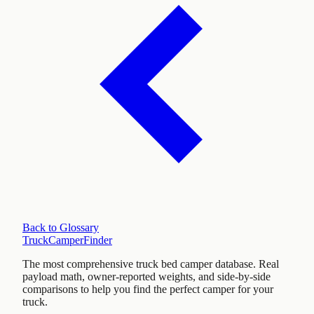
Back to Glossary
TruckCamperFinder
The most comprehensive truck bed camper database. Real
payload math, owner-reported weights, and side-by-side
comparisons to help you find the perfect camper for your
truck.