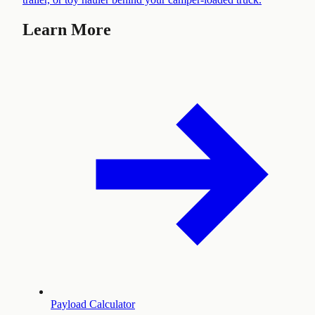
Learn More
Payload Calculator