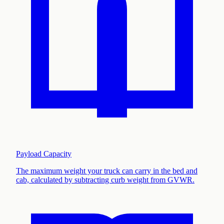
Payload Capacity
The maximum weight your truck can carry in the bed and
cab, calculated by subtracting curb weight from GVWR
.