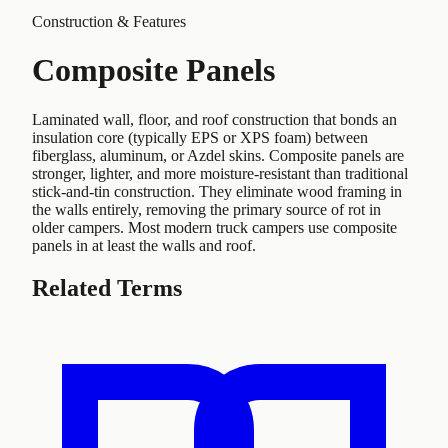
Construction & Features
Composite Panels
Laminated wall, floor, and roof construction that bonds an
insulation core (typically EPS or XPS foam) between
fiberglass, aluminum, or Azdel skins. Composite panels are
stronger, lighter, and more moisture-resistant than traditional
stick-and-tin construction. They eliminate wood framing in
the walls entirely, removing the primary source of rot in
older campers. Most modern truck campers use composite
panels in at least the walls and roof.
Related Terms