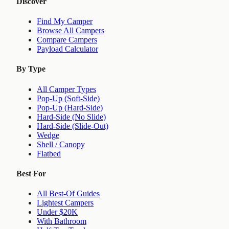
Discover
Find My Camper
Browse All Campers
Compare Campers
Payload Calculator
By Type
All Camper Types
Pop-Up (Soft-Side)
Pop-Up (Hard-Side)
Hard-Side (No Slide)
Hard-Side (Slide-Out)
Wedge
Shell / Canopy
Flatbed
Best For
All Best-Of Guides
Lightest Campers
Under $20K
With Bathroom