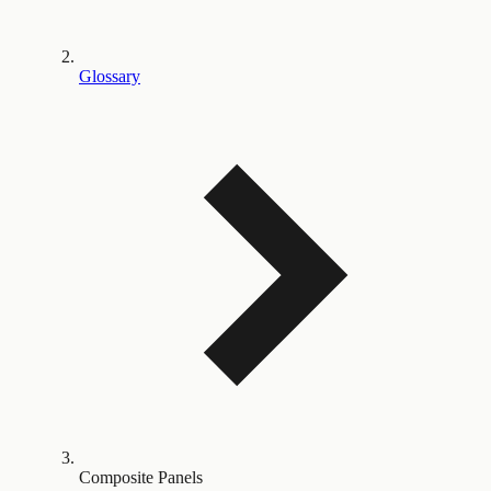
Glossary
Composite Panels