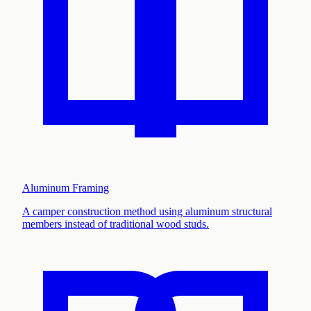
Aluminum Framing
A camper construction method using aluminum structural
members instead of traditional wood studs
.