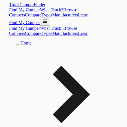
TruckCamperFinder
Find My Camper
What Truck?
Browse
Campers
Compare
Types
Manufacturers
Learn
Find My Camper
Find My Camper
What Truck?
Browse
Campers
Compare
Types
Manufacturers
Learn
Home