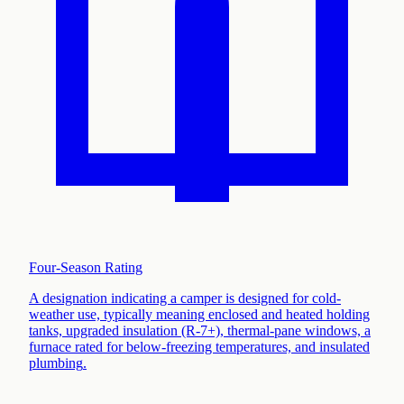
Four-Season Rating
A designation indicating a camper is designed for cold-
weather use, typically meaning enclosed and heated holding
tanks, upgraded insulation (R-7+), thermal-pane windows, a
furnace rated for below-freezing temperatures, and insulated
plumbing
.