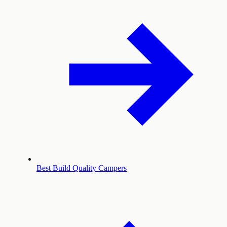
Best Build Quality Campers