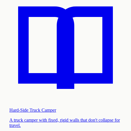
Hard-Side Truck Camper
A truck camper with fixed, rigid walls that don't collapse for
travel
.