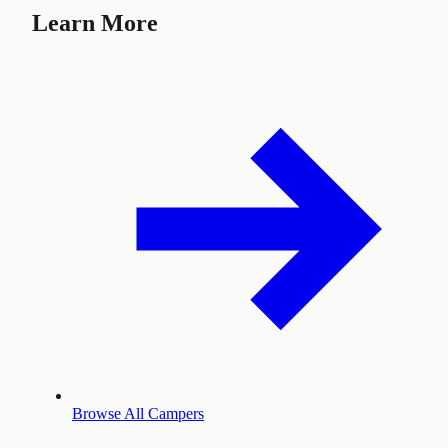
Learn More
Browse All Campers