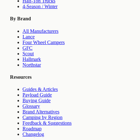
Half-Ton Trucks
4-Season / Winter
By Brand
All Manufacturers
Lance
Four Wheel Campers
GFC
Scout
Hallmark
Northstar
Resources
Guides & Articles
Payload Guide
Buying Guide
Glossary
Brand Alternatives
Camping by Region
Feedback & Suggestions
Roadmap
Changelog