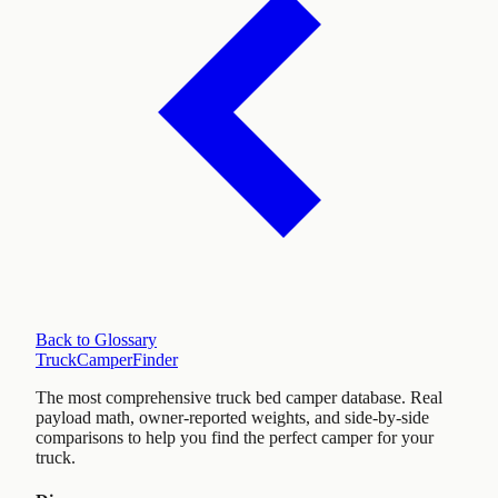
Back to Glossary
TruckCamperFinder
The most comprehensive truck bed camper database. Real
payload math, owner-reported weights, and side-by-side
comparisons to help you find the perfect camper for your
truck.