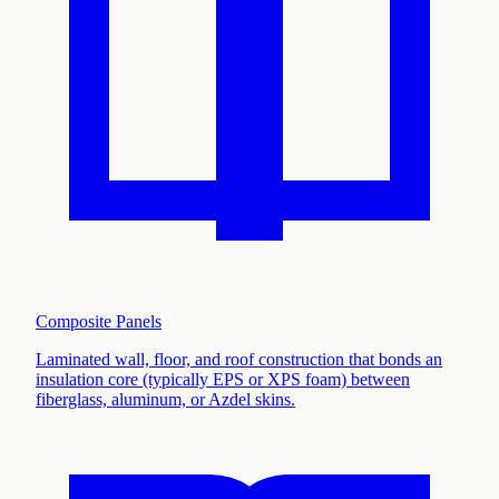
Composite Panels
Laminated wall, floor, and roof construction that bonds an
insulation core (typically EPS or XPS foam) between
fiberglass, aluminum, or Azdel skins
.