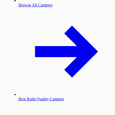
Browse All Campers
Best Build Quality Campers