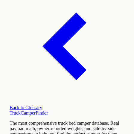
Back to Glossary
TruckCamperFinder
The most comprehensive truck bed camper database. Real
payload math, owner-reported weights, and side-by-side
comparisons to help you find the perfect camper for your