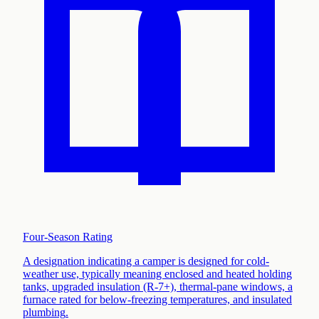
Four-Season Rating
A designation indicating a camper is designed for cold-
weather use, typically meaning enclosed and heated holding
tanks, upgraded insulation (R-7+), thermal-pane windows, a
furnace rated for below-freezing temperatures, and insulated
plumbing
.