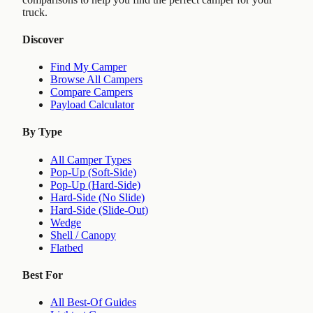
truck.
Discover
Find My Camper
Browse All Campers
Compare Campers
Payload Calculator
By Type
All Camper Types
Pop-Up (Soft-Side)
Pop-Up (Hard-Side)
Hard-Side (No Slide)
Hard-Side (Slide-Out)
Wedge
Shell / Canopy
Flatbed
Best For
All Best-Of Guides