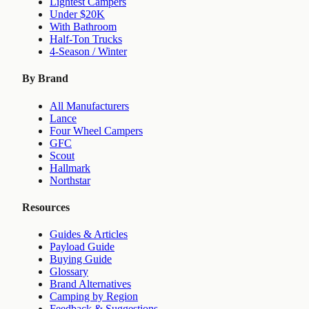
Lightest Campers
Under $20K
With Bathroom
Half-Ton Trucks
4-Season / Winter
By Brand
All Manufacturers
Lance
Four Wheel Campers
GFC
Scout
Hallmark
Northstar
Resources
Guides & Articles
Payload Guide
Buying Guide
Glossary
Brand Alternatives
Camping by Region
Feedback & Suggestions