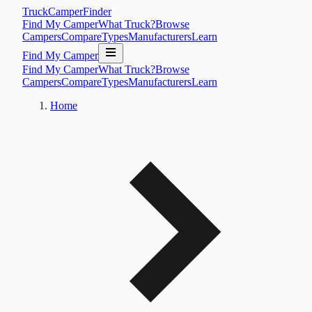
TruckCamperFinder
Find My Camper
What Truck?
Browse
Campers
Compare
Types
Manufacturers
Learn
Find My Camper
Find My Camper
What Truck?
Browse
Campers
Compare
Types
Manufacturers
Learn
Home