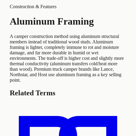
Construction & Features
Aluminum Framing
A camper construction method using aluminum structural
members instead of traditional wood studs. Aluminum
framing is lighter, completely immune to rot and moisture
damage, and far more durable in humid or wet
environments. The trade-off is higher cost and slightly more
thermal conductivity (aluminum transfers cold/heat more
than wood). Premium truck camper brands like Lance,
Northstar, and Host use aluminum framing as a key selling
point.
Related Terms