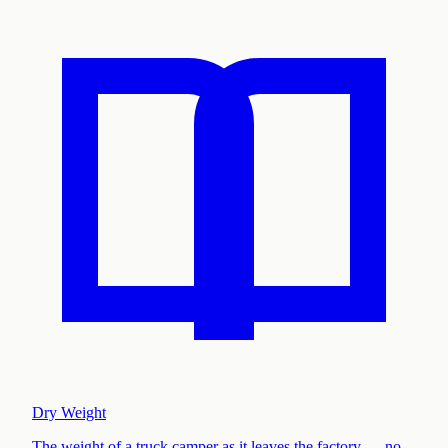
Dry Weight
The weight of a truck camper as it leaves the factory — no