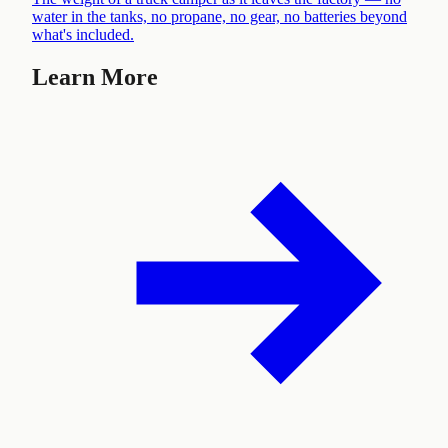
water in the tanks, no propane, no gear, no batteries beyond
what's included
.
Learn More