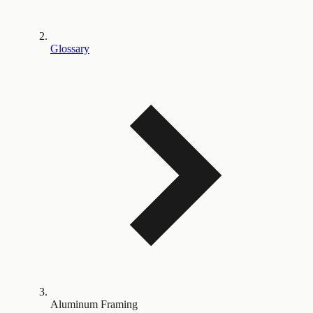
Glossary
Aluminum Framing