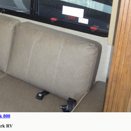
k 800
ark RV