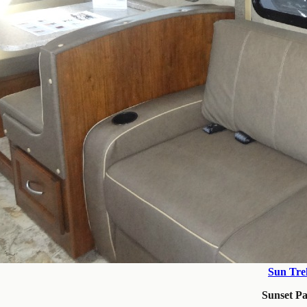
Sun Tre
Sunset P