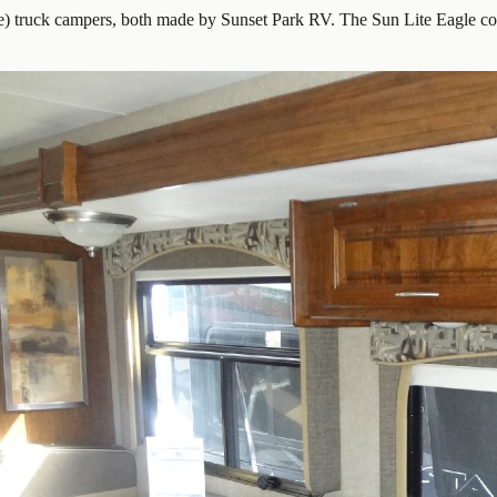
e) truck campers, both made by Sunset Park RV. The Sun Lite Eagle com