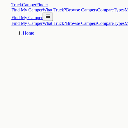
TruckCamperFinder
Find My Camper
What Truck?
Browse Campers
Compare
Types
M
Find My Camper
Find My Camper
What Truck?
Browse Campers
Compare
Types
M
Home