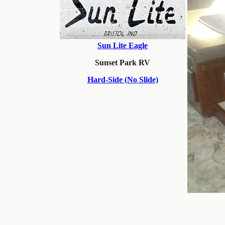
Sun Lite Eagle
Sunset Park RV
Hard-Side (No Slide)