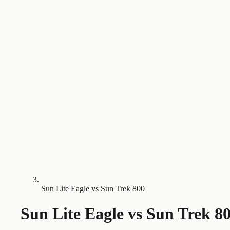
Sun Lite Eagle vs Sun Trek 800
Sun Lite Eagle
vs
Sun Trek 8