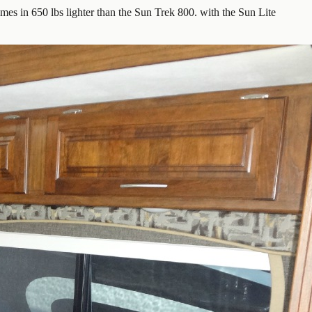
es in 650 lbs lighter than the Sun Trek 800. with the Sun Lite