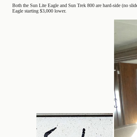
Both the Sun Lite Eagle and Sun Trek 800 are hard-side (no slid
Eagle starting $3,000 lower.