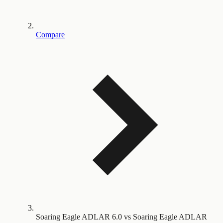
Compare
Soaring Eagle ADLAR 6.0 vs Soaring Eagle ADLAR