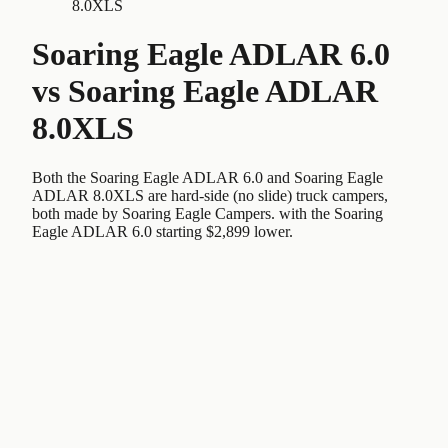
8.0XLS
Soaring Eagle ADLAR 6.0
vs
Soaring Eagle ADLAR
8.0XLS
Both the Soaring Eagle ADLAR 6.0 and Soaring Eagle
ADLAR 8.0XLS are hard-side (no slide) truck campers,
both made by Soaring Eagle Campers. with the Soaring
Eagle ADLAR 6.0 starting $2,899 lower.