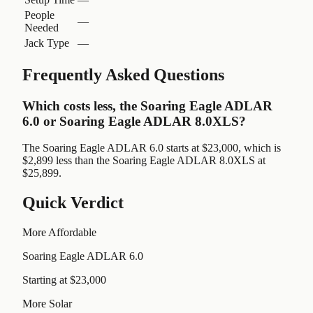
People
—
Needed
Jack Type
—
Frequently Asked Questions
Which costs less, the Soaring Eagle ADLAR
6.0 or Soaring Eagle ADLAR 8.0XLS?
The Soaring Eagle ADLAR 6.0 starts at $23,000, which is
$2,899 less than the Soaring Eagle ADLAR 8.0XLS at
$25,899.
Quick Verdict
More Affordable
Soaring Eagle ADLAR 6.0
Starting at $23,000
More Solar