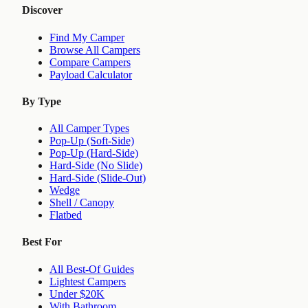
Discover
Find My Camper
Browse All Campers
Compare Campers
Payload Calculator
By Type
All Camper Types
Pop-Up (Soft-Side)
Pop-Up (Hard-Side)
Hard-Side (No Slide)
Hard-Side (Slide-Out)
Wedge
Shell / Canopy
Flatbed
Best For
All Best-Of Guides
Lightest Campers
Under $20K
With Bathroom