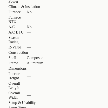
Power
Climate & Insulation
Furnace
No
Furnace
—
BTU
A/C
No
A/C BTU
—
Season
—
Rating
R-Value
—
Construction
Shell
Composite
Frame
Aluminum
Dimensions
Interior
—
Height
Overall
—
Length
Overall
—
Width
Setup & Usability
Setup Time
—