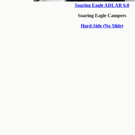
Soaring Eagle ADLAR 6.0
Soaring Eagle Campers
Hard-Side (No Slide)