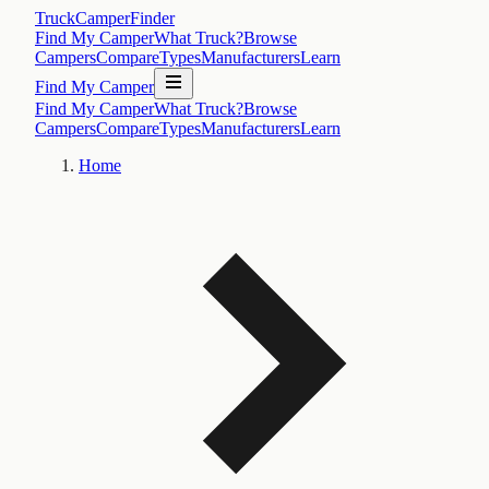
TruckCamperFinder
Find My Camper
What Truck?
Browse
Campers
Compare
Types
Manufacturers
Learn
Find My Camper
Find My Camper
What Truck?
Browse
Campers
Compare
Types
Manufacturers
Learn
Home