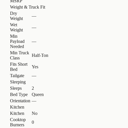
MSRP
Weight & Truck Fit
Dry
—
Weight
Wet
—
Weight
Min
Payload
—
Needed
Min Truck
Half-Ton
Class
Fits Short
Yes
Bed
Tailgate
—
Sleeping
Sleeps
2
Bed Type
Queen
Orientation
—
Kitchen
Kitchen
No
Cooktop
0
Burners