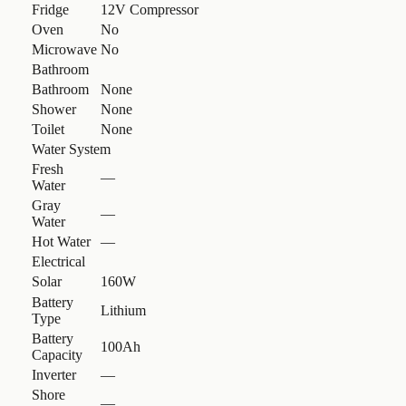
Fridge
12V Compressor
Oven
No
Microwave
No
Bathroom
Bathroom
None
Shower
None
Toilet
None
Water System
Fresh
—
Water
Gray
—
Water
Hot Water
—
Electrical
Solar
160W
Battery
Lithium
Type
Battery
100Ah
Capacity
Inverter
—
Shore
—