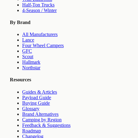
Half-Ton Trucks
4-Season / Winter
By Brand
All Manufacturers
Lance
Four Wheel Campers
GFC
Scout
Hallmark
Northstar
Resources
Guides & Articles
Payload Guide
Buying Guide
Glossary
Brand Alternatives
Camping by Region
Feedback & Suggestions
Roadmap
Changelog