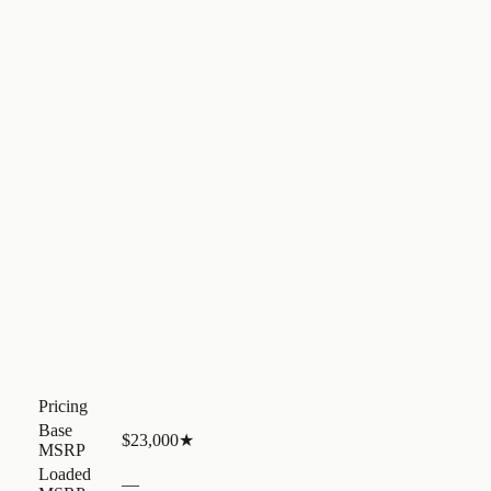
Pricing
Base
$23,000
★
MSRP
Loaded
—