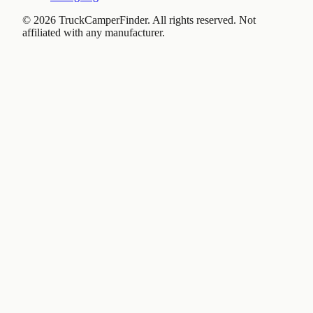
©
2026
TruckCamperFinder. All rights reserved. Not
affiliated with any manufacturer.