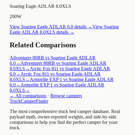
Soaring Eagle ADLAR 8.0XLS
200W
View
Soaring Eagle ADLAR 6.0
details →
View
Soaring
Eagle ADLAR 8.0XLS
details →
Related Comparisons
Adventurer 80RB vs Soaring Eagle ADLAR
6.0
→
Adventurer 80RB vs Soaring Eagle ADLAR
8.0XLS
→
Arctic Fox 811 vs Soaring Eagle ADLAR
6.0
→
Arctic Fox 811 vs Soaring Eagle ADLAR
8.0XLS
→
Armorlite EXP 1 vs Soaring Eagle ADLAR
6.0
→
Armorlite EXP 1 vs Soaring Eagle ADLAR
8.0XLS
→
← All comparisons
·
Browse campers
TruckCamperFinder
The most comprehensive truck bed camper database. Real
payload math, owner-reported weights, and side-by-side
comparisons to help you find the perfect camper for your
truck.