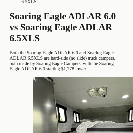
6.5XLS
Soaring Eagle ADLAR 6.0
vs
Soaring Eagle ADLAR
6.5XLS
Both the Soaring Eagle ADLAR 6.0 and Soaring Eagle
ADLAR 6.5XLS are hard-side (no slide) truck campers,
both made by Soaring Eagle Campers. with the Soaring
Eagle ADLAR 6.0 starting $1,778 lower.