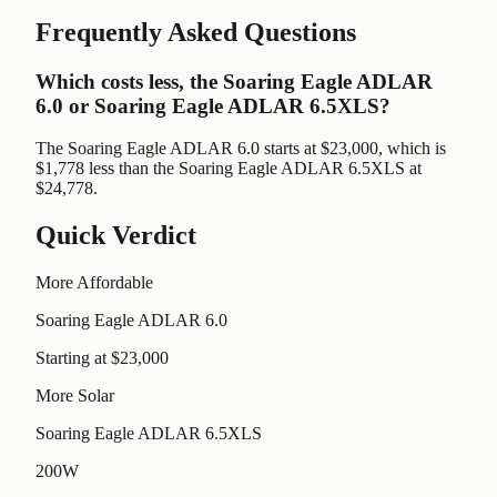
Frequently Asked Questions
Which costs less, the Soaring Eagle ADLAR
6.0 or Soaring Eagle ADLAR 6.5XLS?
The Soaring Eagle ADLAR 6.0 starts at $23,000, which is
$1,778 less than the Soaring Eagle ADLAR 6.5XLS at
$24,778.
Quick Verdict
More Affordable
Soaring Eagle ADLAR 6.0
Starting at $23,000
More Solar
Soaring Eagle ADLAR 6.5XLS
200W