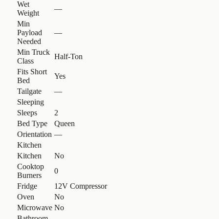
Wet
—
Weight
Min
Payload
—
Needed
Min Truck
Half-Ton
Class
Fits Short
Yes
Bed
Tailgate
—
Sleeping
Sleeps
2
Bed Type
Queen
Orientation
—
Kitchen
Kitchen
No
Cooktop
0
Burners
Fridge
12V Compressor
Oven
No
Microwave
No
Bathroom