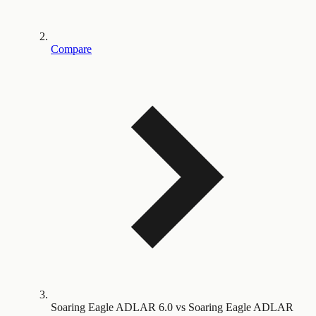
Compare
Soaring Eagle ADLAR 6.0 vs Soaring Eagle ADLAR