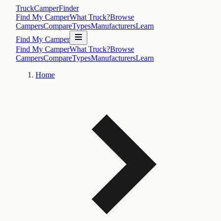
TruckCamperFinder
Find My Camper
What Truck?
Browse
Campers
Compare
Types
Manufacturers
Learn
Find My Camper
Find My Camper
What Truck?
Browse
Campers
Compare
Types
Manufacturers
Learn
Home