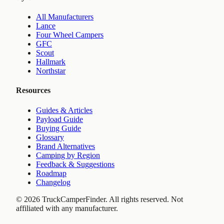
All Manufacturers
Lance
Four Wheel Campers
GFC
Scout
Hallmark
Northstar
Resources
Guides & Articles
Payload Guide
Buying Guide
Glossary
Brand Alternatives
Camping by Region
Feedback & Suggestions
Roadmap
Changelog
©
2026
TruckCamperFinder. All rights reserved. Not
affiliated with any manufacturer.