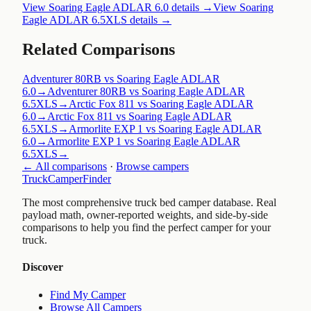
View
Soaring Eagle ADLAR 6.0
details →
View
Soaring
Eagle ADLAR 6.5XLS
details →
Related Comparisons
Adventurer 80RB vs Soaring Eagle ADLAR
6.0
→
Adventurer 80RB vs Soaring Eagle ADLAR
6.5XLS
→
Arctic Fox 811 vs Soaring Eagle ADLAR
6.0
→
Arctic Fox 811 vs Soaring Eagle ADLAR
6.5XLS
→
Armorlite EXP 1 vs Soaring Eagle ADLAR
6.0
→
Armorlite EXP 1 vs Soaring Eagle ADLAR
6.5XLS
→
← All comparisons
·
Browse campers
TruckCamperFinder
The most comprehensive truck bed camper database. Real
payload math, owner-reported weights, and side-by-side
comparisons to help you find the perfect camper for your
truck.
Discover
Find My Camper
Browse All Campers