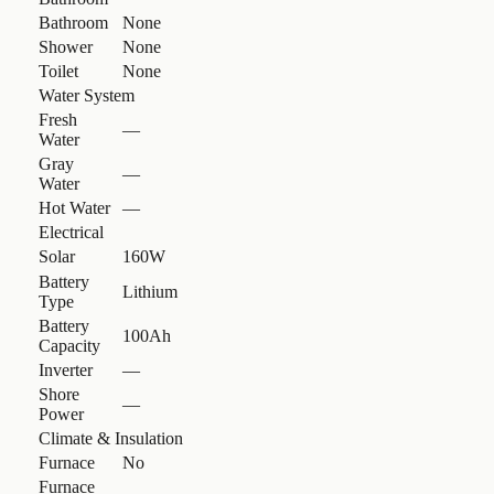
Bathroom
None
Shower
None
Toilet
None
Water System
Fresh
—
Water
Gray
—
Water
Hot Water
—
Electrical
Solar
160W
Battery
Lithium
Type
Battery
100Ah
Capacity
Inverter
—
Shore
—
Power
Climate & Insulation
Furnace
No
Furnace