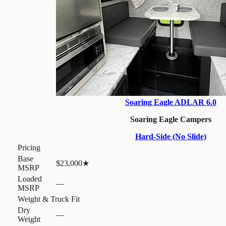
Soaring Eagle ADLAR 6.0
Soaring Eagle Campers
Hard-Side (No Slide)
Pricing
Base
$23,000
★
MSRP
Loaded
—
MSRP
Weight & Truck Fit
Dry
—
Weight