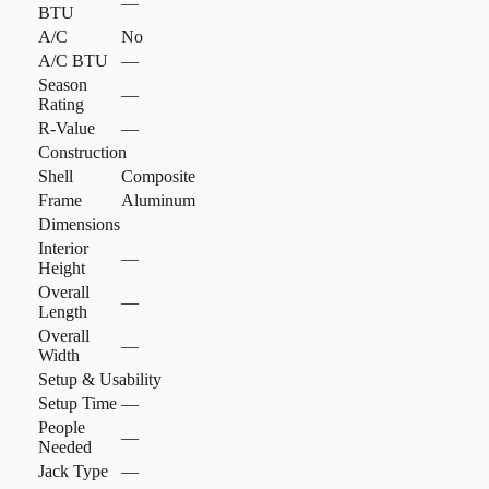
—
BTU
A/C
No
A/C BTU
—
Season
—
Rating
R-Value
—
Construction
Shell
Composite
Frame
Aluminum
Dimensions
Interior
—
Height
Overall
—
Length
Overall
—
Width
Setup & Usability
Setup Time
—
People
—
Needed
Jack Type
—