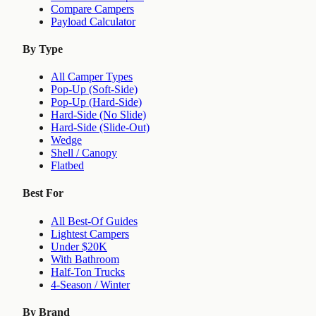
Compare Campers
Payload Calculator
By Type
All Camper Types
Pop-Up (Soft-Side)
Pop-Up (Hard-Side)
Hard-Side (No Slide)
Hard-Side (Slide-Out)
Wedge
Shell / Canopy
Flatbed
Best For
All Best-Of Guides
Lightest Campers
Under $20K
With Bathroom
Half-Ton Trucks
4-Season / Winter
By Brand