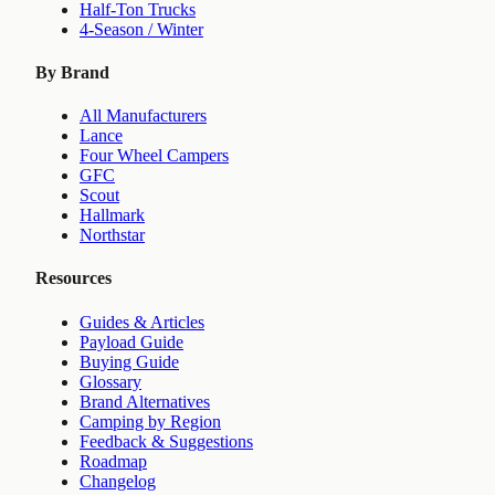
Half-Ton Trucks
4-Season / Winter
By Brand
All Manufacturers
Lance
Four Wheel Campers
GFC
Scout
Hallmark
Northstar
Resources
Guides & Articles
Payload Guide
Buying Guide
Glossary
Brand Alternatives
Camping by Region
Feedback & Suggestions
Roadmap
Changelog