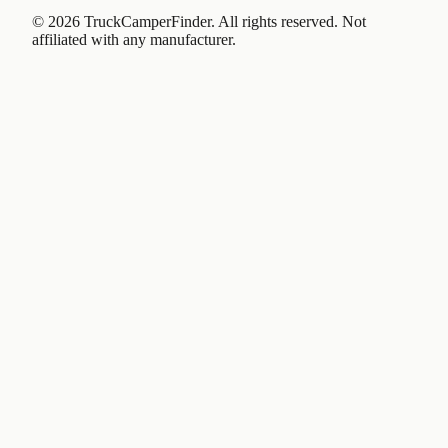
©
2026
TruckCamperFinder. All rights reserved. Not
affiliated with any manufacturer.