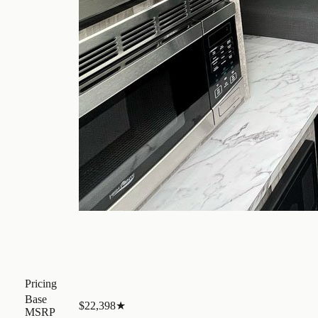
Pricing
Base
$22,398
★
MSRP