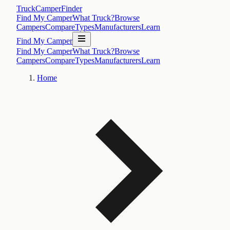
TruckCamperFinder
Find My Camper
What Truck?
Browse
Campers
Compare
Types
Manufacturers
Learn
Find My Camper
Find My Camper
What Truck?
Browse
Campers
Compare
Types
Manufacturers
Learn
Home