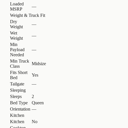
Loaded
—
MSRP
Weight & Truck Fit
Dry
—
Weight
Wet
—
Weight
Min
Payload
—
Needed
Min Truck
Midsize
Class
Fits Short
Yes
Bed
Tailgate
—
Sleeping
Sleeps
2
Bed Type
Queen
Orientation
—
Kitchen
Kitchen
No
Cooktop