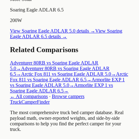
Soaring Eagle ADLAR 6.5
200W
View
Soaring Eagle ADLAR 5.0
details →
View
Soaring
Eagle ADLAR 6.5
details →
Related Comparisons
Adventurer 80RB vs Soaring Eagle ADLAR
5.0
→
Adventurer 80RB vs Soaring Eagle ADLAR
6.5
→
Arctic Fox 811 vs Soaring Eagle ADLAR 5.0
→
Arctic
Fox 811 vs Soaring Eagle ADLAR 6.5
→
Armorlite EXP 1
vs Soaring Eagle ADLAR 5.0
→
Armorlite EXP 1 vs
Soaring Eagle ADLAR 6.5
→
← All comparisons
·
Browse campers
TruckCamperFinder
The most comprehensive truck bed camper database. Real
payload math, owner-reported weights, and side-by-side
comparisons to help you find the perfect camper for your
truck.