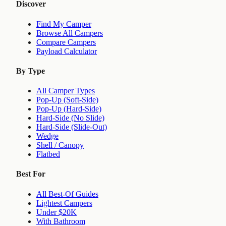
Discover
Find My Camper
Browse All Campers
Compare Campers
Payload Calculator
By Type
All Camper Types
Pop-Up (Soft-Side)
Pop-Up (Hard-Side)
Hard-Side (No Slide)
Hard-Side (Slide-Out)
Wedge
Shell / Canopy
Flatbed
Best For
All Best-Of Guides
Lightest Campers
Under $20K
With Bathroom