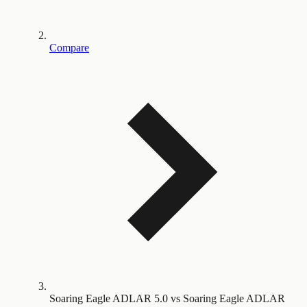
Compare
Soaring Eagle ADLAR 5.0 vs Soaring Eagle ADLAR