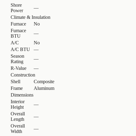
Shore
—
Power
Climate & Insulation
Furnace
No
Furnace
—
BTU
A/C
No
A/C BTU
—
Season
—
Rating
R-Value
—
Construction
Shell
Composite
Frame
Aluminum
Dimensions
Interior
—
Height
Overall
—
Length
Overall
—
Width