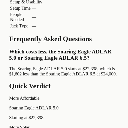
Setup & Usability
Setup Time
—
People
—
Needed
Jack Type
—
Frequently Asked Questions
Which costs less, the Soaring Eagle ADLAR
5.0 or Soaring Eagle ADLAR 6.5?
The Soaring Eagle ADLAR 5.0 starts at $22,398, which is
$1,602 less than the Soaring Eagle ADLAR 6.5 at $24,000.
Quick Verdict
More Affordable
Soaring Eagle ADLAR 5.0
Starting at $22,398
More Solar