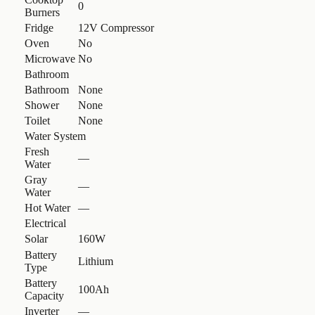
0
Burners
Fridge
12V Compressor
Oven
No
Microwave
No
Bathroom
Bathroom
None
Shower
None
Toilet
None
Water System
Fresh
—
Water
Gray
—
Water
Hot Water
—
Electrical
Solar
160W
Battery
Lithium
Type
Battery
100Ah
Capacity
Inverter
—