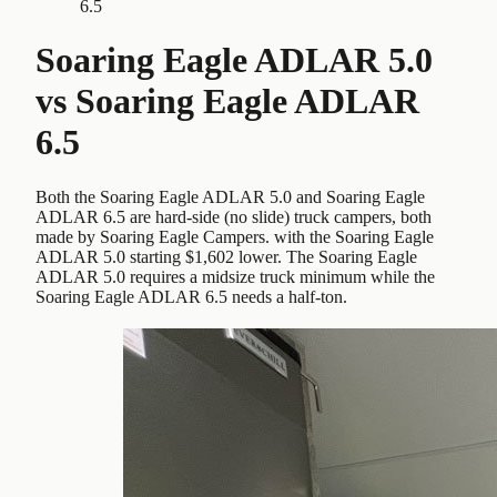
6.5
Soaring Eagle ADLAR 5.0
vs
Soaring Eagle ADLAR
6.5
Both the Soaring Eagle ADLAR 5.0 and Soaring Eagle
ADLAR 6.5 are hard-side (no slide) truck campers, both
made by Soaring Eagle Campers. with the Soaring Eagle
ADLAR 5.0 starting $1,602 lower. The Soaring Eagle
ADLAR 5.0 requires a midsize truck minimum while the
Soaring Eagle ADLAR 6.5 needs a half-ton.