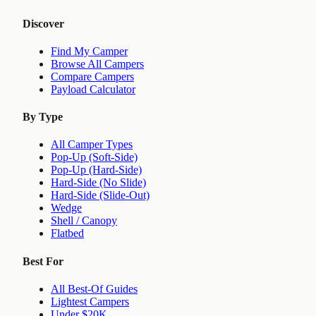
Discover
Find My Camper
Browse All Campers
Compare Campers
Payload Calculator
By Type
All Camper Types
Pop-Up (Soft-Side)
Pop-Up (Hard-Side)
Hard-Side (No Slide)
Hard-Side (Slide-Out)
Wedge
Shell / Canopy
Flatbed
Best For
All Best-Of Guides
Lightest Campers
Under $20K