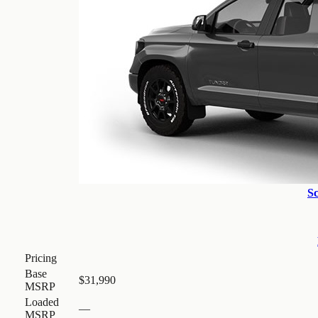
S
Pricing
Base
$31,990
MSRP
Loaded
—
MSRP