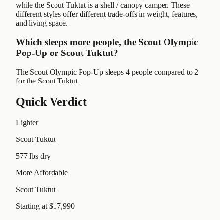
while the Scout Tuktut is a shell / canopy camper. These
different styles offer different trade-offs in weight, features,
and living space.
Which sleeps more people, the Scout Olympic
Pop-Up or Scout Tuktut?
The Scout Olympic Pop-Up sleeps 4 people compared to 2
for the Scout Tuktut.
Quick Verdict
Lighter
Scout Tuktut
577 lbs dry
More Affordable
Scout Tuktut
Starting at $17,990