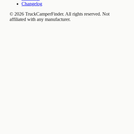
Changelog
©
2026
TruckCamperFinder. All rights reserved. Not
affiliated with any manufacturer.