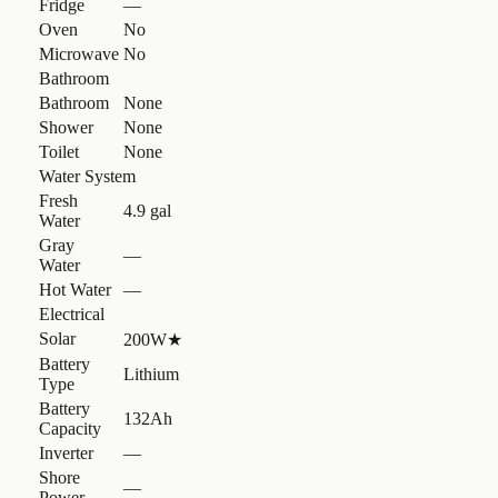
Fridge
—
Oven
No
Microwave
No
Bathroom
Bathroom
None
Shower
None
Toilet
None
Water System
Fresh
4.9 gal
Water
Gray
—
Water
Hot Water
—
Electrical
Solar
200W
★
Battery
Lithium
Type
Battery
132Ah
Capacity
Inverter
—
Shore
—
Power