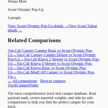
Sleeps More
Scout Olympic Pop-Up
4 people
View
Scout Olympic Pop-Up
details →
View
Scout Tuktut
details →
Related Comparisons
Alu-Cab Canopy Camper Basic vs Scout Olympic Pop-
Up
→
Alu-Cab Canopy Camper Deluxe vs Scout Olympic
Pop-Up
→
Alu-Cab Khaya 2 Sleeper vs Scout Olympic Pop-
Up
→
Alu-Cab Khaya 4 Sleeper vs Scout Olympic Pop-
Up
→
Alu-Cab Khaya Basic vs Scout Olympic Pop-
Up
→
Alu-Cab ModCAP Camper vs Scout Olympic Pop-
Up
→
← All comparisons
·
Browse campers
TruckCamperFinder
The most comprehensive truck bed camper database. Real
payload math, owner-reported weights, and side-by-side
comparisons to help you find the perfect camper for your
truck.