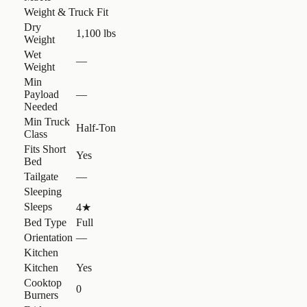
Weight & Truck Fit
Dry
1,100 lbs
Weight
Wet
—
Weight
Min
Payload
—
Needed
Min Truck
Half-Ton
Class
Fits Short
Yes
Bed
Tailgate
—
Sleeping
Sleeps
4
★
Bed Type
Full
Orientation
—
Kitchen
Kitchen
Yes
Cooktop
0
Burners