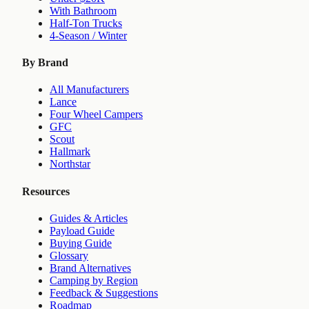
With Bathroom
Half-Ton Trucks
4-Season / Winter
By Brand
All Manufacturers
Lance
Four Wheel Campers
GFC
Scout
Hallmark
Northstar
Resources
Guides & Articles
Payload Guide
Buying Guide
Glossary
Brand Alternatives
Camping by Region
Feedback & Suggestions
Roadmap