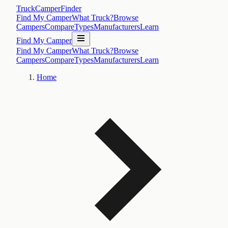
TruckCamperFinder
Find My Camper
What Truck?
Browse
Campers
Compare
Types
Manufacturers
Learn
Find My Camper
Find My Camper
What Truck?
Browse
Campers
Compare
Types
Manufacturers
Learn
Home