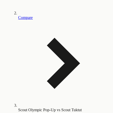
Compare
Scout Olympic Pop-Up vs Scout Tuktut