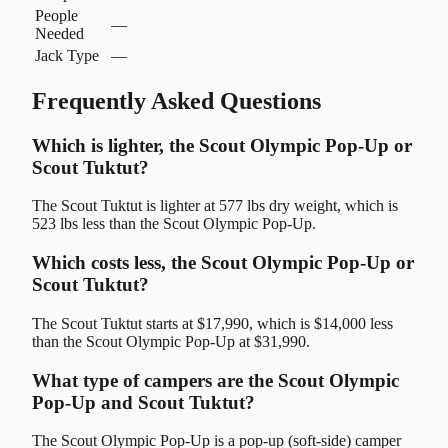
People
—
Needed
Jack Type
—
Frequently Asked Questions
Which is lighter, the Scout Olympic Pop-Up or
Scout Tuktut?
The Scout Tuktut is lighter at 577 lbs dry weight, which is
523 lbs less than the Scout Olympic Pop-Up.
Which costs less, the Scout Olympic Pop-Up or
Scout Tuktut?
The Scout Tuktut starts at $17,990, which is $14,000 less
than the Scout Olympic Pop-Up at $31,990.
What type of campers are the Scout Olympic
Pop-Up and Scout Tuktut?
The Scout Olympic Pop-Up is a pop-up (soft-side) camper