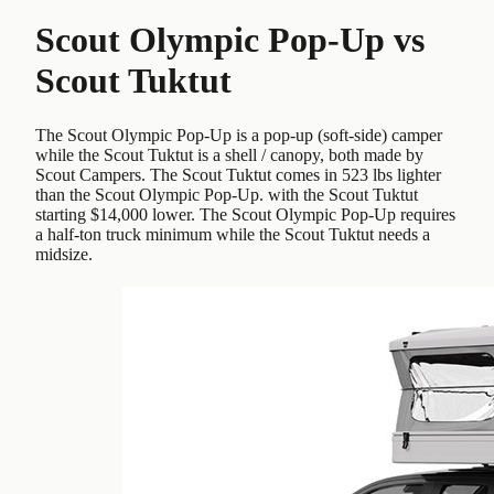
Scout Olympic Pop-Up
vs
Scout Tuktut
The Scout Olympic Pop-Up is a pop-up (soft-side) camper
while the Scout Tuktut is a shell / canopy, both made by
Scout Campers. The Scout Tuktut comes in 523 lbs lighter
than the Scout Olympic Pop-Up. with the Scout Tuktut
starting $14,000 lower. The Scout Olympic Pop-Up requires
a half-ton truck minimum while the Scout Tuktut needs a
midsize.