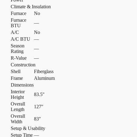
Climate & Insulation
Furnace
No
Furnace
—
BTU
A/C
No
A/C BTU
—
Season
—
Rating
R-Value
—
Construction
Shell
Fiberglass
Frame
Aluminum
Dimensions
Interior
83.5"
Height
Overall
127"
Length
Overall
83"
Width
Setup & Usability
Setup Time
—