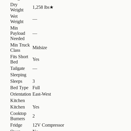
Dry
1,258 lbs
★
Weight
Wet
—
Weight
Min
Payload
—
Needed
Min Truck
Midsize
Class
Fits Short
Yes
Bed
Tailgate
—
Sleeping
Sleeps
3
Bed Type
Full
Orientation
East-West
Kitchen
Kitchen
Yes
Cooktop
2
Burners
Fridge
12V Compressor