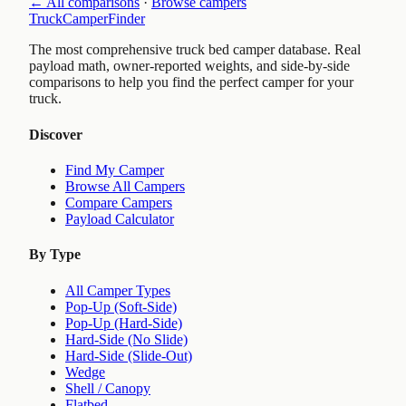
← All comparisons
·
Browse campers
TruckCamperFinder
The most comprehensive truck bed camper database. Real
payload math, owner-reported weights, and side-by-side
comparisons to help you find the perfect camper for your
truck.
Discover
Find My Camper
Browse All Campers
Compare Campers
Payload Calculator
By Type
All Camper Types
Pop-Up (Soft-Side)
Pop-Up (Hard-Side)
Hard-Side (No Slide)
Hard-Side (Slide-Out)
Wedge
Shell / Canopy
Flatbed