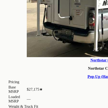
Northstar
Northstar 
Pop-Up (Har
Pricing
Base
$27,175
★
MSRP
Loaded
—
MSRP
Weight & Truck Fit