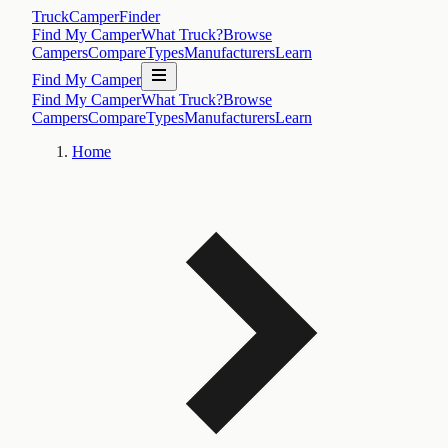
TruckCamperFinder
Find My Camper
What Truck?
Browse
Campers
Compare
Types
Manufacturers
Learn
Find My Camper
Find My Camper
What Truck?
Browse
Campers
Compare
Types
Manufacturers
Learn
Home