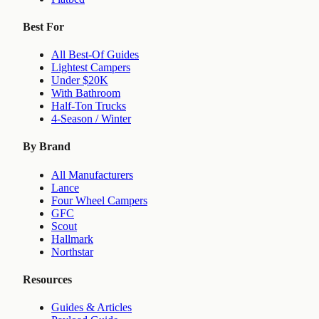
Best For
All Best-Of Guides
Lightest Campers
Under $20K
With Bathroom
Half-Ton Trucks
4-Season / Winter
By Brand
All Manufacturers
Lance
Four Wheel Campers
GFC
Scout
Hallmark
Northstar
Resources
Guides & Articles