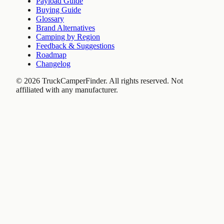
Payload Guide
Buying Guide
Glossary
Brand Alternatives
Camping by Region
Feedback & Suggestions
Roadmap
Changelog
©
2026
TruckCamperFinder. All rights reserved. Not
affiliated with any manufacturer.