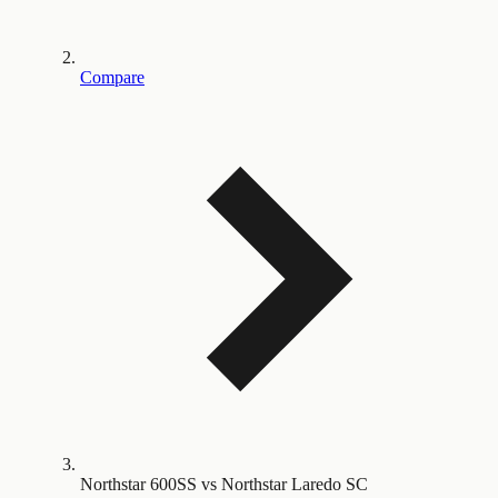
Compare
Northstar 600SS vs Northstar Laredo SC