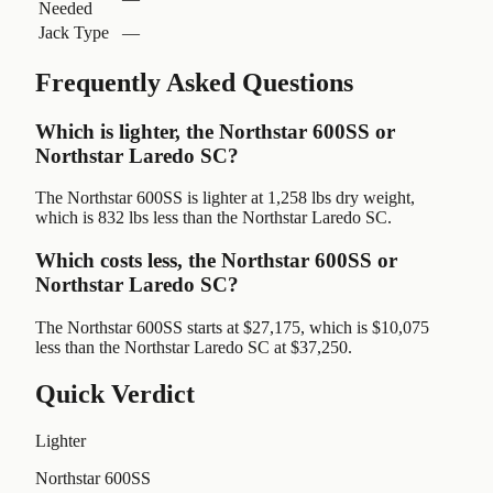
Needed
Jack Type
—
Frequently Asked Questions
Which is lighter, the Northstar 600SS or
Northstar Laredo SC?
The Northstar 600SS is lighter at 1,258 lbs dry weight,
which is 832 lbs less than the Northstar Laredo SC.
Which costs less, the Northstar 600SS or
Northstar Laredo SC?
The Northstar 600SS starts at $27,175, which is $10,075
less than the Northstar Laredo SC at $37,250.
Quick Verdict
Lighter
Northstar 600SS