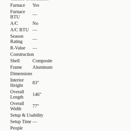
Furnace
Yes
Furnace
—
BTU
A/C
No
A/C BTU
—
Season
—
Rating
R-Value
—
Construction
Shell
Composite
Frame
Aluminum
Dimensions
Interior
83"
Height
Overall
146"
Length
Overall
77"
Width
Setup & Usability
Setup Time
—
People
—