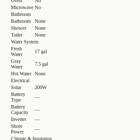
Oven
No
Microwave
No
Bathroom
Bathroom
None
Shower
None
Toilet
None
Water System
Fresh
17 gal
Water
Gray
7.5 gal
Water
Hot Water
None
Electrical
Solar
200W
Battery
—
Type
Battery
—
Capacity
Inverter
—
Shore
—
Power
Climate & Insulation