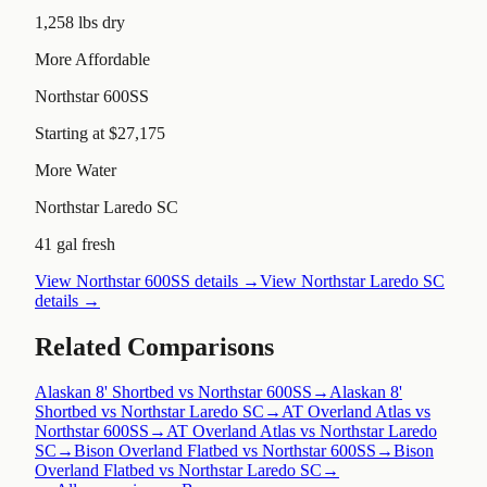
1,258 lbs dry
More Affordable
Northstar 600SS
Starting at $27,175
More Water
Northstar Laredo SC
41 gal fresh
View
Northstar 600SS
details →
View
Northstar Laredo SC
details →
Related Comparisons
Alaskan 8' Shortbed vs Northstar 600SS
→
Alaskan 8'
Shortbed vs Northstar Laredo SC
→
AT Overland Atlas vs
Northstar 600SS
→
AT Overland Atlas vs Northstar Laredo
SC
→
Bison Overland Flatbed vs Northstar 600SS
→
Bison
Overland Flatbed vs Northstar Laredo SC
→