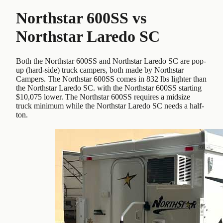
Northstar 600SS
vs
Northstar Laredo SC
Both the Northstar 600SS and Northstar Laredo SC are pop-
up (hard-side) truck campers, both made by Northstar
Campers. The Northstar 600SS comes in 832 lbs lighter than
the Northstar Laredo SC. with the Northstar 600SS starting
$10,075 lower. The Northstar 600SS requires a midsize
truck minimum while the Northstar Laredo SC needs a half-
ton.