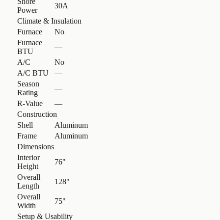
Shore
30A
Power
Climate & Insulation
Furnace
No
Furnace
—
BTU
A/C
No
A/C BTU
—
Season
—
Rating
R-Value
—
Construction
Shell
Aluminum
Frame
Aluminum
Dimensions
Interior
76"
Height
Overall
128"
Length
Overall
75"
Width
Setup & Usability