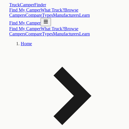
TruckCamperFinder
Find My Camper
What Truck?
Browse
Campers
Compare
Types
Manufacturers
Learn
Find My Camper
Find My Camper
What Truck?
Browse
Campers
Compare
Types
Manufacturers
Learn
Home