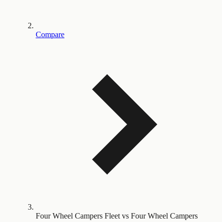
Compare
Four Wheel Campers Fleet vs Four Wheel Campers