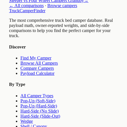
Sleeper vs Four Wheel Campers Grandby
→
← All comparisons
·
Browse campers
TruckCamperFinder
The most comprehensive truck bed camper database. Real
payload math, owner-reported weights, and side-by-side
comparisons to help you find the perfect camper for your
truck.
Discover
Find My Camper
Browse All Campers
Compare Campers
Payload Calculator
By Type
All Camper Types
Pop-Up (Soft-Side)
Pop-Up (Hard-Side)
Hard-Side (No Slide)
Hard-Side (Slide-Out)
Wedge
Shell / Canopy