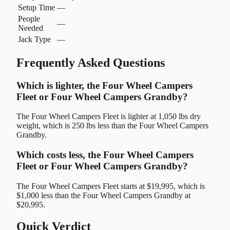
Setup Time
—
People
—
Needed
Jack Type
—
Frequently Asked Questions
Which is lighter, the Four Wheel Campers
Fleet or Four Wheel Campers Grandby?
The Four Wheel Campers Fleet is lighter at 1,050 lbs dry
weight, which is 250 lbs less than the Four Wheel Campers
Grandby.
Which costs less, the Four Wheel Campers
Fleet or Four Wheel Campers Grandby?
The Four Wheel Campers Fleet starts at $19,995, which is
$1,000 less than the Four Wheel Campers Grandby at
$20,995.
Quick Verdict