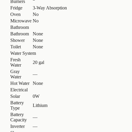
Burners
Fridge
3-Way Absorption
Oven
No
Microwave
No
Bathroom
Bathroom
None
Shower
None
Toilet
None
Water System
Fresh
20 gal
Water
Gray
—
Water
Hot Water
None
Electrical
Solar
0W
Battery
Lithium
Type
Battery
—
Capacity
Inverter
—