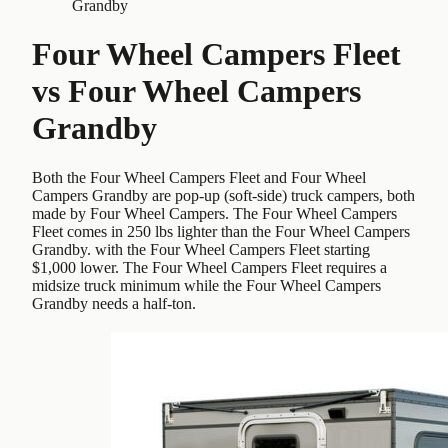
Grandby
Four Wheel Campers Fleet
vs
Four Wheel Campers
Grandby
Both the Four Wheel Campers Fleet and Four Wheel
Campers Grandby are pop-up (soft-side) truck campers, both
made by Four Wheel Campers. The Four Wheel Campers
Fleet comes in 250 lbs lighter than the Four Wheel Campers
Grandby. with the Four Wheel Campers Fleet starting
$1,000 lower. The Four Wheel Campers Fleet requires a
midsize truck minimum while the Four Wheel Campers
Grandby needs a half-ton.