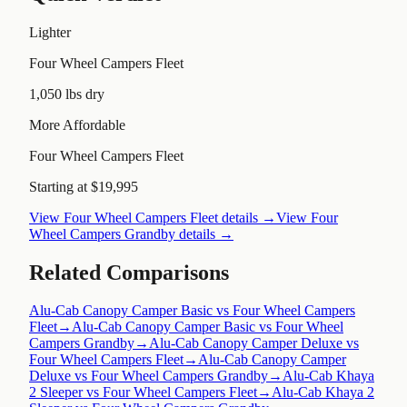
Lighter
Four Wheel Campers Fleet
1,050 lbs dry
More Affordable
Four Wheel Campers Fleet
Starting at $19,995
View
Four Wheel Campers Fleet
details →
View
Four
Wheel Campers Grandby
details →
Related Comparisons
Alu-Cab Canopy Camper Basic vs Four Wheel Campers
Fleet
→
Alu-Cab Canopy Camper Basic vs Four Wheel
Campers Grandby
→
Alu-Cab Canopy Camper Deluxe vs
Four Wheel Campers Fleet
→
Alu-Cab Canopy Camper
Deluxe vs Four Wheel Campers Grandby
→
Alu-Cab Khaya
2 Sleeper vs Four Wheel Campers Fleet
→
Alu-Cab Khaya 2