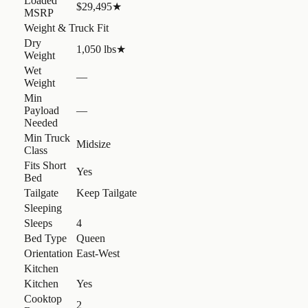
Loaded
$29,495
★
MSRP
Weight & Truck Fit
Dry
1,050 lbs
★
Weight
Wet
—
Weight
Min
Payload
—
Needed
Min Truck
Midsize
Class
Fits Short
Yes
Bed
Tailgate
Keep Tailgate
Sleeping
Sleeps
4
Bed Type
Queen
Orientation
East-West
Kitchen
Kitchen
Yes
Cooktop
2