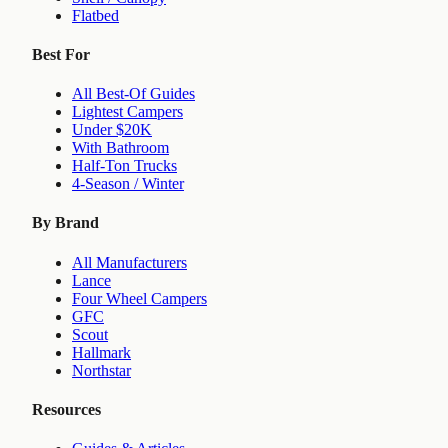
Flatbed
Best For
All Best-Of Guides
Lightest Campers
Under $20K
With Bathroom
Half-Ton Trucks
4-Season / Winter
By Brand
All Manufacturers
Lance
Four Wheel Campers
GFC
Scout
Hallmark
Northstar
Resources