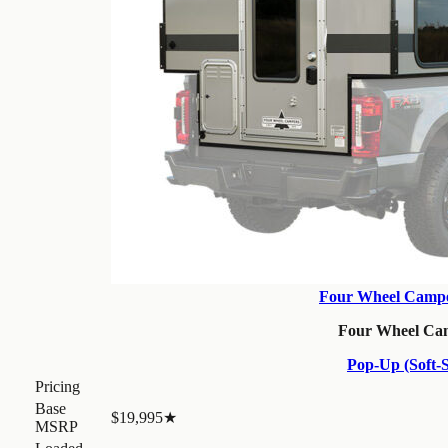
Four Wheel Campe
Four Wheel Ca
Pop-Up (Soft-S
Pricing
Base
$19,995
★
MSRP