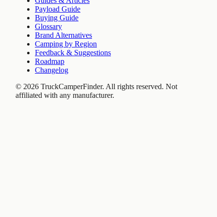
Guides & Articles
Payload Guide
Buying Guide
Glossary
Brand Alternatives
Camping by Region
Feedback & Suggestions
Roadmap
Changelog
©
2026
TruckCamperFinder. All rights reserved. Not
affiliated with any manufacturer.