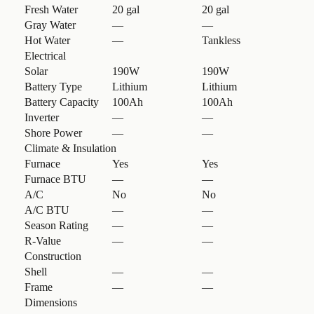
Fresh Water
20 gal
20 gal
Gray Water
—
—
Hot Water
—
Tankless
Electrical
Solar
190W
190W
Battery Type
Lithium
Lithium
Battery Capacity
100Ah
100Ah
Inverter
—
—
Shore Power
—
—
Climate & Insulation
Furnace
Yes
Yes
Furnace BTU
—
—
A/C
No
No
A/C BTU
—
—
Season Rating
—
—
R-Value
—
—
Construction
Shell
—
—
Frame
—
—
Dimensions