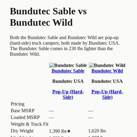
Bundutec Sable
vs
Bundutec Wild
Both the Bundutec Sable and Bundutec Wild are pop-up
(hard-side) truck campers, both made by Bundutec USA.
The Bundutec Sable comes in 230 lbs lighter than the
Bundutec Wild.
Bundutec Sable
Bundutec Wild
Bundutec USA
Bundutec USA
Pop-Up (Hard-
Pop-Up (Hard-
Side)
Side)
Pricing
Base MSRP
—
—
Loaded MSRP
—
—
Weight & Truck Fit
Dry Weight
1,620 lbs
1,390 lbs
★