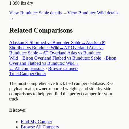
1,390 lbs dry
View
Bundutec Sable
details →
View
Bundutec Wild
details
→
Related Comparisons
Alaskan 8' Shortbed vs Bundutec Sable
→
Alaskan 8'
Shortbed vs Bundutec Wild
→
AT Overland Atlas vs
Bundutec Sable
→
AT Overland Atlas vs Bundutec
Wild
→
Bison Overland Flatbed vs Bundutec Sable
→
Bison
Overland Flatbed vs Bundutec Wild
→
← All comparisons
·
Browse campers
TruckCamperFinder
The most comprehensive truck bed camper database. Real
payload math, owner-reported weights, and side-by-side
comparisons to help you find the perfect camper for your
truck.
Discover
Find My Camper
Browse All Campers