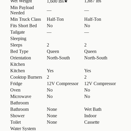
Wet Weight
1,887 lbs
1,600 lbs
★
Min Payload
—
—
Needed
Min Truck Class
Half-Ton
Half-Ton
Fits Short Bed
No
No
Tailgate
—
—
Sleeping
Sleeps
2
2
Bed Type
Queen
Queen
Orientation
North-South
North-South
Kitchen
Kitchen
Yes
Yes
Cooktop Burners
2
2
Fridge
12V Compressor
12V Compressor
Oven
No
No
Microwave
No
No
Bathroom
Bathroom
None
Wet Bath
Shower
None
Indoor
Toilet
None
Cassette
Water System