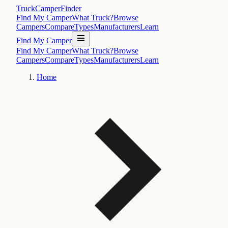
TruckCamperFinder
Find My Camper
What Truck?
Browse
Campers
Compare
Types
Manufacturers
Learn
Find My Camper
Find My Camper
What Truck?
Browse
Campers
Compare
Types
Manufacturers
Learn
Home