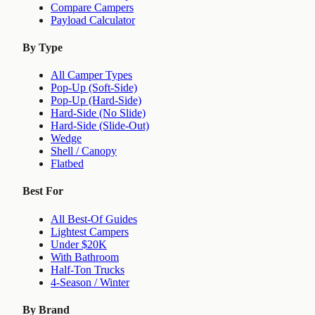
Compare Campers
Payload Calculator
By Type
All Camper Types
Pop-Up (Soft-Side)
Pop-Up (Hard-Side)
Hard-Side (No Slide)
Hard-Side (Slide-Out)
Wedge
Shell / Canopy
Flatbed
Best For
All Best-Of Guides
Lightest Campers
Under $20K
With Bathroom
Half-Ton Trucks
4-Season / Winter
By Brand