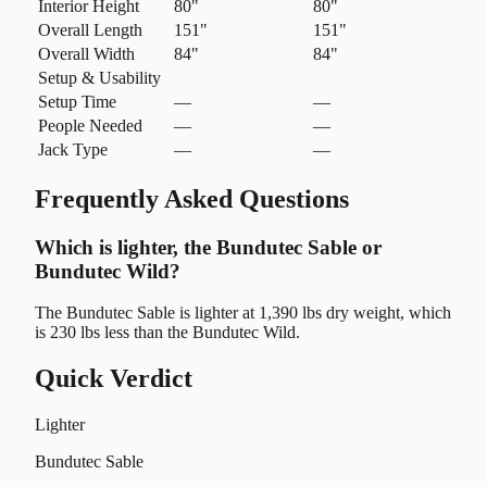
Interior Height
80"
80"
Overall Length
151"
151"
Overall Width
84"
84"
Setup & Usability
Setup Time
—
—
People Needed
—
—
Jack Type
—
—
Frequently Asked Questions
Which is lighter, the Bundutec Sable or
Bundutec Wild?
The Bundutec Sable is lighter at 1,390 lbs dry weight, which
is 230 lbs less than the Bundutec Wild.
Quick Verdict
Lighter
Bundutec Sable