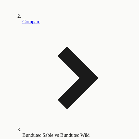
Compare
Bundutec Sable vs Bundutec Wild