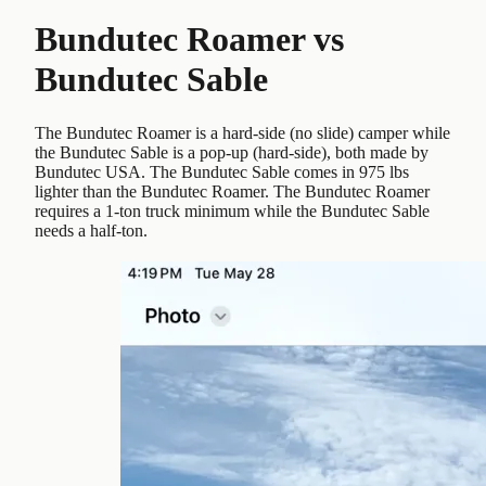
Bundutec Roamer
vs
Bundutec Sable
The Bundutec Roamer is a hard-side (no slide) camper while
the Bundutec Sable is a pop-up (hard-side), both made by
Bundutec USA. The Bundutec Sable comes in 975 lbs
lighter than the Bundutec Roamer. The Bundutec Roamer
requires a 1-ton truck minimum while the Bundutec Sable
needs a half-ton.