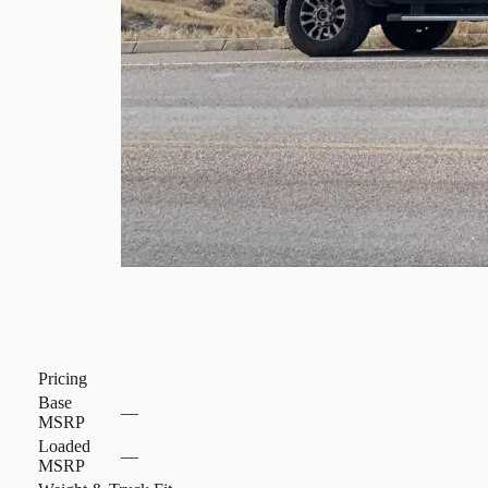
Pricing
Base
—
MSRP
Loaded
—
MSRP