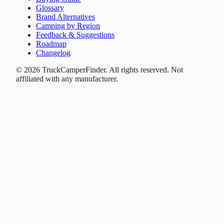
Glossary
Brand Alternatives
Camping by Region
Feedback & Suggestions
Roadmap
Changelog
©
2026
TruckCamperFinder. All rights reserved. Not
affiliated with any manufacturer.