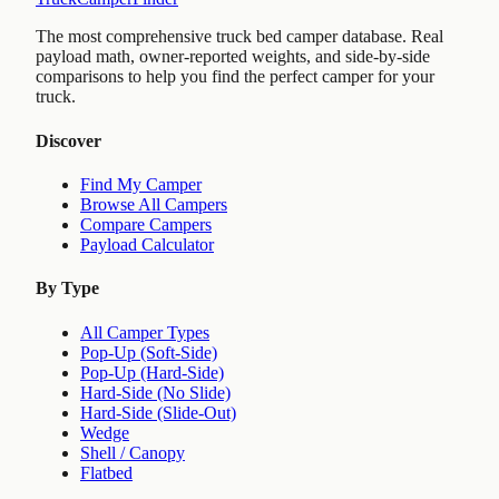
The most comprehensive truck bed camper database. Real
payload math, owner-reported weights, and side-by-side
comparisons to help you find the perfect camper for your
truck.
Discover
Find My Camper
Browse All Campers
Compare Campers
Payload Calculator
By Type
All Camper Types
Pop-Up (Soft-Side)
Pop-Up (Hard-Side)
Hard-Side (No Slide)
Hard-Side (Slide-Out)
Wedge
Shell / Canopy
Flatbed