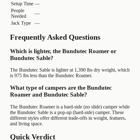
Setup Time
—
People
—
Needed
Jack Type
—
Frequently Asked Questions
Which is lighter, the Bundutec Roamer or
Bundutec Sable?
The Bundutec Sable is lighter at 1,390 lbs dry weight, which
is 975 lbs less than the Bundutec Roamer.
What type of campers are the Bundutec
Roamer and Bundutec Sable?
The Bundutec Roamer is a hard-side (no slide) camper while
the Bundutec Sable is a pop-up (hard-side) camper. These
different styles offer different trade-offs in weight, features,
and living space.
Quick Verdict