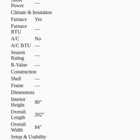
—
Power
Climate & Insulation
Furnace
Yes
Furnace
—
BTU
A/C
No
A/C BTU
—
Season
—
Rating
R-Value
—
Construction
Shell
—
Frame
—
Dimensions
Interior
80"
Height
Overall
202"
Length
Overall
84"
Width
Setup & Usability