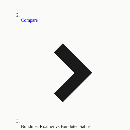
Compare
Bundutec Roamer vs Bundutec Sable