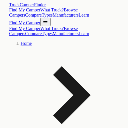
TruckCamperFinder
Find My Camper
What Truck?
Browse
Campers
Compare
Types
Manufacturers
Learn
Find My Camper
Find My Camper
What Truck?
Browse
Campers
Compare
Types
Manufacturers
Learn
Home