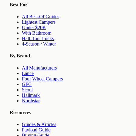
Best For
All Best-Of Guides
Lightest Campers
Under $20K
With Bathroom
Half-Ton Trucks
4-Season / Winter
By Brand
All Manufacturers
Lance
Four Wheel Campers
GFC
Scout
Hallmark
Northstar
Resources
Guides & Articles
Payload Guide
Buying Guide