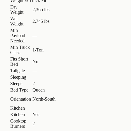
Weight & Truck Fit
Dry
2,365 lbs
Weight
Wet
2,745 lbs
Weight
Min
Payload
—
Needed
Min Truck
1-Ton
Class
Fits Short
No
Bed
Tailgate
—
Sleeping
Sleeps
2
Bed Type
Queen
Orientation
North-South
Kitchen
Kitchen
Yes
Cooktop
2
Burners