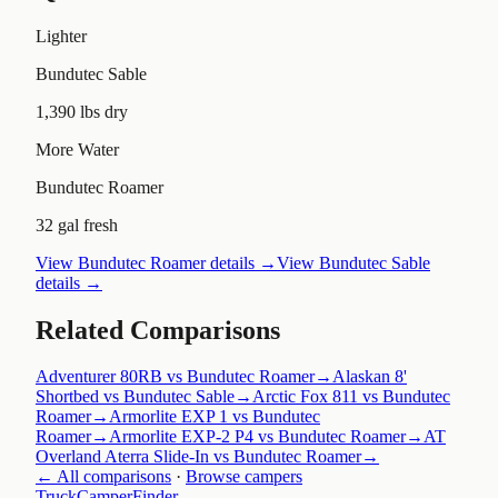
Lighter
Bundutec Sable
1,390 lbs dry
More Water
Bundutec Roamer
32 gal fresh
View
Bundutec Roamer
details →
View
Bundutec Sable
details →
Related Comparisons
Adventurer 80RB vs Bundutec Roamer
→
Alaskan 8'
Shortbed vs Bundutec Sable
→
Arctic Fox 811 vs Bundutec
Roamer
→
Armorlite EXP 1 vs Bundutec
Roamer
→
Armorlite EXP-2 P4 vs Bundutec Roamer
→
AT
Overland Aterra Slide-In vs Bundutec Roamer
→
← All comparisons
·
Browse campers
TruckCamperFinder