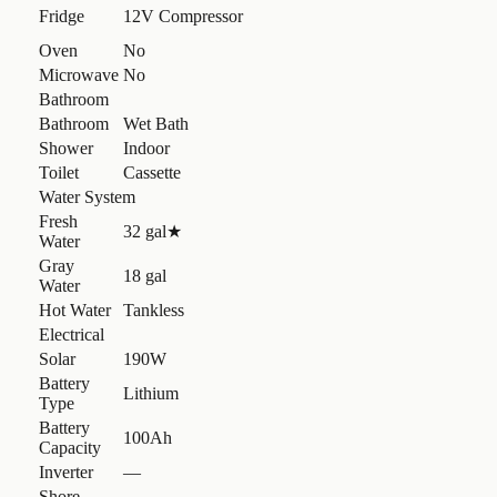
Fridge
12V Compressor
Oven
No
Microwave
No
Bathroom
Bathroom
Wet Bath
Shower
Indoor
Toilet
Cassette
Water System
Fresh
32 gal
★
Water
Gray
18 gal
Water
Hot Water
Tankless
Electrical
Solar
190W
Battery
Lithium
Type
Battery
100Ah
Capacity
Inverter
—
Shore