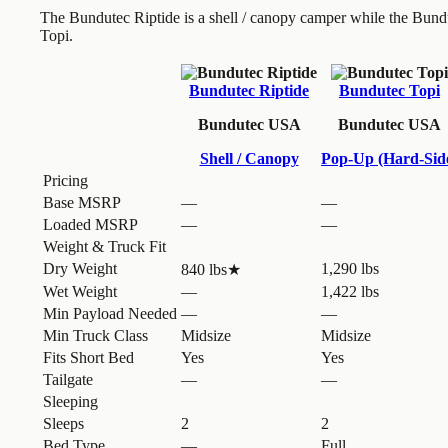
The Bundutec Riptide is a shell / canopy camper while the Bund
Topi.
Bundutec Riptide
Bundutec Topi
Bundutec USA
Bundutec USA
Shell / Canopy
Pop-Up (Hard-Sid
Pricing
Base MSRP
—
—
Loaded MSRP
—
—
Weight & Truck Fit
Dry Weight
1,290 lbs
840 lbs
★
Wet Weight
—
1,422 lbs
Min Payload Needed
—
—
Min Truck Class
Midsize
Midsize
Fits Short Bed
Yes
Yes
Tailgate
—
—
Sleeping
Sleeps
2
2
Bed Type
—
Full