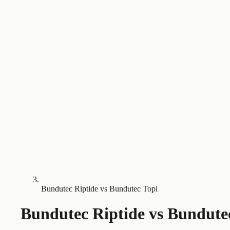
Bundutec Riptide vs Bundutec Topi
Bundutec Riptide
vs
Bundute