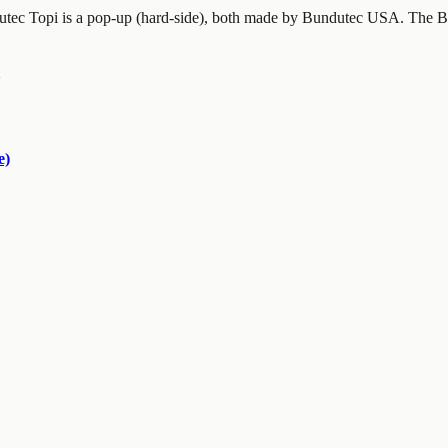
utec Topi is a pop-up (hard-side), both made by Bundutec USA. The Bu
e)