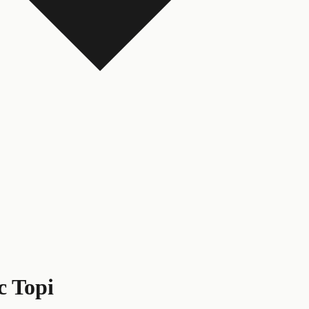
c Topi