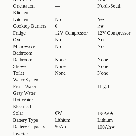
Orientation
—
North-South
Kitchen
Kitchen
No
Yes
Cooktop Burners
0
2
★
Fridge
12V Compressor
12V Compressor
Oven
No
No
Microwave
No
No
Bathroom
Bathroom
None
None
Shower
None
None
Toilet
None
None
Water System
Fresh Water
—
11 gal
Gray Water
—
—
Hot Water
—
—
Electrical
Solar
0W
190W
★
Battery Type
Lithium
Lithium
Battery Capacity
50Ah
100Ah
★
Inverter
—
—