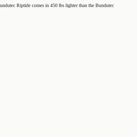
ndutec Riptide comes in 450 lbs lighter than the Bundutec