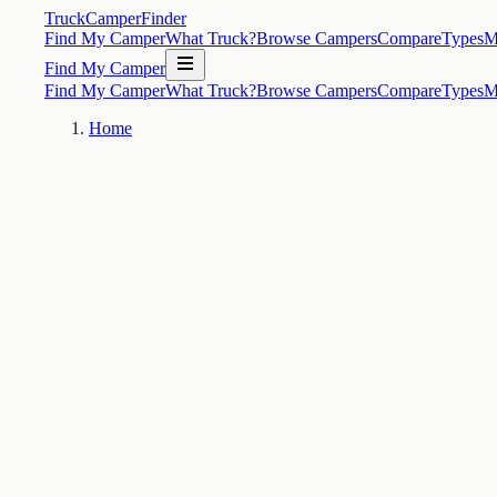
TruckCamperFinder
Find My Camper
What Truck?
Browse Campers
Compare
Types
M
Find My Camper
Find My Camper
What Truck?
Browse Campers
Compare
Types
M
Home