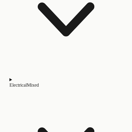
Electrical
Mixed