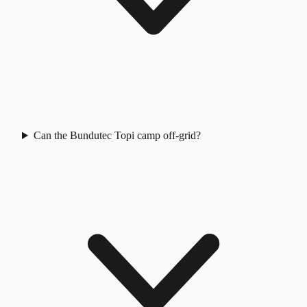
Can the Bundutec Topi camp off-grid?