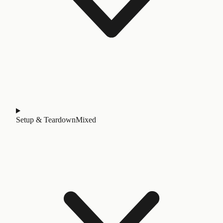
Setup & Teardown
Mixed