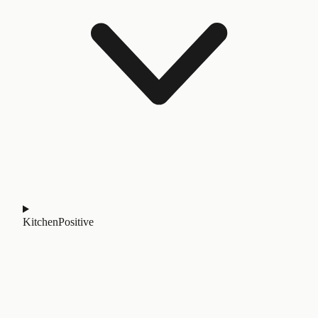
Kitchen
Positive