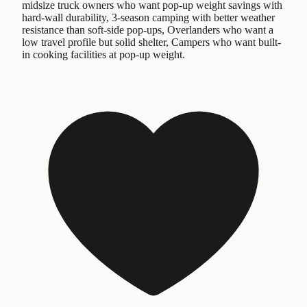
midsize truck owners who want pop-up weight savings with
hard-wall durability, 3-season camping with better weather
resistance than soft-side pop-ups, Overlanders who want a
low travel profile but solid shelter, Campers who want built-
in cooking facilities at pop-up weight.