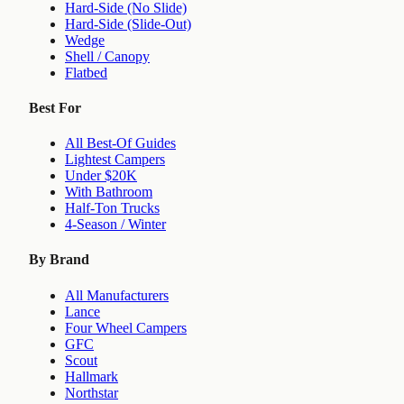
Hard-Side (No Slide)
Hard-Side (Slide-Out)
Wedge
Shell / Canopy
Flatbed
Best For
All Best-Of Guides
Lightest Campers
Under $20K
With Bathroom
Half-Ton Trucks
4-Season / Winter
By Brand
All Manufacturers
Lance
Four Wheel Campers
GFC
Scout
Hallmark
Northstar