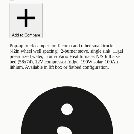
—
Add to Compare
Pop-up truck camper for Tacoma and other small trucks
(42in wheel well spacing). 2-burner stove, single sink, 11gal
pressurized water, Truma Vario Heat furnace, N/S full-size
bed (56x74), 12V compressor fridge, 190W solar, 100Ah
lithium. Available in 8ft box or flatbed configuration.