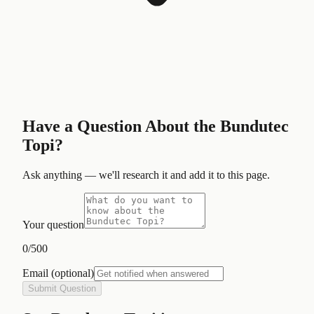
Have a Question About the
Bundutec
Topi
?
Ask anything — we'll research it and add it to this page.
Your question
0
/500
Email
(optional)
Submit Question