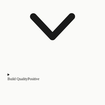
Build Quality
Positive