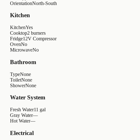
Orientation
North-South
Kitchen
Kitchen
Yes
Cooktop
2 burners
Fridge
12V Compressor
Oven
No
Microwave
No
Bathroom
Type
None
Toilet
None
Shower
None
Water System
Fresh Water
11 gal
Gray Water
—
Hot Water
—
Electrical