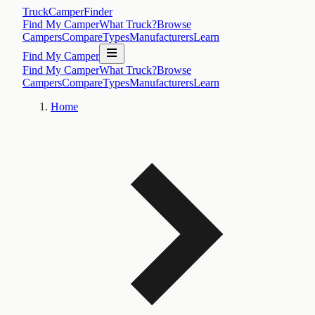
TruckCamperFinder
Find My Camper
What Truck?
Browse
Campers
Compare
Types
Manufacturers
Learn
Find My Camper
Find My Camper
What Truck?
Browse
Campers
Compare
Types
Manufacturers
Learn
Home