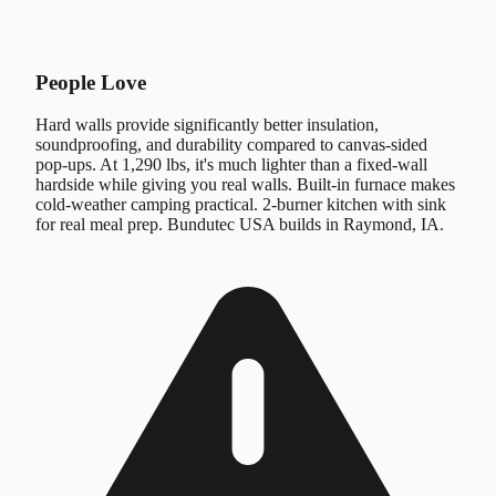
People Love
Hard walls provide significantly better insulation,
soundproofing, and durability compared to canvas-sided
pop-ups. At 1,290 lbs, it's much lighter than a fixed-wall
hardside while giving you real walls. Built-in furnace makes
cold-weather camping practical. 2-burner kitchen with sink
for real meal prep. Bundutec USA builds in Raymond, IA.