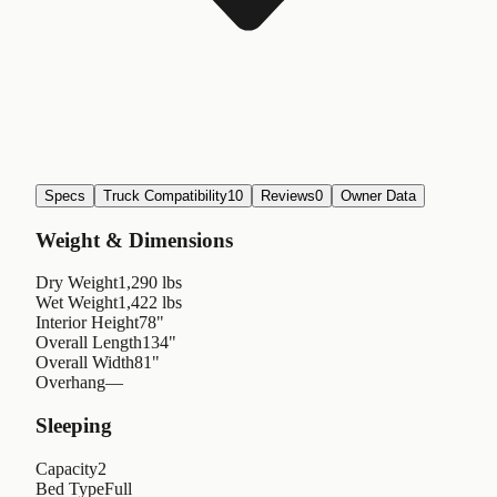
Specs
Truck Compatibility
10
Reviews
0
Owner Data
Weight & Dimensions
Dry Weight
1,290 lbs
Wet Weight
1,422 lbs
Interior Height
78"
Overall Length
134"
Overall Width
81"
Overhang
—
Sleeping
Capacity
2
Bed Type
Full