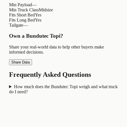
Min Payload
—
Min Truck Class
Midsize
Fits Short Bed
Yes
Fits Long Bed
Yes
Tailgate
—
Own a
Bundutec Topi
?
Share your real-world data to help other buyers make
informed decisions.
Share Data
Frequently Asked Questions
How much does the Bundutec Topi weigh and what truck
do I need?