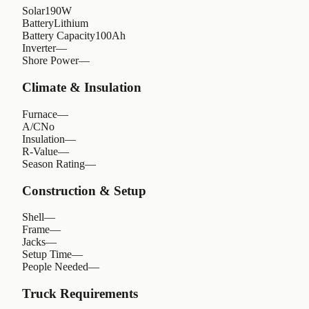
Solar
190W
Battery
Lithium
Battery Capacity
100Ah
Inverter
—
Shore Power
—
Climate & Insulation
Furnace
—
A/C
No
Insulation
—
R-Value
—
Season Rating
—
Construction & Setup
Shell
—
Frame
—
Jacks
—
Setup Time
—
People Needed
—
Truck Requirements