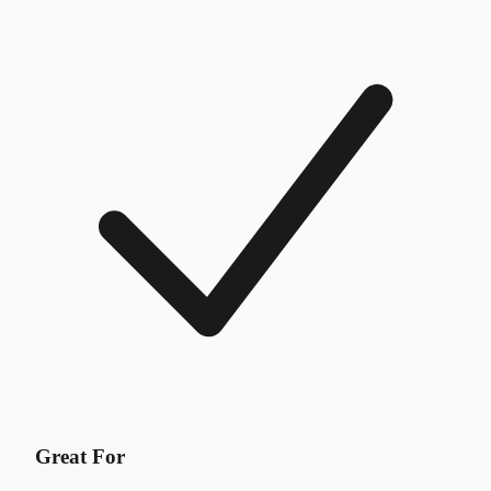
Great For