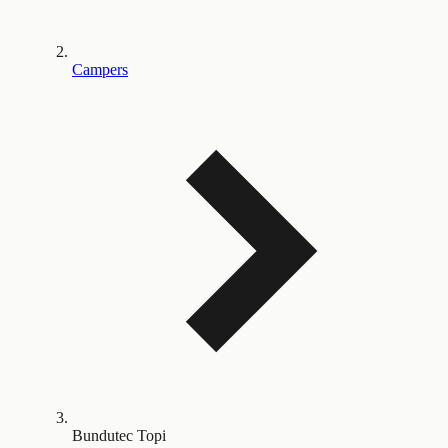
Campers
Bundutec Topi