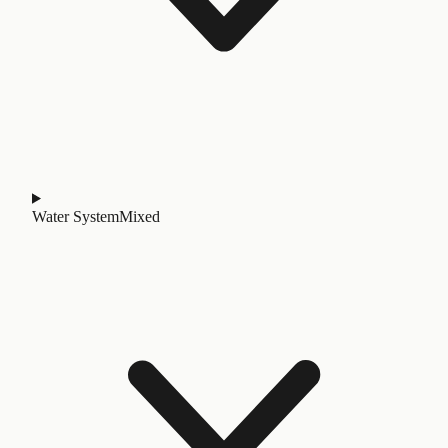
Water System
Mixed