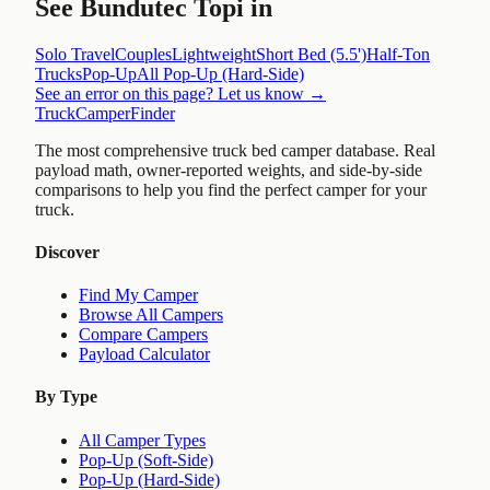
See
Bundutec Topi
in
Solo Travel
Couples
Lightweight
Short Bed (5.5')
Half-Ton
Trucks
Pop-Up
All
Pop-Up (Hard-Side)
See an error on this page? Let us know →
TruckCamperFinder
The most comprehensive truck bed camper database. Real
payload math, owner-reported weights, and side-by-side
comparisons to help you find the perfect camper for your
truck.
Discover
Find My Camper
Browse All Campers
Compare Campers
Payload Calculator
By Type
All Camper Types
Pop-Up (Soft-Side)
Pop-Up (Hard-Side)