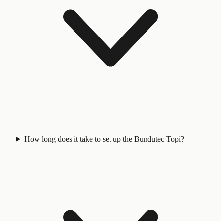
How long does it take to set up the Bundutec Topi?