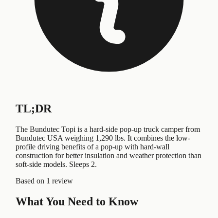
TL;DR
The Bundutec Topi is a hard-side pop-up truck camper from
Bundutec USA weighing 1,290 lbs. It combines the low-
profile driving benefits of a pop-up with hard-wall
construction for better insulation and weather protection than
soft-side models. Sleeps 2.
Based on
1 review
What You Need to Know