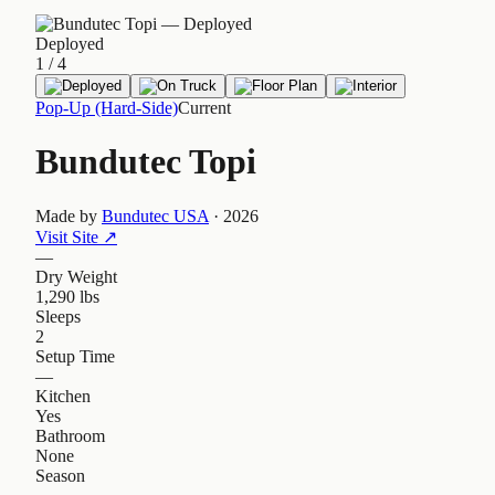
Deployed
1
/
4
Pop-Up (Hard-Side)
Current
Bundutec Topi
Made by
Bundutec USA
·
2026
Visit Site
↗
—
Dry Weight
1,290 lbs
Sleeps
2
Setup Time
—
Kitchen
Yes
Bathroom
None
Season