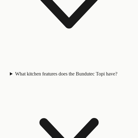
What kitchen features does the Bundutec Topi have?