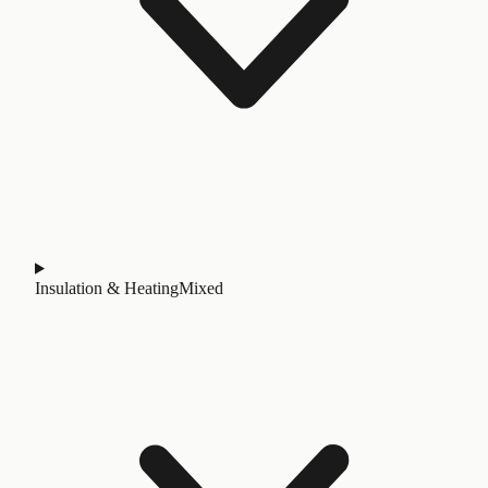
Insulation & Heating
Mixed