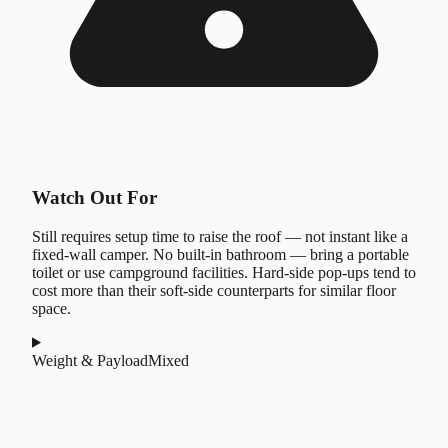
Watch Out For
Still requires setup time to raise the roof — not instant like a
fixed-wall camper. No built-in bathroom — bring a portable
toilet or use campground facilities. Hard-side pop-ups tend to
cost more than their soft-side counterparts for similar floor
space.
Weight & Payload
Mixed