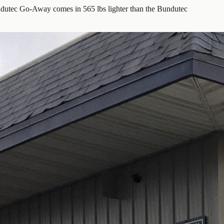
utec Go-Away comes in 565 lbs lighter than the Bundutec