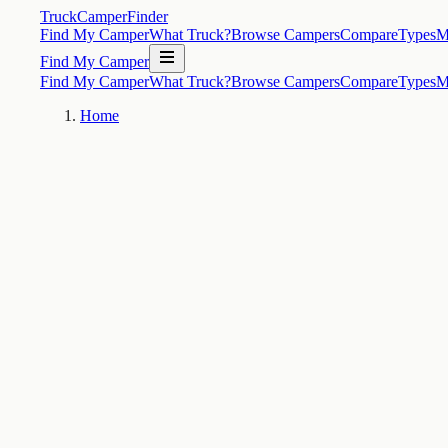
TruckCamperFinder
Find My Camper
What Truck?
Browse Campers
Compare
Types
M
Find My Camper
Find My Camper
What Truck?
Browse Campers
Compare
Types
M
Home