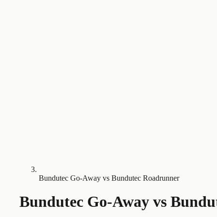
Bundutec Go-Away vs Bundutec Roadrunner
Bundutec Go-Away
vs
Bundu