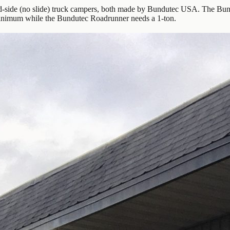
side (no slide) truck campers, both made by Bundutec USA. The Bund
inimum while the Bundutec Roadrunner needs a 1-ton.