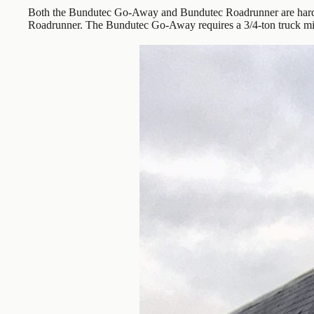
Both the Bundutec Go-Away and Bundutec Roadrunner are hard-
Roadrunner. The Bundutec Go-Away requires a 3/4-ton truck m