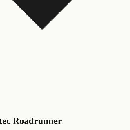
tec Roadrunner