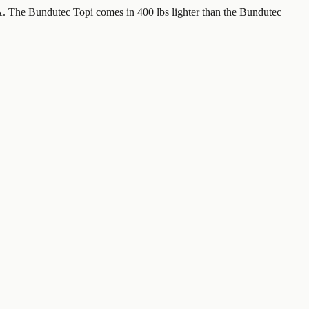
. The Bundutec Topi comes in 400 lbs lighter than the Bundutec