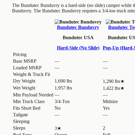
The Bundutec Bunduvry is a hard-side (no slide) camper while 
Bunduvry. The Bundutec Bunduvry requires a 3/4-ton truck min
Bundutec Bunduvry
Bundutec To
Bundutec USA
Bundutec U
Hard-Side (No Slide)
Pop-Up (Hard-S
Pricing
Base MSRP
—
—
Loaded MSRP
—
—
Weight & Truck Fit
Dry Weight
1,690 lbs
1,290 lbs
★
Wet Weight
1,957 lbs
1,422 lbs
★
Min Payload Needed
—
—
Min Truck Class
3/4-Ton
Midsize
Fits Short Bed
No
Yes
Tailgate
—
—
Sleeping
Sleeps
2
3
★
Bed Type
Queen
Full