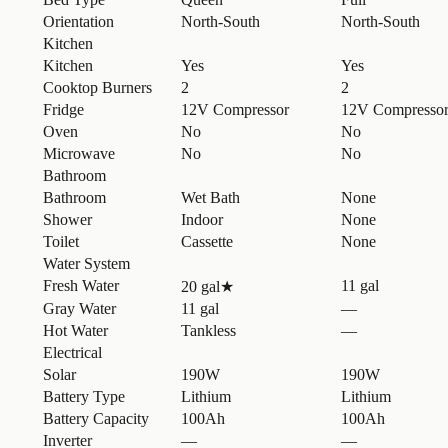
Orientation
North-South
North-South
Kitchen
Kitchen
Yes
Yes
Cooktop Burners
2
2
Fridge
12V Compressor
12V Compresso
Oven
No
No
Microwave
No
No
Bathroom
Bathroom
Wet Bath
None
Shower
Indoor
None
Toilet
Cassette
None
Water System
Fresh Water
11 gal
20 gal
★
Gray Water
11 gal
—
Hot Water
Tankless
—
Electrical
Solar
190W
190W
Battery Type
Lithium
Lithium
Battery Capacity
100Ah
100Ah
Inverter
—
—