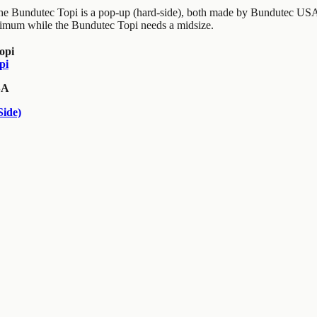
the Bundutec Topi is a pop-up (hard-side), both made by Bundutec USA
imum while the Bundutec Topi needs a midsize.
pi
SA
ide)