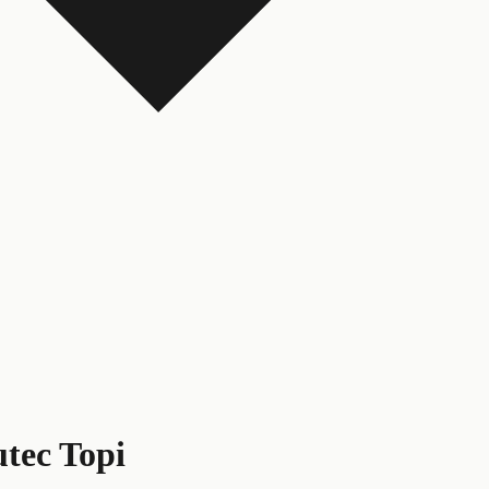
tec Topi