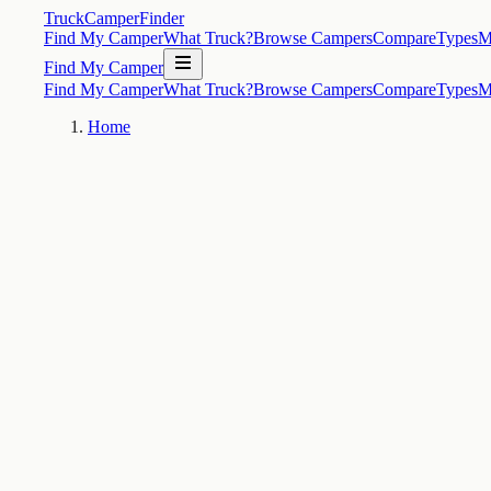
TruckCamperFinder
Find My Camper
What Truck?
Browse Campers
Compare
Types
M
Find My Camper
Find My Camper
What Truck?
Browse Campers
Compare
Types
M
Home