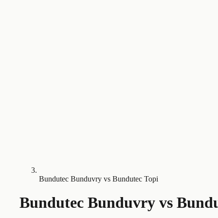
Bundutec Bunduvry vs Bundutec Topi
Bundutec Bunduvry
vs
Bundu