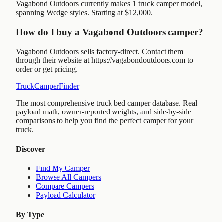
Vagabond Outdoors currently makes 1 truck camper model,
spanning Wedge styles. Starting at $12,000.
How do I buy a Vagabond Outdoors camper?
Vagabond Outdoors sells factory-direct. Contact them
through their website at https://vagabondoutdoors.com to
order or get pricing.
TruckCamperFinder
The most comprehensive truck bed camper database. Real
payload math, owner-reported weights, and side-by-side
comparisons to help you find the perfect camper for your
truck.
Discover
Find My Camper
Browse All Campers
Compare Campers
Payload Calculator
By Type