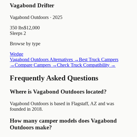
Vagabond Drifter
Vagabond Outdoors
· 2025
350 lbs
$12,000
Sleeps
2
Browse by type
Wedge
Vagabond Outdoors
Alternatives →
Best Truck Campers
→
Compare Campers →
Check Truck Compatibility →
Frequently Asked Questions
Where is Vagabond Outdoors located?
Vagabond Outdoors is based in Flagstaff, AZ and was
founded in 2018.
How many camper models does Vagabond
Outdoors make?