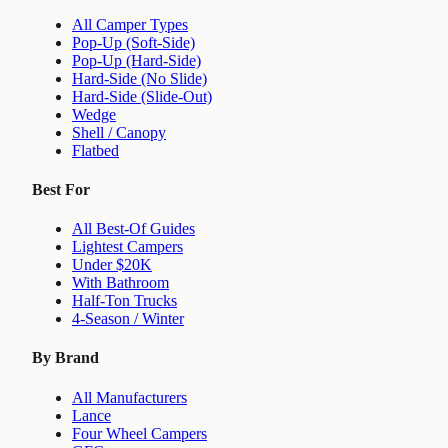
All Camper Types
Pop-Up (Soft-Side)
Pop-Up (Hard-Side)
Hard-Side (No Slide)
Hard-Side (Slide-Out)
Wedge
Shell / Canopy
Flatbed
Best For
All Best-Of Guides
Lightest Campers
Under $20K
With Bathroom
Half-Ton Trucks
4-Season / Winter
By Brand
All Manufacturers
Lance
Four Wheel Campers