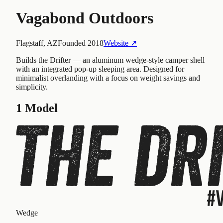
Vagabond Outdoors
Flagstaff, AZ
Founded
2018
Website ↗
Builds the Drifter — an aluminum wedge-style camper shell
with an integrated pop-up sleeping area. Designed for
minimalist overlanding with a focus on weight savings and
simplicity.
1
Model
Wedge