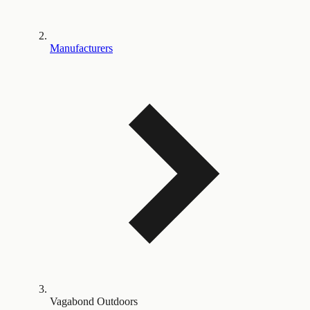
Manufacturers
Vagabond Outdoors