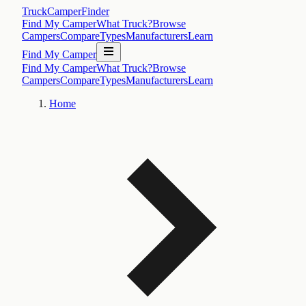
TruckCamperFinder
Find My Camper
What Truck?
Browse
Campers
Compare
Types
Manufacturers
Learn
Find My Camper
Find My Camper
What Truck?
Browse
Campers
Compare
Types
Manufacturers
Learn
Home