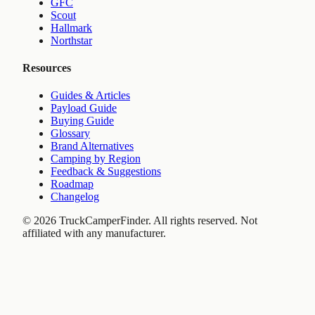
GFC
Scout
Hallmark
Northstar
Resources
Guides & Articles
Payload Guide
Buying Guide
Glossary
Brand Alternatives
Camping by Region
Feedback & Suggestions
Roadmap
Changelog
©
2026
TruckCamperFinder. All rights reserved. Not
affiliated with any manufacturer.