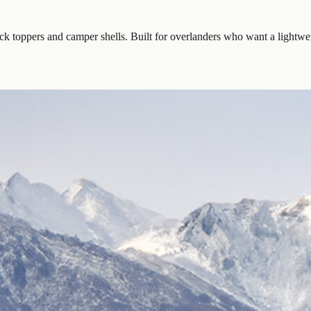
k toppers and camper shells. Built for overlanders who want a lightwei