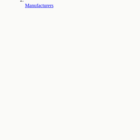
Manufacturers