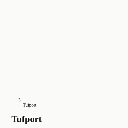
Tufport
Tufport