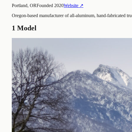
Portland, OR
Founded
2020
Website ↗
Oregon-based manufacturer of all-aluminum, hand-fabricated truc
1
Model