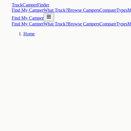
TruckCamperFinder
Find My Camper
What Truck?
Browse Campers
Compare
Types
M
Find My Camper
Find My Camper
What Truck?
Browse Campers
Compare
Types
M
Home