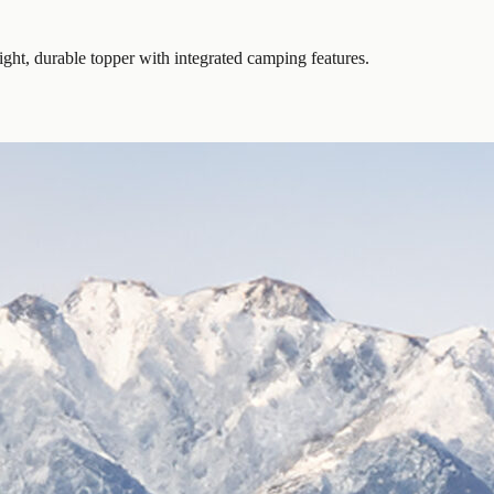
ght, durable topper with integrated camping features.