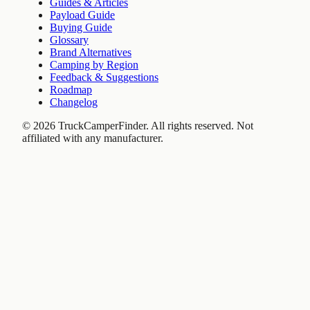
Guides & Articles
Payload Guide
Buying Guide
Glossary
Brand Alternatives
Camping by Region
Feedback & Suggestions
Roadmap
Changelog
©
2026
TruckCamperFinder. All rights reserved. Not
affiliated with any manufacturer.