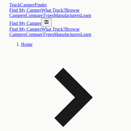
TruckCamperFinder
Find My Camper
What Truck?
Browse
Campers
Compare
Types
Manufacturers
Learn
Find My Camper
Find My Camper
What Truck?
Browse
Campers
Compare
Types
Manufacturers
Learn
Home