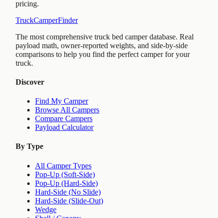
pricing.
TruckCamperFinder
The most comprehensive truck bed camper database. Real
payload math, owner-reported weights, and side-by-side
comparisons to help you find the perfect camper for your
truck.
Discover
Find My Camper
Browse All Campers
Compare Campers
Payload Calculator
By Type
All Camper Types
Pop-Up (Soft-Side)
Pop-Up (Hard-Side)
Hard-Side (No Slide)
Hard-Side (Slide-Out)
Wedge