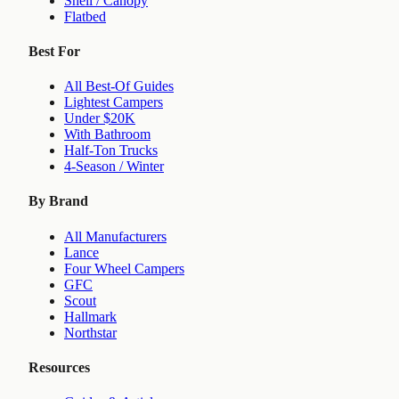
Shell / Canopy
Flatbed
Best For
All Best-Of Guides
Lightest Campers
Under $20K
With Bathroom
Half-Ton Trucks
4-Season / Winter
By Brand
All Manufacturers
Lance
Four Wheel Campers
GFC
Scout
Hallmark
Northstar
Resources