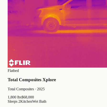
Flatbed
Total Composites Xplore
Total Composites
· 2025
1,800 lbs
$68,000
Sleeps
2
Kitchen
Wet Bath