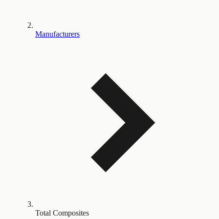
Manufacturers
Total Composites