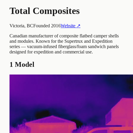
Total Composites
Victoria, BC
Founded
2016
Website ↗
Canadian manufacturer of composite flatbed camper shells
and modules. Known for the Supertrux and Expedition
series — vacuum-infused fiberglass/foam sandwich panels
designed for expedition and commercial use.
1
Model