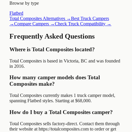
Browse by type
Flatbed
Total Composites
Alternatives →
Best Truck Campers
→
Compare Campers →
Check Truck Compatibility →
Frequently Asked Questions
Where is Total Composites located?
Total Composites is based in Victoria, BC and was founded
in 2016.
How many camper models does Total
Composites make?
Total Composites currently makes 1 truck camper model,
spanning Flatbed styles. Starting at $68,000.
How do I buy a Total Composites camper?
Total Composites sells factory-direct. Contact them through
their website at https://totalcomposites.com to order or get