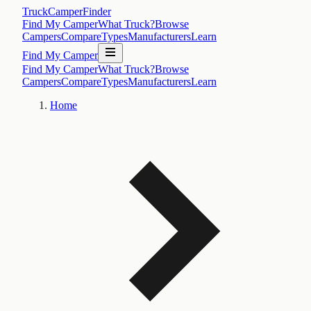
TruckCamperFinder
Find My Camper
What Truck?
Browse
Campers
Compare
Types
Manufacturers
Learn
Find My Camper
Find My Camper
What Truck?
Browse
Campers
Compare
Types
Manufacturers
Learn
Home