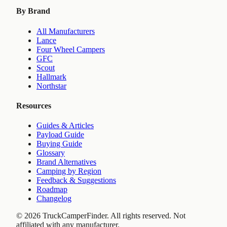
By Brand
All Manufacturers
Lance
Four Wheel Campers
GFC
Scout
Hallmark
Northstar
Resources
Guides & Articles
Payload Guide
Buying Guide
Glossary
Brand Alternatives
Camping by Region
Feedback & Suggestions
Roadmap
Changelog
©
2026
TruckCamperFinder. All rights reserved. Not
affiliated with any manufacturer.