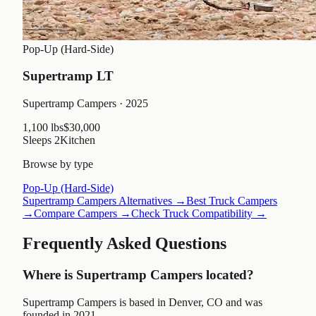
Pop-Up (Hard-Side)
Supertramp LT
Supertramp Campers
· 2025
1,100 lbs
$30,000
Sleeps
2
Kitchen
Browse by type
Pop-Up (Hard-Side)
Supertramp Campers
Alternatives →
Best Truck Campers
→
Compare Campers →
Check Truck Compatibility →
Frequently Asked Questions
Where is Supertramp Campers located?
Supertramp Campers is based in Denver, CO and was
founded in 2021.