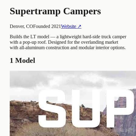
Supertramp Campers
Denver, CO
Founded
2021
Website ↗
Builds the LT model — a lightweight hard-side truck camper
with a pop-up roof. Designed for the overlanding market
with all-aluminum construction and modular interior options.
1
Model