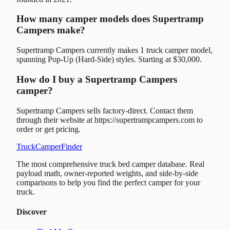
How many camper models does Supertramp
Campers make?
Supertramp Campers currently makes 1 truck camper model,
spanning Pop-Up (Hard-Side) styles. Starting at $30,000.
How do I buy a Supertramp Campers
camper?
Supertramp Campers sells factory-direct. Contact them
through their website at https://supertrampcampers.com to
order or get pricing.
TruckCamperFinder
The most comprehensive truck bed camper database. Real
payload math, owner-reported weights, and side-by-side
comparisons to help you find the perfect camper for your
truck.
Discover