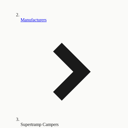
Manufacturers
Supertramp Campers