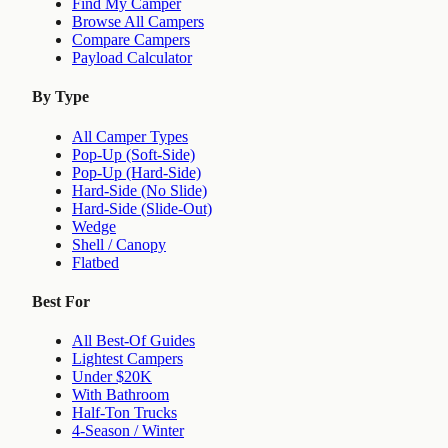
Find My Camper
Browse All Campers
Compare Campers
Payload Calculator
By Type
All Camper Types
Pop-Up (Soft-Side)
Pop-Up (Hard-Side)
Hard-Side (No Slide)
Hard-Side (Slide-Out)
Wedge
Shell / Canopy
Flatbed
Best For
All Best-Of Guides
Lightest Campers
Under $20K
With Bathroom
Half-Ton Trucks
4-Season / Winter